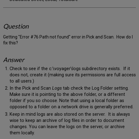
Question
Getting "Error #76 Path not found" error in Pick and Scan. How do I
fix this?
Answer
Check to see if the c:\voyager\logs subdirectory exists. If it
does not, create it (making sure its permissions are full access
to all users.)
In the Pick and Scan
Logs
tab check the Log Folder setting.
Make sure it is pointing to the above folder, or a different
folder if you so choose. Note that using a local folder as
opposed to a folder on a network drive is generally preferred.
Keep in mind logs are also stored on the server. It is always
wise to keep an archive of log files in order to document
changes. You can leave the logs on the server, or archive
them locally.