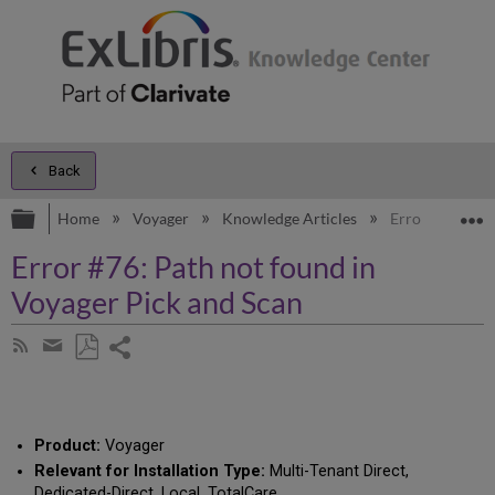
Back
Expand/collapse global hierarchy
E
Home
Voyager
Knowledge Articles
Error #76: Pat
Error #76: Path not found in
Voyager Pick and Scan
Share
Subscribe
by
page
Save
Share
RSS
as
by
PDF
email
Product:
Voyager
Relevant for Installation Type:
Multi-Tenant Direct,
Dedicated-Direct, Local, TotalCare