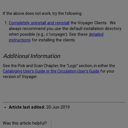
If the above does not work, try the following:
Completely uninstall and reinstall
the Voyager Clients. We
always recommend you use the default installation directory
when possible (e.g., c:\voyager). See these
detailed
instructions
for installing the clients.
Additional Information
See the Pick and Scan Chapter, the "Logs" section, in either the
Cataloging User's Guide or the Circulation User's Guide
for your
version of Voyager.
Article last edited:
20-Jun-2019
Was this article helpful?