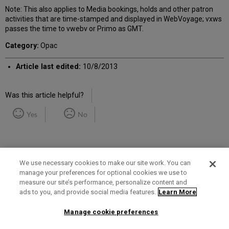
Note: This also applies to Media bookings, holds and other patron
activities that are time-stamped and displayed in WebVoyage; vxws
passes the time to vwebv or Primo as GMT.
Category:
Opac
Article last edited:
10/8/2013
Was this article helpful?
Yes
No
We use necessary cookies to make our site work. You can
manage your preferences for optional cookies we use to
measure our site’s performance, personalize content and
Term of Use
Privacy Policy
Contact Us
ads to you, and provide social media features.
Learn More
Manage cookie preferences
2025 Ex Libris. All rights reserved