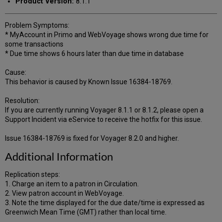
Product Version:
8.1.1
Problem Symptoms:
* MyAccount in Primo and WebVoyage shows wrong due time for
some transactions
* Due time shows 6 hours later than due time in database
Cause:
This behavior is caused by Known Issue 16384-18769.
Resolution:
If you are currently running Voyager 8.1.1 or 8.1.2, please open a
Support Incident via eService to receive the hotfix for this issue.
Issue 16384-18769 is fixed for Voyager 8.2.0 and higher.
Additional Information
Replication steps:
1. Charge an item to a patron in Circulation.
2. View patron account in WebVoyage.
3. Note the time displayed for the due date/time is expressed as
Greenwich Mean Time (GMT) rather than local time.