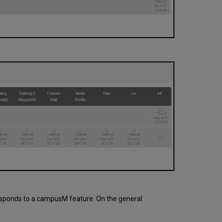
rresponds to a campusM feature. On the general