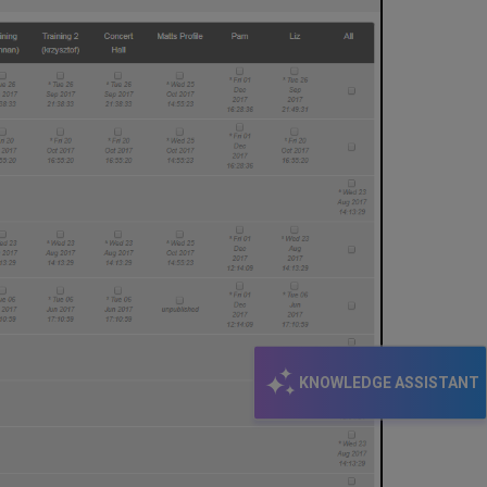
KNOWLEDGE ASSISTANT