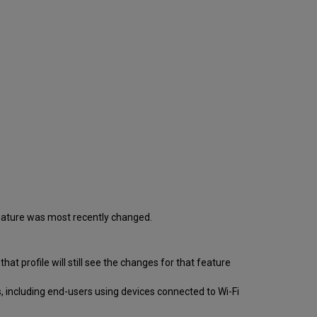
 feature was most recently changed.
 that profile will still see the changes for that feature
, including end-users using devices connected to Wi-Fi