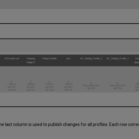
he last column is used to publish changes for all profiles. Each row co