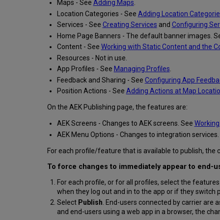
Maps - See
Adding Maps
.
Location Categories - See
Adding Location Categorie
Services - See
Creating Services
and
Configuring Ser
Home Page Banners - The default banner images. 
Content - See
Working with Static Content and the 
Resources - Not in use.
App Profiles - See
Managing Profiles
.
Feedback and Sharing - See
Configuring App Feedba
Position Actions - See
Adding Actions at Map Locati
On the AEK Publishing page, the features are:
AEK Screens - Changes to AEK screens. See
Working 
AEK Menu Options - Changes to integration services
For each profile/feature that is available to publish, t
To force changes to immediately appear to end-use
For each profile, or for all profiles, select the feature
when they log out and in to the app or if they switch p
Select
Publish
. End-users connected by carrier are a
and end-users using a web app in a browser, the cha