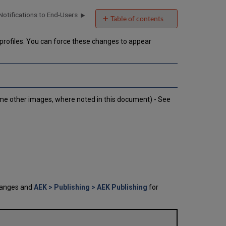
Notifications to End-Users
Table of contents
No
headers
profiles. You can force these changes to appear
me other images, where noted in this document) - See
hanges and
AEK > Publishing > AEK Publishing
for