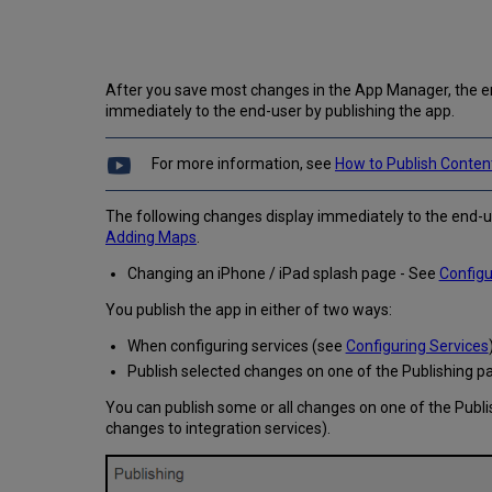
After you save most changes in the App Manager, the en
immediately to the end-user by publishing the app.
For more information, see
How to Publish Conten
The following changes display immediately to the end-u
Adding Maps
.
Changing an iPhone / iPad splash page - See
Configu
You publish the app in either of two ways:
When configuring services (see
Configuring Services
Publish selected changes on one of the Publishing p
You can publish some or all changes on one of the Publi
changes to integration services).