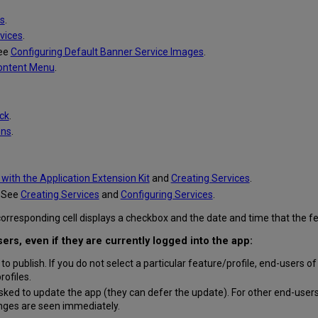
s
.
vices
.
See
Configuring Default Banner Service Images
.
Content Menu
.
ck
.
ons
.
with the Application Extension Kit
and
Creating Services
.
. See
Creating Services
and
Configuring Services
.
he corresponding cell displays a checkbox and the date and time that the
rs, even if they are currently logged into the app:
s to publish. If you do not select a particular feature/profile, end-users of
rofiles.
sked to update the app (they can defer the update). For other end-users
nges are seen immediately.