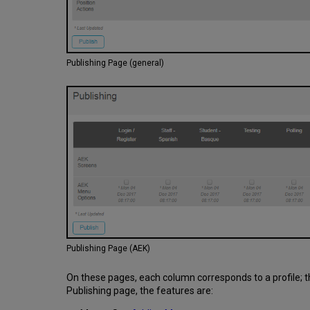
Publishing Page (general)
Publishing Page (AEK)
On these pages, each column corresponds to a profile; t
Publishing page, the features are: