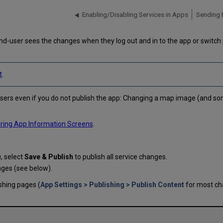
Enabling/Disabling Services in Apps
Sending 
d-user sees the changes when they log out and in to the app or switch 
t
.
sers even if you do not publish the app: Changing a map image (and so
ring App Information Screens
.
), select
Save & Publish
to publish all service changes.
ages (see below).
shing pages (
App Settings > Publishing > Publish Content
for most c