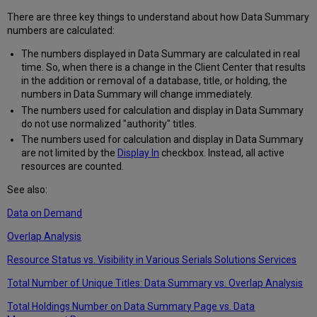
There are three key things to understand about how Data Summary
numbers are calculated:
The numbers displayed in Data Summary are calculated in real
time. So, when there is a change in the Client Center that results
in the addition or removal of a database, title, or holding, the
numbers in Data Summary will change immediately.
The numbers used for calculation and display in Data Summary
do not use normalized "authority" titles.
The numbers used for calculation and display in Data Summary
are not limited by the
Display In
checkbox. Instead, all active
resources are counted.
See also:
Data on Demand
Overlap Analysis
Resource Status vs. Visibility in Various Serials Solutions Services
Total Number of Unique Titles: Data Summary vs. Overlap Analysis
Total Holdings Number on Data Summary Page vs. Data