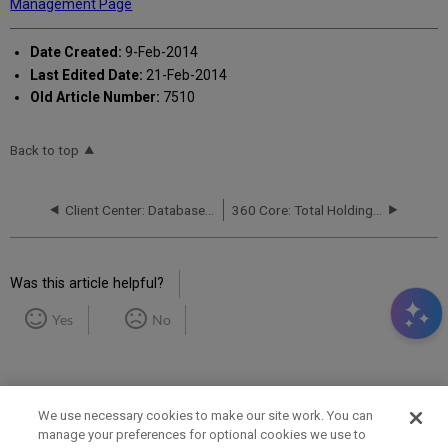
Management Page
Date Created:
9-Feb-2014
Last Edited Date:
21-Feb-2014
Old Article Number:
7510
Back to top
Client Center: Database Details Report
360 Core: Total Holdings Number on Data Summary Page vs. Data Management Page
Was this article helpful?
Yes
No
We use necessary cookies to make our site work. You can
manage your preferences for optional cookies we use to