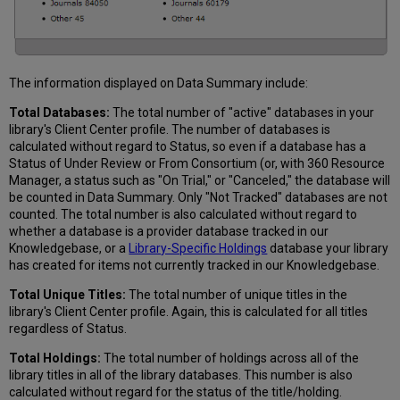
The information displayed on Data Summary include:
Total Databases:
The total number of "active" databases in your
library's Client Center profile. The number of databases is
calculated without regard to Status, so even if a database has a
Status of Under Review or From Consortium (or, with 360 Resource
Manager, a status such as "On Trial," or "Canceled," the database will
be counted in Data Summary. Only "Not Tracked" databases are not
counted. The total number is also calculated without regard to
whether a database is a provider database tracked in our
Knowledgebase, or a
Library-Specific Holdings
database your library
has created for items not currently tracked in our Knowledgebase.
Total Unique Titles:
The total number of unique titles in the
library's Client Center profile. Again, this is calculated for all titles
regardless of Status.
Total Holdings:
The total number of holdings across all of the
library titles in all of the library databases. This number is also
calculated without regard for the status of the title/holding.