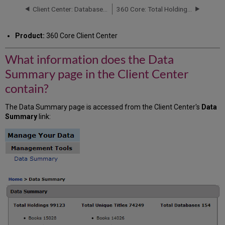
the
Client Center: Database Details Report
360 Core: Total Holdings Number on Data Summary Page vs. Data Management Page
Data
Summary
Product:
360 Core Client Center
page
in
What information does the Data
the
Client
Summary page in the Client Center
Center
contain?
contain?
The Data Summary page is accessed from the Client Center's
Data
Summary
link: