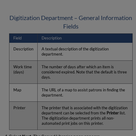
Digitization Department – General Information
Fields
Field
Description
Description
A textual description of the digitization
department.
Work time
The number of days after which an item is
(days)
considered expired. Note that the default is three
days.
Map
The URL of a map to assist patrons in finding the
department.
Printer
The printer that is associated with the digitization
department can be selected from the
Printer
list.
The digitization department prints all non-
automated print jobs on this printer.