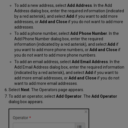
To add a new address, select
Add Address
. In the Add
Address dialog box, enter the required information (indicated
by a red asterisk), and select
Add
if you want to add more
addresses, or
Add and Close
if you do not want to add more
addresses.
To add a phone number, select
Add Phone Number
. In the
Add Phone Number dialog box, enter the required
information (indicated by a red asterisk), and select
Add
if
you want to add more phone numbers, or
Add and Close
if
you do not want to add more phone numbers.
To add an email address, select
Add Email Address
. In t
he
Add Email Address dialog box, enter the required information
(indicated by a red asterisk), and select
Add
if you want to
add more email addresses, or
Add and Close
if you do not
want to add more email addresses.
Select
Next
. The Operators page appears.
To add an operator, select
Add Operator
. The
Add Operator
dialog box appears.