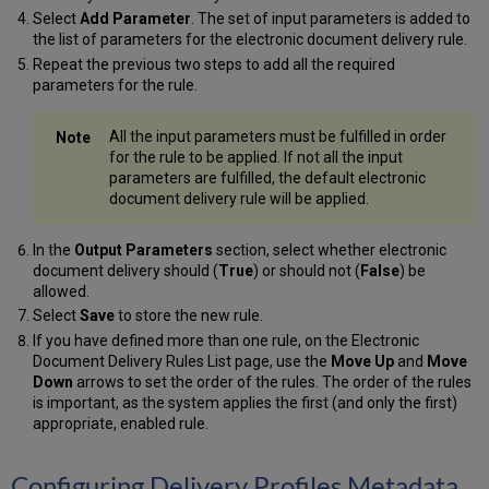
Select
Add Parameter
. The set of input parameters is added to
the list of parameters for the electronic document delivery rule.
Repeat the previous two steps to add all the required
parameters for the rule.
All the input parameters must be fulfilled in order
for the rule to be applied. If not all the input
parameters are fulfilled, the default electronic
document delivery rule will be applied.
In the
Output Parameters
section, select whether electronic
document delivery should (
True
) or should not (
False
) be
allowed.
Select
Save
to store the new rule.
If you have defined more than one rule, on the Electronic
Document Delivery Rules List page, use the
Move Up
and
Move
Down
arrows to set the order of the rules. The order of the rules
is important, as the system applies the first (and only the first)
appropriate, enabled rule.
Configuring Delivery Profiles Metadata