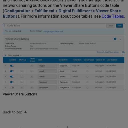
network sharing buttons on the Viewer Share Buttons code table
(
Configuration > Fulfillment > Digital Fulfillment > Viewer Share
Buttons
). For more information about code tables, see
Code Tables
.
Viewer Share Buttons
Back to top