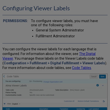
Configuring Viewer Labels
To configure viewer labels, you must have
one of the following roles:
General System Administrator
Fulfillment Administrator
You can configure the viewer labels for each language that is
configured. For information about the viewer, see
The Digital
Viewer
. You manage these labels on the Viewer Labels code table
(
Configuration > Fulfillment > Digital Fulfillment > Viewer Labels
).
For more information about code tables, see
Code Tables
.