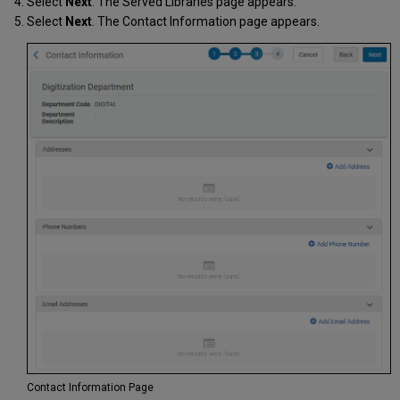
Select
Next
. The Served Libraries page appears.
Select
Next
. The Contact Information page appears.
Contact Information Page