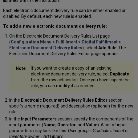
libraries within the institution.
Each electronic document delivery rule can be either enabled or
disabled. By default, each new rule is enabled.
To add a new electronic document delivery rule:
On the Electronic Document Delivery Rules List page
(
Configuration Menu > Fulfillment > Digital Fulfillment >
Electronic Document Delivery Rules
), select
Add Rule
. The
Electronic Document Delivery Rules Editor page appears.
If you want to create a copy of an existing
electronic document delivery rule, select
Duplicate
from the row actions list. Once you have copied the
rule, you can modify it as needed.
In the
Electronic Document Delivery Rules Editor
section,
specify a name (required) and description (optional) for the new
rule.
In the
Input Parameters
section, specify the components of the
input parameter (
Name
,
Operator
, and
Value
). A set of input
parameters may look like this:
User group = Graduate student
or
Inventory owner = Art Library.