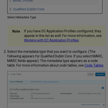
Select Metadata Type
If you have DC Application Profiles configured, they
appear in this list as well. For more information, see
Working with DC Application Profiles
.
Select the metadata type that you want to configure. (The
following appears for Qualified Dublin Core. If you select MARC,
MARC fields appear): The metadata type appears as a code
table. For more information about code tables, see
Code Tables
.