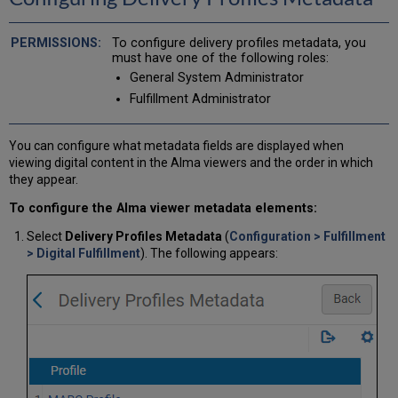
To configure delivery profiles metadata, you
must have one of the following roles:
General System Administrator
Fulfillment Administrator
You can configure what metadata fields are displayed when
viewing digital content in the Alma viewers and the order in which
they appear.
To configure the Alma viewer metadata elements:
Select
Delivery Profiles Metadata
(
Configuration > Fulfillment
> Digital Fulfillment
). The following appears: