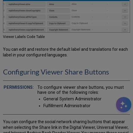
Viewer Labels Code Table
You can edit and restore the default label and translations for each
label in your configured languages.
Configuring Viewer Share Buttons
To configure viewer share buttons, you must
have one of the following roles:
General System Administrator
Fulfillment Administrator
You can configure the social network sharing buttons that appear
when selecting the Share link in the Digital Viewer, Universal Viewer,
and Internet Archive Book Reader Viewer. You manage these social