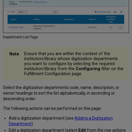
Department List Page
Ensure that you are within the context of the
institution/library whose digitization departments
you want to configure by selecting the required
institution/library from the
Configuring
filter on the
Fulfillment Configuration page.
Select the digitization departments code, name, description, or
owner headings to sort the list alphabetically, in ascending or
descending order.
The following actions can be performed on this page:
Add a digitization department (see
Adding a Digitization
Department
)
Edit a digitization department (select
Edit
from the row actions