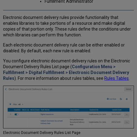
Fulfillment Administrator
Electronic document delivery rules provide functionality that
enables libraries to take portions of a resource and make digital
copies of that portion only. These rules define the conditions under
which libraries can perform this function.
Each electronic document delivery rule can be either enabled or
disabled. By default, each new rule is enabled.
You configure electronic document delivery rules on the Electronic
Document Delivery Rules List page (
Configuration Menu >
Fulfillment > Digital Fulfillment > Electronic Document Delivery
Rules
). For more information about rules tables, see
Rules Tables
.
Electronic Document Delivery Rules List Page