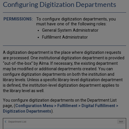
Configuring Digitization Departments
Metadata
Configuring
Viewer
To configure digitization departments, you
Labels
must have one of the following roles:
Configuring
General System Administrator
Viewer
Fulfillment Administrator
Share
Buttons
A digitization department is the place where digitization requests
are processed. One institutional digitization department is provided
“out-of-the-box” by Alma. If necessary, the existing department
may be modified or additional departments created. You can
configure digitization departments on both the institution and
library levels. Unless a specific library-level digitization department
is defined, the institution-level digitization department applies to
the library level as well.
You configure digitization departments on the Department List
page, (
Configuration Menu > Fulfillment > Digital Fulfillment >
Digitization Departments
).