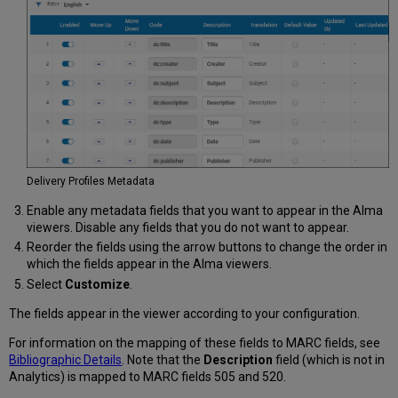
Delivery Profiles Metadata
Enable any metadata fields that you want to appear in the Alma
viewers. Disable any fields that you do not want to appear.
Reorder the fields using the arrow buttons to change the order in
which the fields appear in the Alma viewers.
Select
Customize
.
The fields appear in the viewer according to your configuration.
For information on the mapping of these fields to MARC fields, see
Bibliographic Details
. Note that the
Description
field (which is not in
Analytics) is mapped to MARC fields 505 and 520.