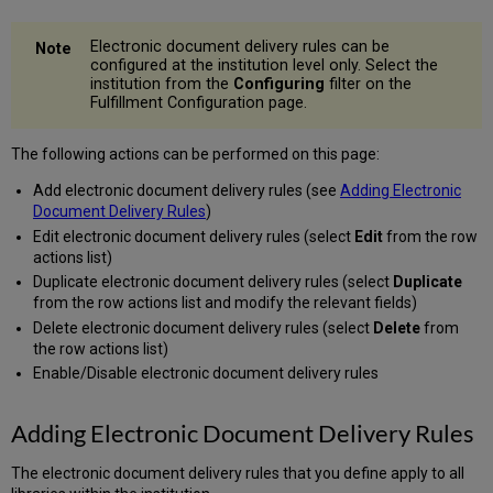
Electronic document delivery rules can be
configured at the institution level only. Select the
institution from the
Configuring
filter on the
Fulfillment Configuration page.
The following actions can be performed on this page:
Add electronic document delivery rules (see
Adding Electronic
Document Delivery Rules
)
Edit electronic document delivery rules (select
Edit
from the row
actions list)
Duplicate electronic document delivery rules (select
Duplicate
from the row actions list and modify the relevant fields)
Delete electronic document delivery rules (select
Delete
from
the row actions list)
Enable/Disable electronic document delivery rules
Adding Electronic Document Delivery Rules
The electronic document delivery rules that you define apply to all