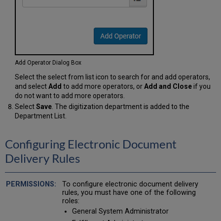
Add Operator Dialog Box
Select the select from list icon to search for and add operators,
and select
Add
to add more operators, or
Add and Close
if you
do not want to add more operators.
Select
Save
. The digitization department is added to the
Department List.
Configuring Electronic Document
Delivery Rules
To configure electronic document delivery
rules, you must have one of the following
roles:
General System Administrator