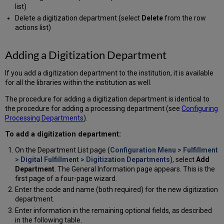
list)
Delete a digitization department (select
Delete
from the row
actions list)
Adding a Digitization Department
If you add a digitization department to the institution, it is available
for all the libraries within the institution as well.
The procedure for adding a digitization department is identical to
the procedure for adding a processing department (see
Configuring
Processing Departments
).
To add a digitization department:
On the Department List page (
Configuration Menu > Fulfillment
> Digital Fulfillment > Digitization Departments
), select
Add
Department
. The General Information page appears. This is the
first page of a four-page wizard.
Enter the code and name (both required) for the new digitization
department.
Enter information in the remaining optional fields, as described
in the following table.