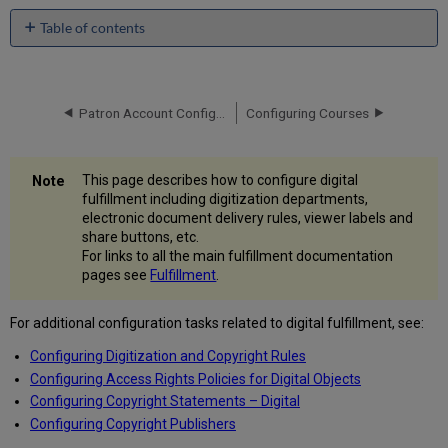
Table of contents
Configuring
Digitization
Departments
Patron Account Configurations
Configuring Courses
Adding
a
Digitization
Department
This page describes how to configure digital
Configuring
fulfillment including digitization departments,
Electronic
electronic document delivery rules, viewer labels and
Document
share buttons, etc.
Delivery
For links to all the main fulfillment documentation
Rules
pages see
Fulfillment
.
Adding
Electronic
For additional configuration tasks related to digital fulfillment, see:
Document
Configuring Digitization and Copyright Rules
Delivery
Rules
Configuring Access Rights Policies for Digital Objects
Configuring
Configuring Copyright Statements – Digital
Delivery
Configuring Copyright Publishers
Profiles