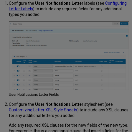
Configure the
User Notifications Letter
labels (see
Configuring
Letter Labels
) to include any required fields for any additional
types you added.
User Notifications Letter Fields
Configure the
User Notifications Letter
stylesheet (see
Customizing Letter XSL Style Sheets
) to include any XSL clauses
for any additional letters you added.
Add any required XSL clauses for the new fields of the new type.
For example, this is a conditional clause that inserts fields for the