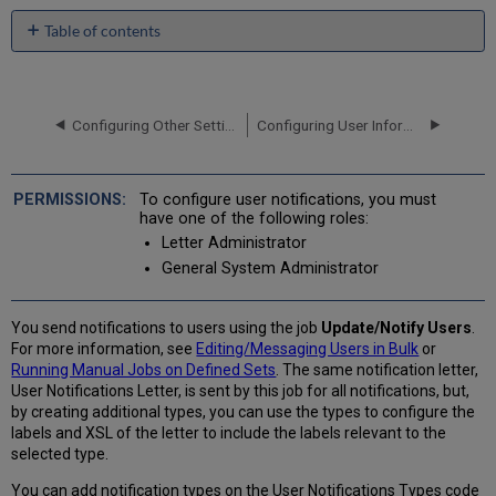
Table of contents
No
headers
Configuring Other Settings (User Management)
Configuring User Information for Pop-ups
To configure user notifications, you must
have one of the following roles:
Letter Administrator
General System Administrator
You send notifications to users using the job
Update/Notify Users
.
For more information, see
Editing/Messaging Users in Bulk
or
Running Manual Jobs on Defined Sets
. The same notification letter,
User Notifications Letter, is sent by this job for all notifications, but,
by creating additional types, you can use the types to configure the
labels and XSL of the letter to include the labels relevant to the
selected type.
You can add notification types on the User Notifications Types code