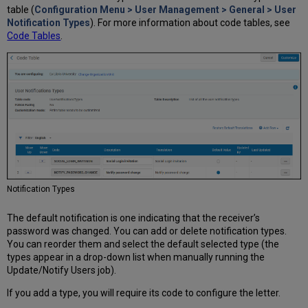
table (
Configuration Menu > User Management > General > User
Notification Types
). For more information about code tables, see
Code Tables
.
Notification Types
The default notification is one indicating that the receiver’s
password was changed. You can add or delete notification types.
You can reorder them and select the default selected type (the
types appear in a drop-down list when manually running the
Update/Notify Users job).
If you add a type, you will require its code to configure the letter.