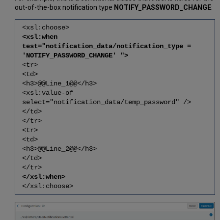
out-of-the-box notification type
NOTIFY_PASSWORD_CHANGE
:
<xsl:choose>
<xsl:when
test="notification_data/notification_type =
'NOTIFY_PASSWORD_CHANGE' ">
<tr>
<td>
<h3>@@Line_1@@</h3>
<xsl:value-of
select="notification_data/temp_password" />
</td>
</tr>
<tr>
<td>
<h3>@@Line_2@@</h3>
</td>
</tr>
</xsl:when>
</xsl:choose>