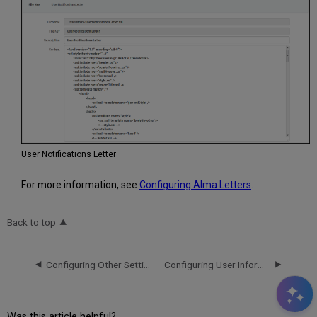
User Notifications Letter
For more information, see
Configuring Alma Letters
.
Back to top
Configuring Other Settings (User Management)
Configuring User Information for Pop-ups
Was this article helpful?