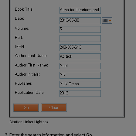
Citation Linker Lightbox
Enter the search information and select
Go
.