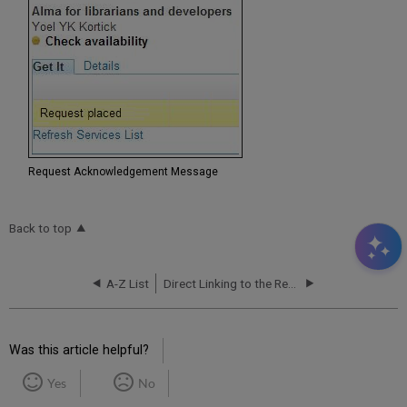
Request Acknowledgement Message
Back to top
A-Z List
Direct Linking to the Resource Sharing Request Form
Was this article helpful?
Yes
No