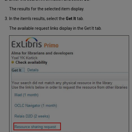
The results for the selected item display.
In the item’s results, select the
Get It
tab.
The available request links display in the Get It tab.