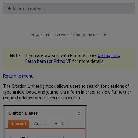
Table of contents
No
headers
A-Z List
Direct Linking to the Resource Sharing Request Form
If you are working with Primo VE, see
Configuring
Fetch Item for Primo VE
for more details.
Return to menu
The Citation Linker lightbox allows users to search for citations of
type article, book, and journal via a form in order to view full text or
request additional services (such as ILL).