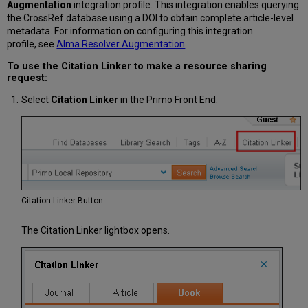
Augmentation
integration profile. This integration enables querying
the CrossRef database using a DOI to obtain complete article-level
metadata. For information on configuring this integration
profile, see
Alma Resolver Augmentation
.
To use the Citation Linker to make a resource sharing
request:
Select
Citation Linker
in the Primo Front End.
Citation Linker Button
The Citation Linker lightbox opens.