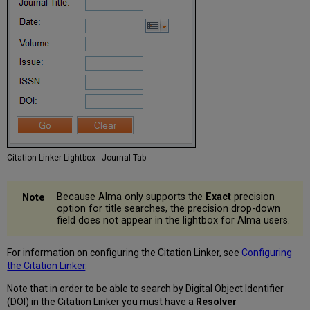
Citation Linker Lightbox - Journal Tab
Because Alma only supports the
Exact
precision
option for title searches, the precision drop-down
field does not appear in the lightbox for Alma users.
For information on configuring the Citation Linker, see
Configuring
the Citation Linker
.
Note that in order to be able to search by Digital Object Identifier
(DOI) in the Citation Linker you must have a
Resolver