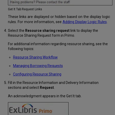
Get It Tab Request Links
These links are displayed or hidden based on the display logic
rules. For more information, see
Adding Display Logic Rules
.
Select the
Resource sharing request
link to display the
Resource Sharing Request form in Primo.
For additional information regarding resource sharing, see the
following topics:
Resource Sharing Workflow
Managing Borrowing Requests
Configuring Resource Sharing
Fill in the Resource Information and Delivery Information
sections and select
Request
.
An acknowledgment appears in the Get It tab.