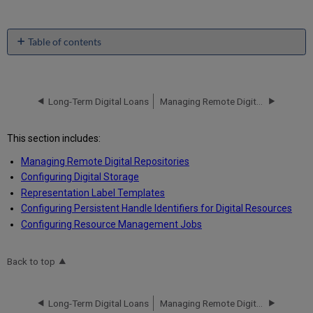
Table of contents
No
headers
Long-Term Digital Loans
Managing Remote Digital Repositories
This section includes:
Managing Remote Digital Repositories
Configuring Digital Storage
Representation Label Templates
Configuring Persistent Handle Identifiers for Digital Resources
Configuring Resource Management Jobs
Back to top
Long-Term Digital Loans
Managing Remote Digital Repositories