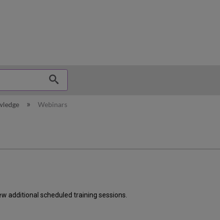
hy
wledge
Webinars
ew additional scheduled training sessions.