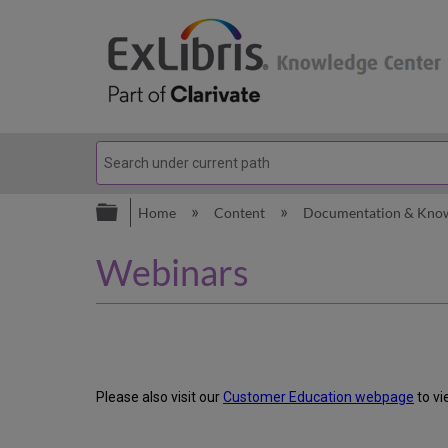
Expand/collapse global hierarc
Home
Content
Documentation & Kno
Webinars
Please also visit our
Customer Education webpage
to vi