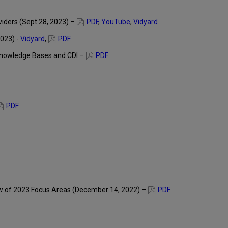
viders (Sept 28, 2023) –
PDF
,
YouTube
,
Vidyard
2023) -
Vidyard
,
PDF
Knowledge Bases and CDI –
PDF
PDF
ew of 2023 Focus Areas (December 14, 2022) –
PDF