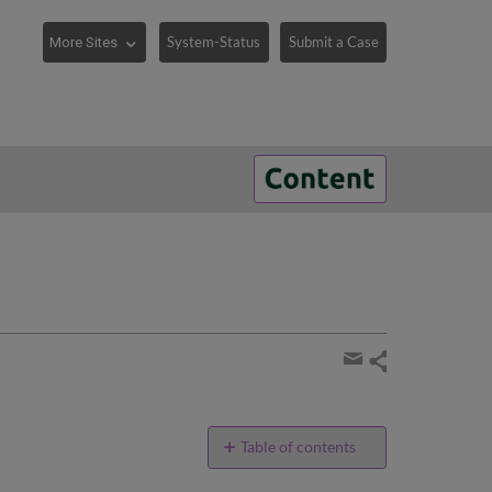
System-Status
Submit a Case
Share
page
Share
by
email
Table of contents