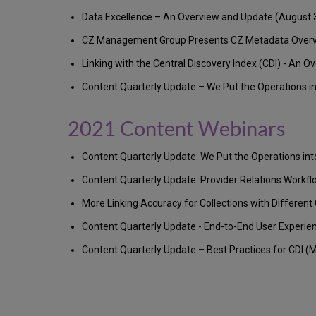
Data Excellence – An Overview and Update (August 
CZ Management Group Presents CZ Metadata Overview
Linking with the Central Discovery Index (CDI) - An O
Content Quarterly Update – We Put the Operations in
2021 Content Webinars
Content Quarterly Update: We Put the Operations i
Content Quarterly Update: Provider Relations Workf
More Linking Accuracy for Collections with Different
Content Quarterly Update - End-to-End User Experie
Content Quarterly Update – Best Practices for CDI (