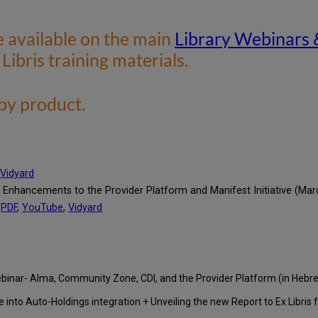
e available on the main
Library Webinars 
 Libris training materials.
 by product.
,
Vidyard
 Enhancements to the Provider Platform and Manifest Initiative (Mar
PDF
,
YouTube
,
Vidyard
Webinar- Alma, Community Zone, CDI, and the Provider Platform (in Heb
 into Auto-Holdings integration + Unveiling the new Report to Ex Libris f