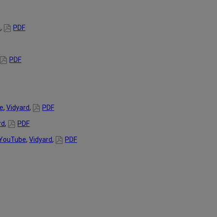
d
,
PDF
PDF
e
,
Vidyard
,
PDF
rd
,
PDF
YouTube
,
Vidyard
,
PDF