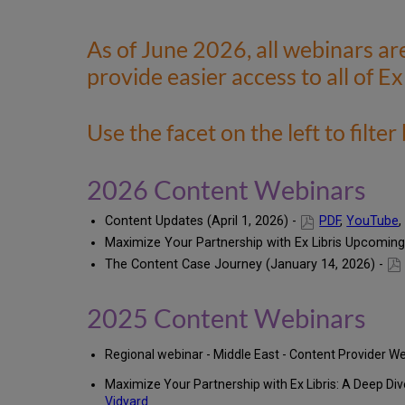
As of June 2026, all webinars ar
provide easier access to all of Ex
Use the facet on the left to filter
2026 Content Webinars
Content Updates (April 1, 2026) -
PDF
,
YouTube
Maximize Your Partnership with Ex Libris Upcoming
The Content Case Journey (January 14, 2026) -
2025 Content Webinars
Regional webinar - Middle East - Content Provider 
Maximize Your Partnership with Ex Libris: A Deep Dive
Vidyard