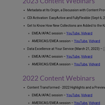
2023 Content Webinars
Metadata at Its Origin, a Discussion with Content Pro
CDI Activation: EasyActive and FullyFlexible (Sept 6, 
Get to Know How New Collections are Added to the 
EMEA/APAC session –
YouTube
,
Vidyard
AMERICAS/EMEA session –
YouTube
,
Vidyard
Data Excellence at Your Service (March 21, 2023) –
EMEA/APAC session –
YouTube
,
Vidyard
AMERICAS/EMEA session –
YouTube
,
Vidyard
2022 Content Webinars
Content Transformed - 2022 Highlights and a Previ
EMEA/APAC session –
YouTube
,
Vidyard
AMERICAS/EMEA session –
YouTube
,
Vidyard