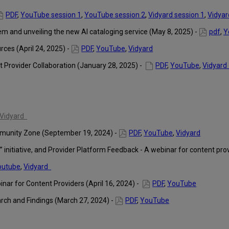
PDF
,
YouTube session 1
,
YouTube session 2
,
Vidyard session 1
,
Vidyar
 and unveiling the new AI cataloging service (May 8, 2025) -
pdf
,
Y
es (April 24, 2025) -
PDF
,
YouTube
,
Vidyard
 Provider Collaboration (January 28, 2025) -
PDF
,
YouTube
,
Vidyar
Vidyard
munity Zone (September 19, 2024) -
PDF
,
YouTube
,
Vidyard
 initiative, and Provider Platform Feedback - A webinar for content pro
outube
,
Vidyard
inar for Content Providers (April 16, 2024) -
PDF
,
YouTube
arch and Findings (March 27, 2024) -
PDF
,
YouTube