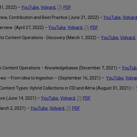
31, 2022) –
YouTube
,
Vidyard
,
PDF
, Contribution and Best Practice (June 21, 2022) –
YouTube
,
Vidyar
verview (April 27, 2022) –
YouTube
,
Vidyard
,
PDF
to Content Operations - Discovery (March 1, 2022) –
YouTube
,
Vidyard
,
nto Content Operations – Knowledgebases (December 7, 2021) –
YouTub
lows – From Idea to Ingestion – (September 16, 2021) –
YouTube
,
Vidya
 Content Types: Hybrid Collections in CDI and Alma (August 31, 2021) –
nce (June 14, 2021) –
YouTube
,
Vidyard
,
PDF
March 2, 2021) –
YouTube
,
Vidyard
,
PDF