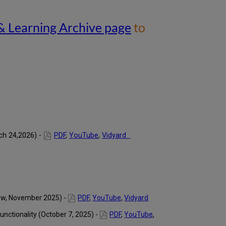
As
of
& Learning Archive page
to
June
2026,
all
webinars
are
available
on
the
main
Library
Webinars
&
ch 24,2026) -
PDF
,
YouTube
,
Vidyard
Learning
Archive
page to
provide
easier
access
rew, November 2025) -
PDF
,
YouTube
,
Vidyard
to
all
unctionality (October 7, 2025) -
PDF
,
YouTube
,
of