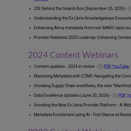
CDI: Behind the Search Box (September 25, 2025) -
Understanding the Ex Libris Knowledgebase Ecosystem
Enhancing Alma metadata from non-MARC data sourc
Provider Relations 2025 roadmap: Enhancing Content
2024 Content Webinars
Content updates - 2024 in review -
PDF
,
YouTube
,
Mastering Metadata with CZMG: Navigating the Com
Unveiling Supply Chain workflows, the new “Manifest”
Data Excellence Updates (June 20, 2024) -
PDF
,
Y
Unveiling the New Ex Libris Provider Platform - A Web
Metadata Enrichment using AI ​- First Glance at Rese