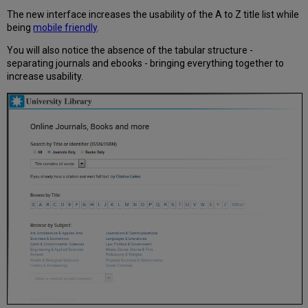
The new interface increases the usability of the A to Z title list while
being
mobile friendly
.
You will also notice the absence of the tabular structure -
separating journals and ebooks - bringing everything together to
increase usability.