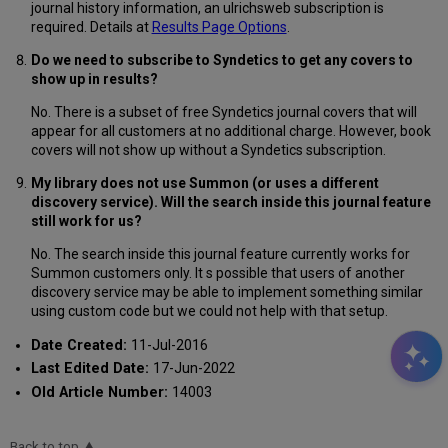
journal history information, an ulrichsweb subscription is
required. Details at
Results Page Options
.
Do we need to subscribe to Syndetics to get any covers to
show up in results?
No. There is a subset of free Syndetics journal covers that will
appear for all customers at no additional charge. However, book
covers will not show up without a Syndetics subscription.
My library does not use Summon (or uses a different
discovery service). Will the search inside this journal feature
still work for us?
No. The search inside this journal feature currently works for
Summon customers only. It s possible that users of another
discovery service may be able to implement something similar
using custom code but we could not help with that setup.
Date Created:
11-Jul-2016
Last Edited Date:
17-Jun-2022
Old Article Number:
14003
Back to top