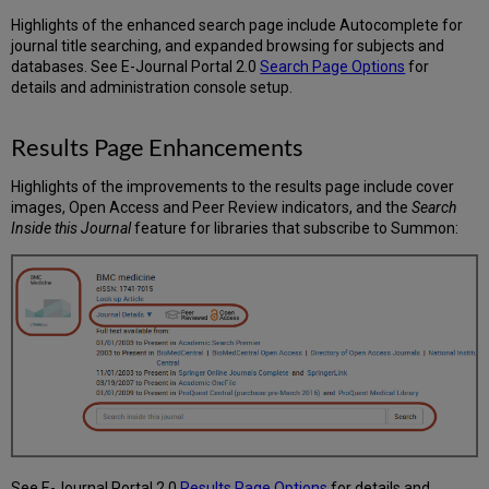
Highlights of the enhanced search page include Autocomplete for
journal title searching, and expanded browsing for subjects and
databases. See E-Journal Portal 2.0
Search Page Options
for
details and administration console setup.
Results Page Enhancements
Highlights of the improvements to the results page include cover
images, Open Access and Peer Review indicators, and the
Search
Inside this Journal
feature for libraries that subscribe to Summon:
See E-Journal Portal 2.0
Results Page Options
for details and