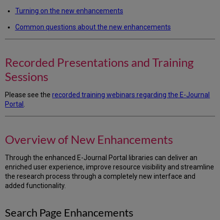
New
Enhancements
Turning on the new enhancements
Search
Common questions about the new enhancements
Page
Enhancements
Results
Recorded Presentations and Training
Page
Enhancements
Sessions
Turning
on
Please see the
recorded training webinars regarding the E-Journal
the
Portal
.
New
E-
Journal
Overview of New Enhancements
Portal
Frequently
Through the enhanced E-Journal Portal libraries can deliver an
Asked
enriched user experience, improve resource visibility and streamline
Questions
the research process through a completely new interface and
about
added functionality.
the
New
Interface
Search Page Enhancements