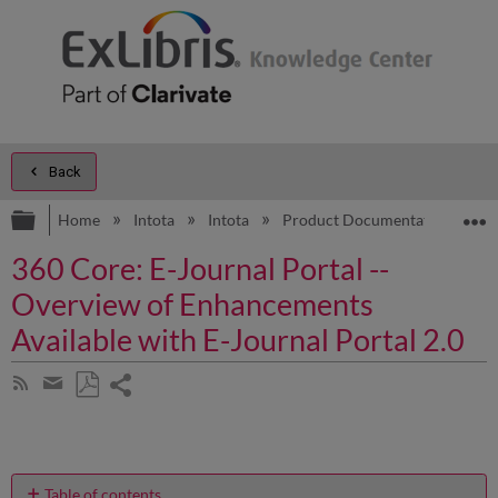
Back
Expand/collapse global hierarchy
E
Home
Intota
Intota
Product Documentation
3
360 Core: E-Journal Portal --
Overview of Enhancements
Available with E-Journal Portal 2.0
Share
Subscribe
by
page
Save
Share
RSS
as
by
PDF
email
Table of contents