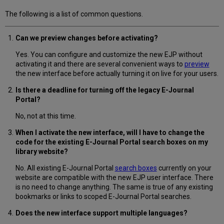
The following is a list of common questions.
Can we preview changes before activating?
Yes. You can configure and customize the new EJP without
activating it and there are several convenient ways to
preview
the new interface before actually turning it on live for your users.
Is there a deadline for turning off the legacy E-Journal
Portal?
No, not at this time.
When I activate the new interface, will I have to change the
code for the existing E-Journal Portal search boxes on my
library website?
No. All existing E-Journal Portal
search boxes
currently on your
website are compatible with the new EJP user interface. There
is no need to change anything. The same is true of any existing
bookmarks or links to scoped E-Journal Portal searches.
Does the new interface support multiple languages?