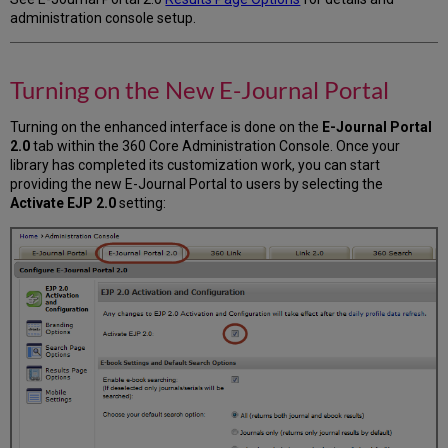
administration console setup.
Turning on the New E-Journal Portal
Turning on the enhanced interface is done on the
E-Journal Portal
2.0
tab within the 360 Core Administration Console. Once your
library has completed its customization work, you can start
providing the new E-Journal Portal to users by selecting the
Activate EJP 2.0
setting: