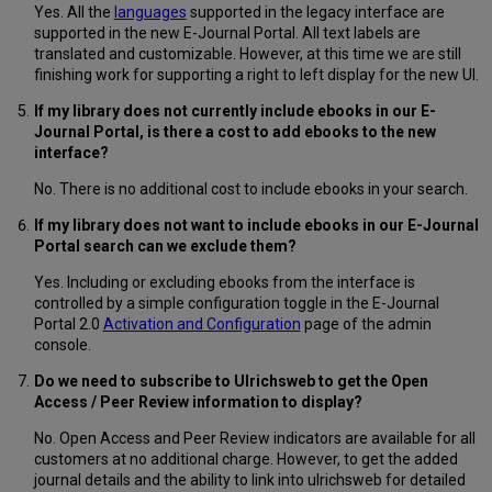
Yes. All the
languages
supported in the legacy interface are
supported in the new E-Journal Portal. All text labels are
translated and customizable. However, at this time we are still
finishing work for supporting a right to left display for the new UI.
If my library does not currently include ebooks in our E-
Journal Portal, is there a cost to add ebooks to the new
interface?
No. There is no additional cost to include ebooks in your search.
If my library does not want to include ebooks in our E-Journal
Portal search can we exclude them?
Yes. Including or excluding ebooks from the interface is
controlled by a simple configuration toggle in the E-Journal
Portal 2.0
Activation and Configuration
page of the admin
console.
Do we need to subscribe to Ulrichsweb to get the Open
Access / Peer Review information to display?
No. Open Access and Peer Review indicators are available for all
customers at no additional charge. However, to get the added
journal details and the ability to link into ulrichsweb for detailed