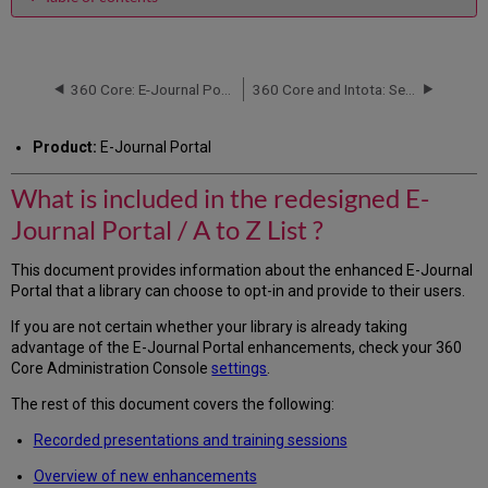
What
is
included
in
360 Core: E-Journal Portal -- How to Identify if your Library Uses the Enhanced 2.0 Version
360 Core and Intota: Serials Solutions Client ID
the
redesigned
Product:
E-Journal Portal
E-
Journal
What is included in the redesigned E-
Portal
/
Journal Portal / A to Z List ?
A
to
This document provides information about the enhanced E-Journal
Z
Portal that a library can choose to opt-in and provide to their users.
List
?
If you are not certain whether your library is already taking
Recorded
advantage of the E-Journal Portal enhancements, check your 360
Presentations
Core Administration Console
settings
.
and
Training
The rest of this document covers the following:
Sessions
Recorded presentations and training sessions
Overview
of
Overview of new enhancements