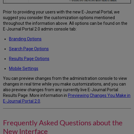
Prior to providing your users with the new E-Journal Portal, we
suggest you consider the customization options mentioned
throughout the information above. All options can be found on the
E-Journal Portal 2.0 admin console tab:
Branding Options
Search Page Options
Results Page Options
Mobile Settings
You can preview changes from the administration console to view
changes in real time while you make customizations, and you can
also preview changes from any currently live E-Journal Portal
Results Page. More information in
Previewing Changes You Make in
E-Journal Portal 2.0
.
Frequently Asked Questions about the
New Interface