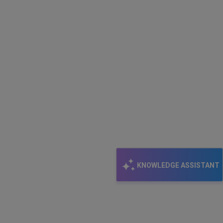
my
options?
KNOWLEDGE ASSISTANT