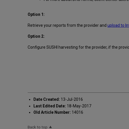
Option 1:
Retrieve your reports from the provider and
upload to In
Option 2:
Configure SUSHI harvesting for the provider, if the prov
Date Created:
13-Jul-2016
Last Edited Date:
18-May-2017
Old Article Number:
14016
Back to top