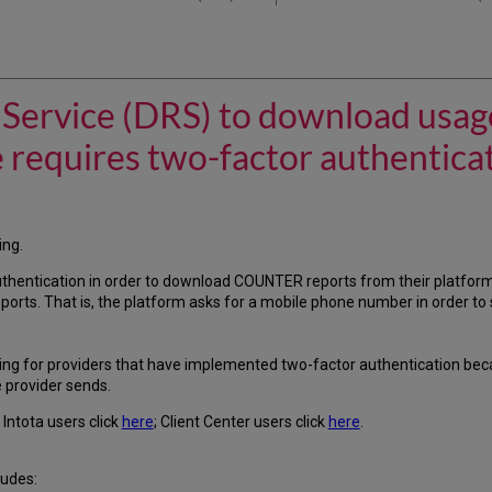
l Service (DRS) to download usag
e requires two-factor authentica
ing.
thentication in order to download COUNTER reports from their platfor
rts. That is, the platform asks for a mobile phone number in order to
ng for providers that have implemented two-factor authentication bec
e provider sends.
Intota users click
here
; Client Center users click
here
.
ludes: