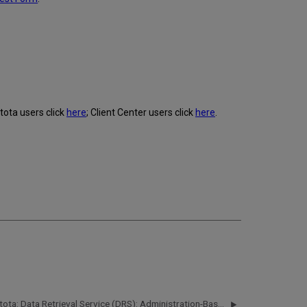
tota users click
here
; Client Center users click
here
.
Intota: Data Retrieval Service (DRS): Administration-Based Harvesting