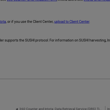
tota
, or if you use the Client Center,
upload to Client Center
.
ider supports the SUSHI protocol. For information on SUSHI harvesting, In
360 Counter and Intota: Data Retrieval Service (DRS) Timeframe for Uploading Counter Reports