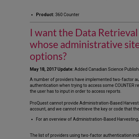
Product:
360 Counter
I want the Data Retrieva
whose administrative sit
options?
May 18, 2017 Update:
Added Canadian Science Publish
A number of providers have implemented two-factor au
authentication when trying to access some COUNTER repo
the user has to input in order to access reports.
ProQuest cannot provide Administration-Based Harvesti
account, and we cannot retrieve the key or code that th
For an overview of Administration-Based Harvesting, 
The list of providers using two-factor authentication inc