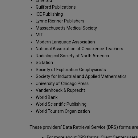
Emerald
Guilford Publications
ICE Publishing
Lynne Rienner Publishers
Massachusetts Medical Society
MIT
Modern Language Association
National Association of Geoscience Teachers
Radiological Society of North America
Scitation
Society of Exploration Geophysicists
Society for Industrial and Applied Mathematics
University of Chicago Press
Vandenhoeck & Ruprecht
World Bank
World Scientific Publishing
World Tourism Organization
These providers' Data Retrieval Service (DRS) forms are
For more about DRS forms, Client Center user