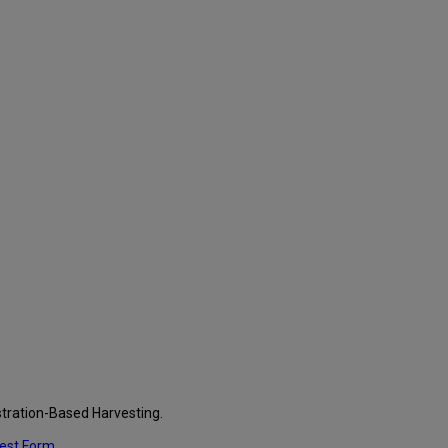
stration-Based Harvesting.
uest Form
.