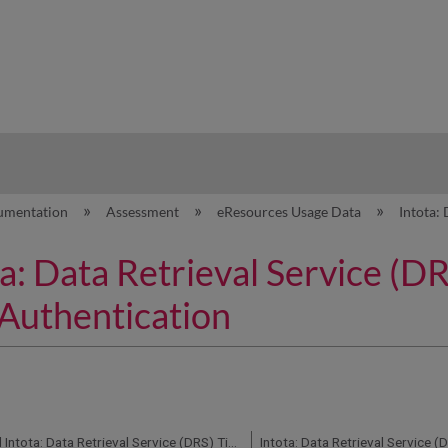
hy
umentation
Assessment
eResources Usage Data
Intota:
a: Data Retrieval Service (D
Authentication
360 Counter and Intota: Data Retrieval Service (DRS) Timeframe for Uploading Counter Reports