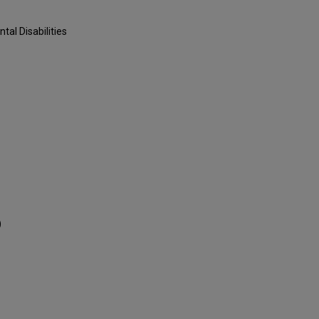
al Disabilities
)