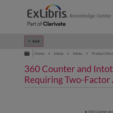
Back
Expand/collapse global hierarc
Home
Intota
Intota
Product Doc
360 Counter and Intot
Requiring Two-Factor 