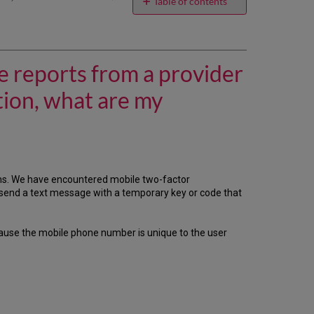
email
Table of contents
I
want
the
Data
e reports from a provider
Retrieval
Service
tion, what are my
(DRS)
to
download
usage
reports
from
ms. We have encountered mobile two-factor
a
 send a text message with a temporary key or code that
provider
whose
administrative
ause the mobile phone number is unique to the user
site
requires
two-
factor
authentication,
what
are