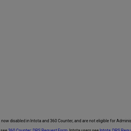
 now disabled in Intota and 360 Counter, and are not eligible for Admini
s see
360 Counter: DRS Request Form
, Intota users see
Intota: DRS Req