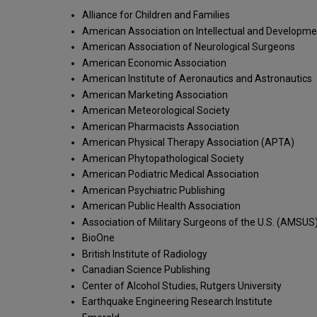
Alliance for Children and Families
American Association on Intellectual and Development
American Association of Neurological Surgeons
American Economic Association
American Institute of Aeronautics and Astronautics
American Marketing Association
American Meteorological Society
American Pharmacists Association
American Physical Therapy Association (APTA)
American Phytopathological Society
American Podiatric Medical Association
American Psychiatric Publishing
American Public Health Association
Association of Military Surgeons of the U.S. (AMSUS
BioOne
British Institute of Radiology
Canadian Science Publishing
Center of Alcohol Studies, Rutgers University
Earthquake Engineering Research Institute