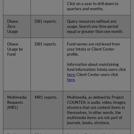
Click on a year to drill down to
quarters and months.
Dbase
DB1 reports.
Query resources without any
Zero
usage. Search any time period
Usage
equal or greater than one month.
Dbase
DB1 reports.
Fund names are retrieved from
Usage by
your Intota or Client Center
Fund
profile.
Information about maintaining
fund information: Intota users click
here
; Client Center users click
here
.
Multimedia
MR1 reports.
Multimedia, as defined by Project
Requests
COUNTER, is audio, video, images,
(MR1)
etcetera that are content items in
themselves. In other words, the
multimedia items are not part of
journals, books, etcetera.