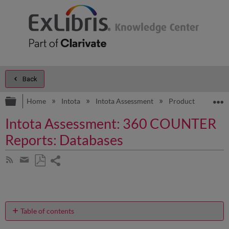
Back
Expand/collapse global hierarchy
E
Home
Intota
Intota Assessment
Product Documen
Intota Assessment: 360 COUNTER
Reports: Databases
Share
Subscribe
by
page
Save
Share
RSS
as
by
PDF
email
Table of contents
What