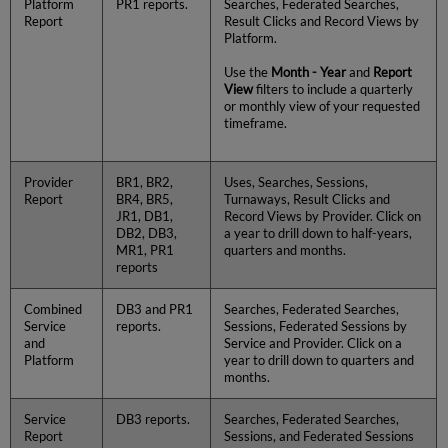
Platform
PR1 reports.
Searches, Federated Searches,
Report
Result Clicks and Record Views by
Platform.
Use the
Month - Year
and
Report
View
filters to include a quarterly
or monthly view of your requested
timeframe.
Provider
BR1, BR2,
Uses, Searches, Sessions,
Report
BR4, BR5,
Turnaways, Result Clicks and
JR1, DB1,
Record Views by Provider. Click on
DB2, DB3,
a year to drill down to half-years,
MR1, PR1
quarters and months.
reports
Combined
DB3 and PR1
Searches, Federated Searches,
Service
reports.
Sessions, Federated Sessions by
and
Service and Provider. Click on a
Platform
year to drill down to quarters and
months.
Service
DB3 reports.
Searches, Federated Searches,
Report
Sessions, and Federated Sessions