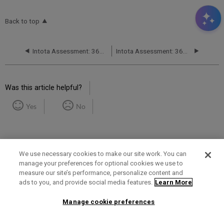
Back to top
Intota Assessment: 360 COUNTER Reports: Books
Intota Assessment: 360 COUNTER Reports: Journals
Was this article helpful?
Yes
No
We use necessary cookies to make our site work. You can
manage your preferences for optional cookies we use to
measure our site’s performance, personalize content and
Term of Use
Privacy Policy
Contact Us
ads to you, and provide social media features.
Learn More
Manage cookie preferences
2025 Ex Libris. All rights reserved