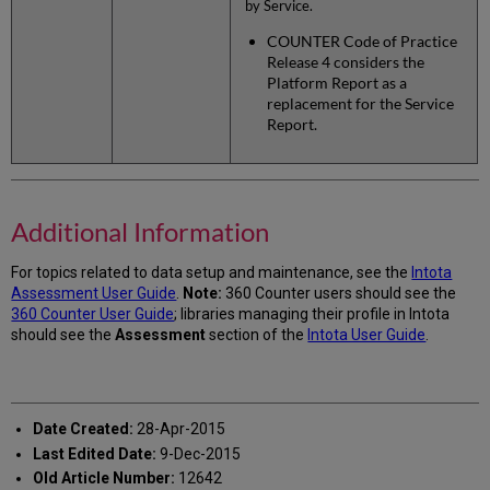
by Service.
COUNTER Code of Practice
Release 4 considers the
Platform Report as a
replacement for the Service
Report.
Additional Information
For topics related to data setup and maintenance, see the
Intota
Assessment User Guide
.
Note:
360 Counter users should see the
360 Counter User Guide
; libraries managing their profile in Intota
should see the
Assessment
section of the
Intota User Guide
.
Date Created:
28-Apr-2015
Last Edited Date:
9-Dec-2015
Old Article Number:
12642