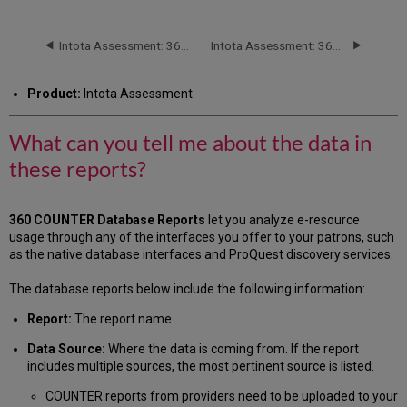
can
you
tell
Intota Assessment: 360 COUNTER Reports: Books
Intota Assessment: 360 COUNTER Reports: Journals
me
about
Product:
Intota Assessment
the
data
in
What can you tell me about the data in
these
these reports?
reports?
Databases (R4)
Additional
360 COUNTER Database Reports
let you
analyze e-resource
Information
usage through any of the interfaces you offer to your patrons, such
as the native database interfaces and ProQuest discovery services.
The database reports below include the following information:
Report:
The report name
Data Source:
Where the data is coming from. If the report
includes multiple sources, the most pertinent source is listed.
COUNTER reports from providers need to be uploaded to your