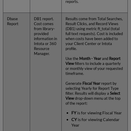
reports.
Dbase
DB1 report.
Results come from Total Searches,
Report
Cost comes
Result Clicks, and Record Views
from library-
(DB1) using metric ft_total (total
provided
full text requests). Cost is included
information in
when costs have been added to
Intota or 360
your Client Center or Intota
Resource
profile.
Manager.
Use the
Month - Year
and
Report
View
filters to include a quarterly
or monthly view of your requested
timeframe.
Generate
Fiscal Year
report by
selecting Yearly for Report Type
filter. Results will display a
Select
View
drop-down menu at the top
of the report:
FY
is for viewing Fiscal Year
CY
is for viewing Calendar
Year