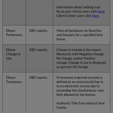
Information about setting your
fiscal year: Intota users click
here
;
Client Center users click
here
.
Dbase
DB1 reports.
View all databases on Searches
Performers
and Sessions for a specified time
frame.
Dbase
DB1 reports.
Choose to include in the report:
Change in
Resources with Negative change,
Use
No change, and/or Positive
change. Change in use is displayed
as percent (%) change.
Dbase
DB2 reports.
A turnaway (rejected session) is
Turnaways
defined as an unsuccessful log-in
to an electronic service due to
exceeding the simultaneous-user
limit allowed by the license.
Authority Title from Intota/Client
Center.