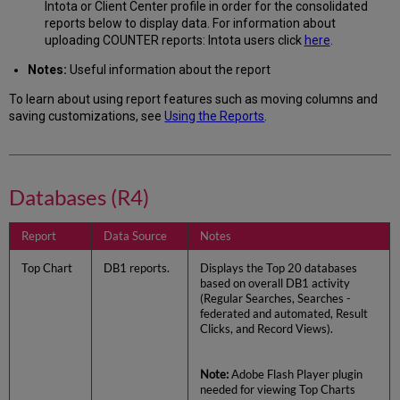
Intota or Client Center profile in order for the consolidated
reports below to display data. For information about
uploading COUNTER reports: Intota users click
here
.
Notes:
Useful information about the report
To learn about using report features such as moving columns and
saving customizations, see
Using the Reports
.
Databases (R4)
Report
Data Source
Notes
Top Chart
DB1 reports.
Displays the Top 20 databases
based on overall DB1 activity
(Regular Searches, Searches -
federated and automated, Result
Clicks, and Record Views).
Note:
Adobe Flash Player plugin
needed for viewing Top Charts