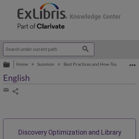
Expand/collapse global hierarchy
E
Home
Summon
Best Practices and How-Tos
Englis
English
Share
page
Share
by
email
Discovery Optimization and Library