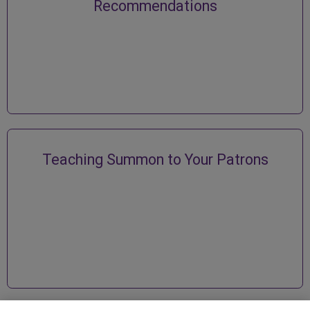
Recommendations
Teaching Summon to Your Patrons