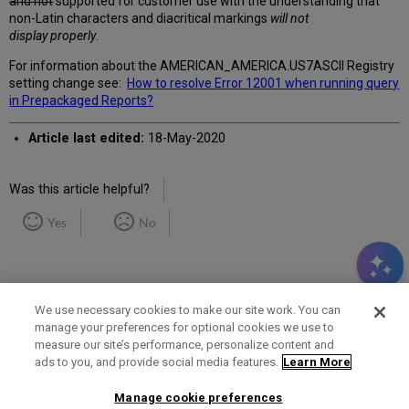
and not
supported for customer use with the understanding that
non-Latin characters and diacritical markings
will not
display properly
.
For information about the
AMERICAN_AMERICA.US7ASCII Registry
setting change see:
How to resolve Error 12001 when running query
in Prepackaged Reports?
Article last edited:
18-May-2020
Was this article helpful?
Yes
No
We use necessary cookies to make our site work. You can
manage your preferences for optional cookies we use to
measure our site’s performance, personalize content and
Term of Use
Privacy Policy
Contact Us
ads to you, and provide social media features.
Learn More
Manage cookie preferences