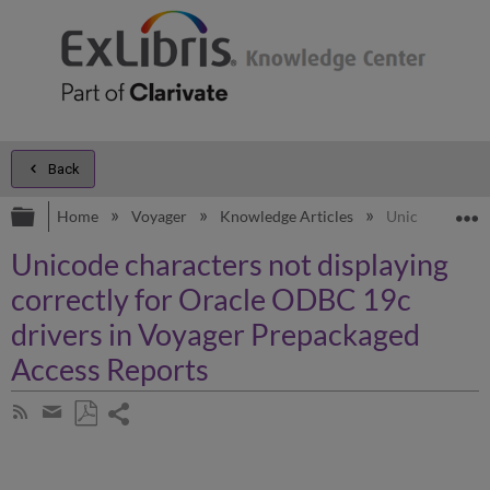
Back
Expand/collapse global hierarchy
E
Home
Voyager
Knowledge Articles
Unicode charac
Unicode characters not displaying
correctly for Oracle ODBC 19c
drivers in Voyager Prepackaged
Access Reports
Share
Subscribe
by
page
Save
Share
RSS
as
by