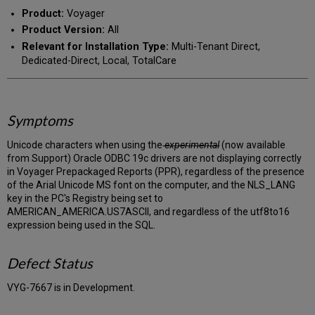
PDF
email
Product:
Voyager
Product Version:
All
Relevant for Installation Type:
Multi-Tenant Direct,
Dedicated-Direct, Local, TotalCare
Symptoms
Unicode characters when using the
experimental
(now available
from Support) Oracle ODBC 19c drivers are not displaying correctly
in Voyager Prepackaged Reports (PPR), regardless of the presence
of the Arial Unicode MS font on the computer, and the NLS_LANG
key in the PC's Registry being set to
AMERICAN_AMERICA.US7ASCII, and regardless of the utf8to16
expression being used in the SQL.
Defect Status
VYG-7667 is in Development.