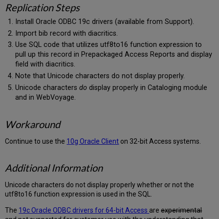
Replication Steps
Install Oracle ODBC 19c drivers (available from Support).
Import bib record with diacritics.
Use SQL code that utilizes utf8to16 function expression to
pull up this record in Prepackaged Access Reports and display
field with diacritics.
Note that Unicode characters do not display properly.
Unicode characters
do
display properly in Cataloging module
and in WebVoyage.
Workaround
Continue to use the
10g Oracle Client
on 32-bit Access systems.
Additional Information
Unicode characters do not display properly whether or not the
utf8to16 function expression is used in the SQL.
The
19c Oracle ODBC drivers for 64-bit Access
are
experimental