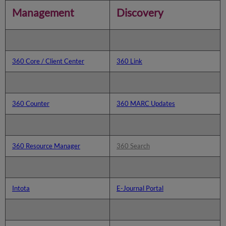
Discovery
Management
Discovery
360 Core / Client Center
360 Link
360 Counter
360 MARC Updates
360 Resource Manager
360 Search
Intota
E-Journal Portal