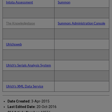
Intota Assessment
Summon
The Knowledgebase
Summon: Administration Console
Ulrichsweb
Ulrich's Serials Analysis System
Ulrich's XML Data Service
Date Created:
3-Apr-2015
Last Edited Date:
20-Oct-2016