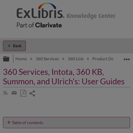
Back
Expand/collapse global hierarchy
E
Home
360 Services
360 Link
Product Documentat
360 Services, Intota, 360 KB,
Summon, and Ulrich's: User Guides
Share
Subscribe
by
page
Save
Share
RSS
as
by
PDF
email
Table of contents
As