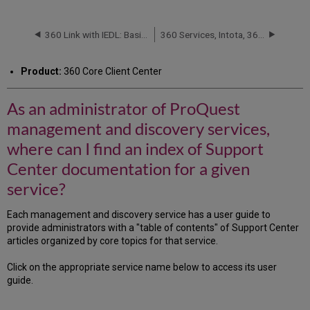
an
administrator
of
360 Link with IEDL: Basic Customizations
360 Services, Intota, 360 KB, Summon and Ulrich's: 中文文档 (Chinese Articles)
ProQuest
management
Product:
360 Core Client Center
and
discovery
services,
As an administrator of ProQuest
where
management and discovery services,
can
I
where can I find an index of Support
find
Center documentation for a given
an
index
service?
of
Support
Each management and discovery service has a user guide to
Center
provide administrators with a "table of contents" of Support Center
documentation
articles organized by core topics for that service.
for
a
Click on the appropriate service name below to access its user
given
guide.
service?
Management