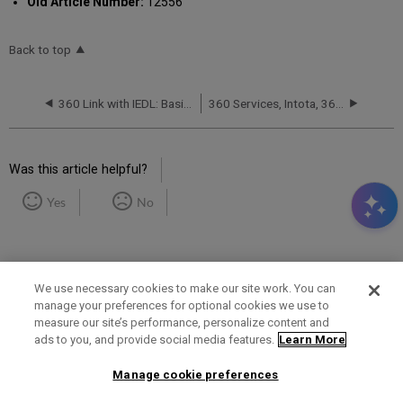
Old Article Number:
12556
Back to top
360 Link with IEDL: Basic Customizations
360 Services, Intota, 360 KB, Summon and Ulrich's: 中文文档 (Chinese Articles)
Was this article helpful?
Yes
No
We use necessary cookies to make our site work. You can
manage your preferences for optional cookies we use to
measure our site’s performance, personalize content and
Term of Use
Privacy Policy
Contact Us
ads to you, and provide social media features.
Learn More
Manage cookie preferences
2025 Ex Libris. All rights reserved