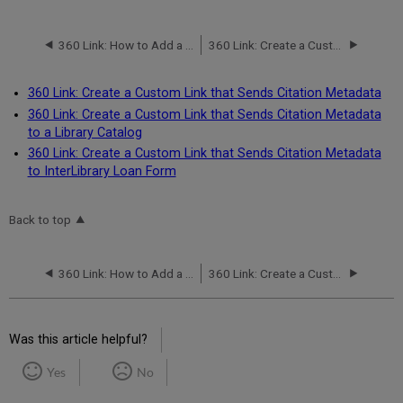
360 Link: How to Add a Custom Link from Legacy 360 Link to 360 Link with Index-Enhanced Direct Linking (IEDL)
360 Link: Create a Custom Link that Sends Citation Metadata
360 Link: Create a Custom Link that Sends Citation Metadata
360 Link: Create a Custom Link that Sends Citation Metadata
to a Library Catalog
360 Link: Create a Custom Link that Sends Citation Metadata
to InterLibrary Loan Form
Back to top
360 Link: How to Add a Custom Link from Legacy 360 Link to 360 Link with Index-Enhanced Direct Linking (IEDL)
360 Link: Create a Custom Link that Sends Citation Metadata
Was this article helpful?
Yes
No