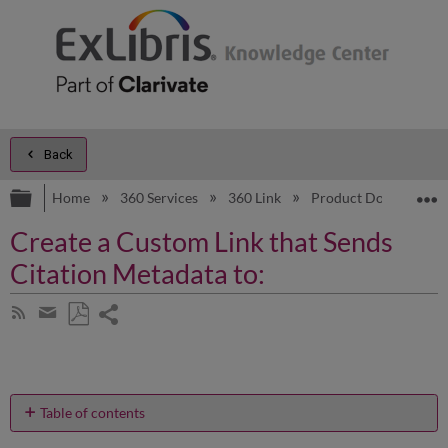
Back
Expand/collapse global hierarchy
E
Home
360 Services
360 Link
Product Documentat
Create a Custom Link that Sends
Citation Metadata to:
Share
Subscribe
by
page
Save
Share
RSS
as
by
PDF
email
Table of contents
No
headers