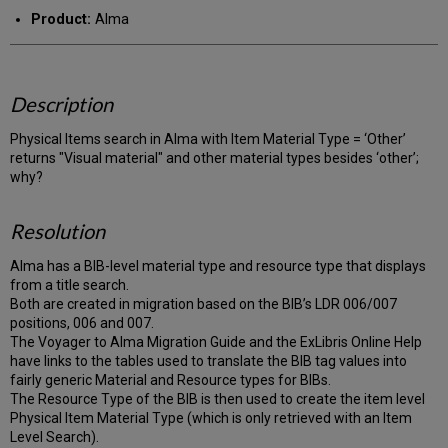
PDF
email
Product:
Alma
Description
Physical Items search in Alma with Item Material Type = ‘Other’
returns "Visual material" and other material types besides ‘other’;
why?
Resolution
Alma has a BIB-level material type and resource type that displays
from a title search.
Both are created in migration based on the BIB’s LDR 006/007
positions, 006 and 007.
The Voyager to Alma Migration Guide and the ExLibris Online Help
have links to the tables used to translate the BIB tag values into
fairly generic Material and Resource types for BIBs.
The Resource Type of the BIB is then used to create the item level
Physical Item Material Type (which is only retrieved with an Item
Level Search).