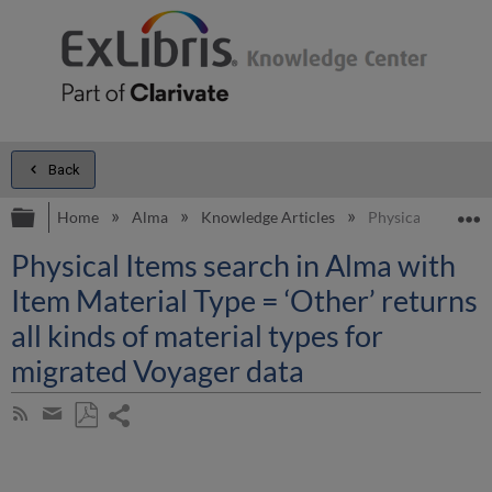
Back
Expand/collapse global hierarchy
E
Home
Alma
Knowledge Articles
Physical Items sea
Physical Items search in Alma with
Item Material Type = ‘Other’ returns
all kinds of material types for
migrated Voyager data
Share
Subscribe
by
page
Save
Share
RSS
as
by