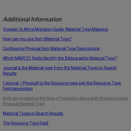
Additional Information
Voyager to Alma Migration Guide: Material Type Mapping
How can you use Item Material Type?
Configuring Physical Item Material Type Descriptions
Which MARC21 fields Identify the Bibliographic Material Type?
Journal is the Material type from the Material Types in Search
Results
(Journal – Physical) is the Resource type see the Resource Type
Field description
Both are created at the time of migration along with the Item record
Physical Material Type
Material Types in Search Results
The Resource Type Field