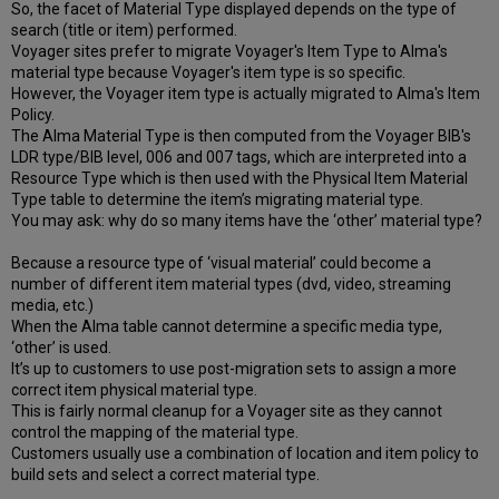
So, the facet of Material Type displayed depends on the type of
search (title or item) performed.
Voyager sites prefer to migrate Voyager's Item Type to Alma's
material type because Voyager's item type is so specific.
However, the Voyager item type is actually migrated to Alma's Item
Policy.
The Alma Material Type is then computed from the Voyager BIB's
LDR type/BIB level, 006 and 007 tags, which are interpreted into a
Resource Type which is then used with the Physical Item Material
Type table to determine the item’s migrating material type.
You may ask: why do so many items have the ‘other’ material type?
Because a resource type of ‘visual material’ could become a
number of different item material types (dvd, video, streaming
media, etc.)
When the Alma table cannot determine a specific media type,
‘other’ is used.
It’s up to customers to use post-migration sets to assign a more
correct item physical material type.
This is fairly normal cleanup for a Voyager site as they cannot
control the mapping of the material type.
Customers usually use a combination of location and item policy to
build sets and select a correct material type.