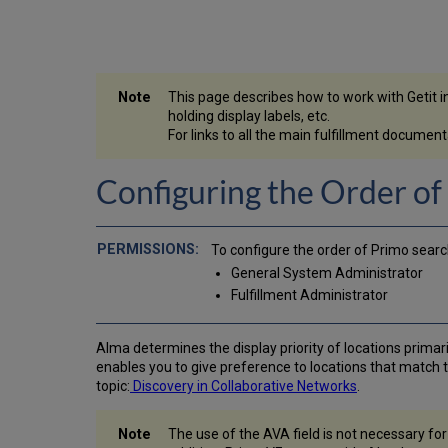
This page describes how to work with Getit incl
holding display labels, etc.
For links to all the main fulfillment docume
Configuring the Order of
To configure the order of Primo searc
General System Administrator
Fulfillment Administrator
Alma determines the display priority of locations primaril
enables you to give preference to locations that match t
topic:
Discovery in Collaborative Networks
.
The use of the AVA field is not necessary fo