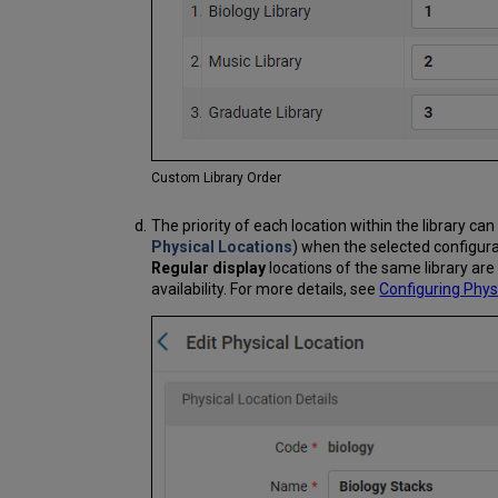
Custom Library Order
The priority of each location within the library c
Physical Locations
) when the selected configurat
Regular display
locations of the same library ar
availability. For more details, see
Configuring Phys