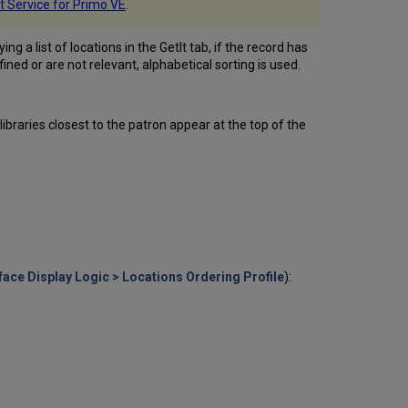
Labels
It Service for Primo VE
.
Configuring
Primo
g a list of locations in the GetIt tab, if the record has
Holdings
fined or are not relevant, alphabetical sorting is used.
Display
Display
Logic
 libraries closest to the patron appear at the top of the
Rules
Configuring
Service
Labels
in
the
Discovery
Interface
Using
face Display Logic > Locations Ordering Profile
):
Standard
Identifiers