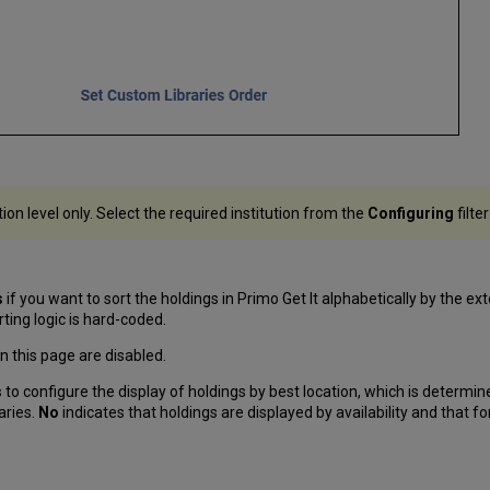
tion level only. Select the required institution from the
Configuring
filte
s
if you want to sort the holdings in Primo Get It alphabetically by the ex
ting logic is hard-coded.
 on this page are disabled.
s
to configure the display of holdings by best location, which is determine
aries.
No
indicates that holdings are displayed by availability and that fo