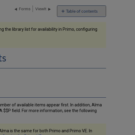
Forms
ViewIt
Table of contents
Configuring
the
the library list for availability in Primo, configuring
Order
of
Locations
in
Primo
ts
Search
Results
Filtering
the
Library
List
for
Availability
number of available items appear first. In addition, Alma
in
A $$P field. For more information, see the following
Primo
Configuring
Holdings
Display
n Alma is the same for both Primo and Primo VE. In