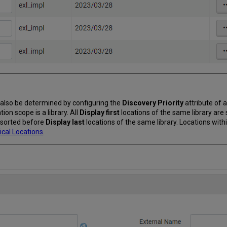
an also be determined by configuring the
Discovery Priority
attribute of a
ion scope is a library. All
Display first
locations of the same library are 
e sorted before
Display last
locations of the same library. Locations wit
ical Locations
.