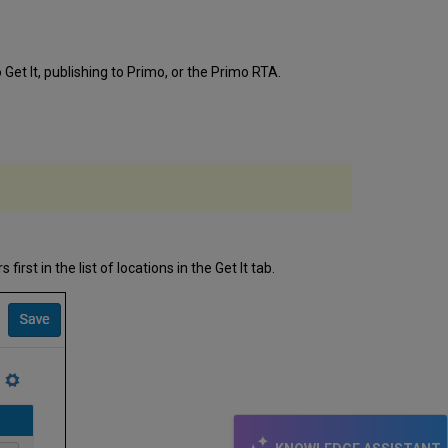
Get It, publishing to Primo, or the Primo RTA.
 first in the list of locations in the Get It tab.