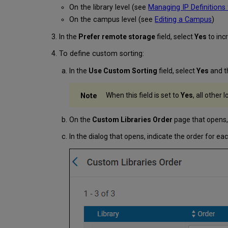
On the library level (see
Managing IP Definitions 
On the campus level (see
Editing a Campus
)
In the
Prefer remote storage
field, select
Yes
to inc
To define custom sorting:
In the
Use Custom Sorting
field, select
Yes
and t
When this field is set to
Yes
, all other
On the
Custom Libraries Order
page that opens,
In the dialog that opens, indicate the order for e