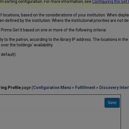
om sorting configuration. For more information, see
Configuring the Get 
 locations, based on the considerations of your institution. When displayin
en defined by the institution. Where the institutional priorities are not de
 Primo Get It based on one or more of the following criteria:
y to the patron, according to the library IP address. The locations in the
y over the holdings' availability.
 default):
ing Profile
page (
Configuration Menu > Fulfillment > Discovery Inter