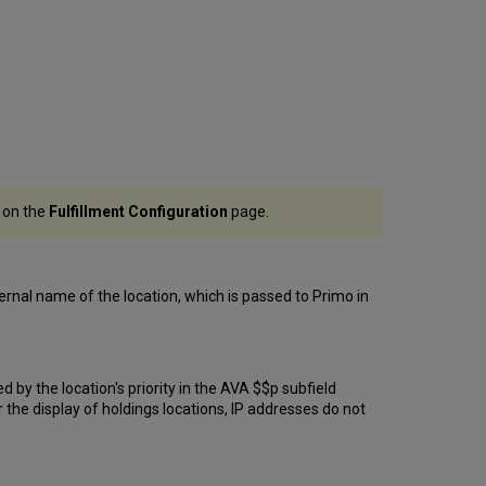
r on the
Fulfillment Configuration
page.
ternal name of the location, which is passed to Primo in
d by the location's priority in the AVA $$p subfield
r the display of holdings locations, IP addresses do not