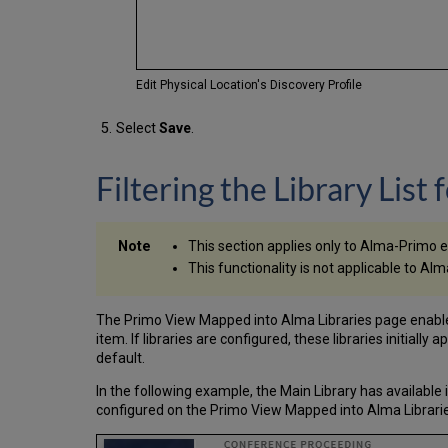
Edit Physical Location's Discovery Profile
Select
Save
.
Filtering the Library List 
This section applies only to Alma-Primo 
This functionality is not applicable to
The Primo View Mapped into Alma Libraries page enables yo
item. If libraries are configured, these libraries initially 
default.
In the following example, the Main Library has available 
configured on the Primo View Mapped into Alma Librarie