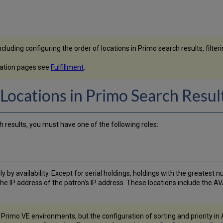
uding configuring the order of locations in Primo search results, filtering 
ntation pages see
Fulfillment
.
 Locations in Primo Search Resul
h results, you must have one of the following roles:
y by availability. Except for serial holdings, holdings with the greatest 
he IP address of the patron’s IP address. These locations include the AV
r Primo VE environments, but the configuration of sorting and priority i