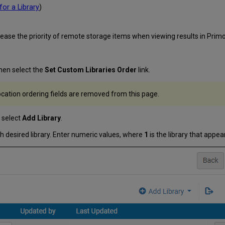
for a Library
)
rease the priority of remote storage items when viewing results in Primo 
hen select the
Set Custom Libraries Order
link.
 location ordering fields are removed from this page.
 select
Add Library
.
ach desired library. Enter numeric values, where
1
is the library that appears