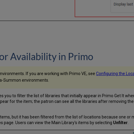
for Availability in Primo
environments. If you are working with Primo VE, see
Configuring the Locat
 Alma-Summon environments.
u to filter the list of libraries that initially appear in Primo Get It wh
appear for the item; the patron can see all the libraries after removing the f
items, but it has been filtered from the list of locations because one or 
s page. Users can view the Main Library's items by selecting
Unfilter
.