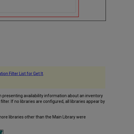
ion Filter List for Get It
.
en presenting availability information about an inventory
ilter. If no libraries are configured, all libraries appear by
more libraries other than the Main Library were