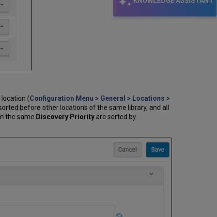
KNOWLEDGE ASSISTANT
 location (
Configuration Menu > General > Locations >
sorted before other locations of the same library, and all
hin the same
Discovery Priority
are sorted by