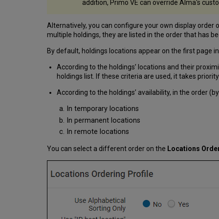
addition, Primo VE can override Alma's cust
Alternatively, you can configure your own display order of
multiple holdings, they are listed in the order that has be
By default, holdings locations appear on the first page in
According to the holdings’ locations and their proximit
holdings list. If these criteria are used, it takes priorit
According to the holdings’ availability, in the order (by
In temporary locations
In permanent locations
In remote locations
You can select a different order on the
Locations Order