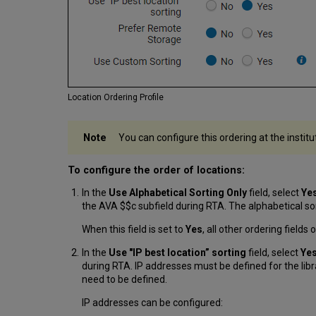
Location Ordering Profile
You can configure this ordering at the institu
To configure the order of locations:
In the
Use Alphabetical Sorting Only
field, select
Ye
the AVA $$c subfield during RTA. The alphabetical sor
When this field is set to
Yes
, all other ordering fields
In the
Use "IP best location” sorting
field, select
Ye
during RTA. IP addresses must be defined for the libr
need to be defined.
IP addresses can be configured: