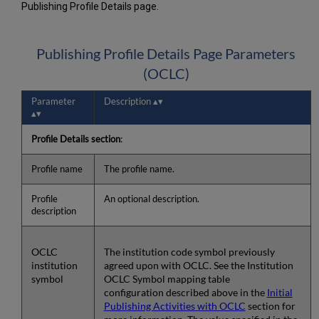
Publishing Profile Details page.
Publishing Profile Details Page Parameters
(OCLC)
Parameter
Description
Profile Details section
:
Profile name
The profile name.
Profile
An optional description.
description
OCLC
The institution code symbol previously
institution
agreed upon with OCLC. See the Institution
symbol
OCLC Symbol mapping table
configuration described above in the
Initial
Publishing Activities with OCLC
section for