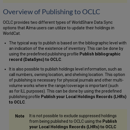
Records?
Filename
Overview of Publishing to OCLC
Structure
Behavior
OCLC provides two different types of WorldShare Data Sync
of
options that Alma users can utilize to update their holdings in
the
WorldCat.
Publish
to
The typical way to publish is based on the bibliographic level with
OCLC Set
an indication of the existence of inventory. This can be done by
Management
using the predefined publishing profile
Publish bibliographic
Tag
record (DataSync) to OCLC
.
when
Ordering
It is also possible to publish holdings level information, such as
an
call numbers, owning location, and shelving location. This option
NZ Record
of publishing is necessary for physical journals and other multi-
volume works where the range/coverage is important (such
Embedded
as for ILL purposes). This can be done by using the predefined
Holdings
publishing profile
Publish your Local Holdings Records (LHRs)
Information
to OCLC
.
Publishing
Deleted
Records
It is not possible to exclude suppressed holdings
from being published to OCLC using the
Publish
Publishing
your Local Holdings Records (LHRs) to OCLC
Related