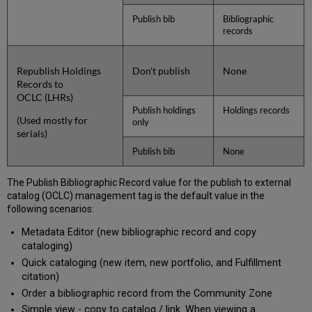
Publish bib
Bibliographic
records
Republish Holdings
Don't publish
None
Records to
OCLC (LHRs)
Publish holdings
Holdings records
(Used mostly for
only
serials)
Publish bib
None
The Publish Bibliographic Record value for the publish to external
catalog (OCLC) management tag is the default value in the
following scenarios:
Metadata Editor (new bibliographic record and copy
cataloging)
Quick cataloging (new item, new portfolio, and Fulfillment
citation)
Order a bibliographic record from the Community Zone
Simple view - copy to catalog / link. When viewing a