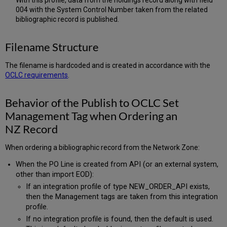
With this profile, data from the holdings record along with field
004 with the System Control Number taken from the related
bibliographic record is published.
Filename Structure
The filename is hardcoded and is created in accordance with the
OCLC requirements
.
Behavior of the Publish to OCLC Set
Management Tag when Ordering an
NZ Record
When ordering a bibliographic record from the Network Zone:
When the PO Line is created from API (or an external system,
other than import EOD):
If an integration profile of type NEW_ORDER_API exists,
then the Management tags are taken from this integration
profile.
If no integration profile is found, then the default is used.