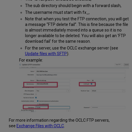
The sub directory should begin with a forward slash,
The username must start with fx_,
Note that when you test the FTP connection, you will get
a message “FTP delete fail”. This is fine because the file
is almost immediately moved into a queue so it is no
longer available to be deleted. You will also get an 'FTP
download fail' for the same reason.
For the server, use the OCLC exchange server (see
Update files with SFTP
).
For example:
For more information regarding the OCLC FTP servers,
see
Exchange Files with OCLC
.