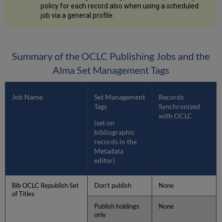
policy for each record also when using a scheduled
job via a general profile.
Summary of the OCLC Publishing Jobs and the
Alma Set Management Tags
Job Name
Set Management
Records
Tags
Synchronized
with OCLC
(set on
bibliographic
records in the
Metadata
editor)
Bib OCLC Republish Set
Don't publish
None
of Titles
Publish holdings
None
only