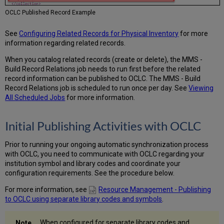
OCLC Published Record Example
See
Configuring Related Records for Physical Inventory
for more
information regarding related records.
When you catalog related records (create or delete), the MMS -
Build Record Relations job needs to run first before the related
record information can be published to OCLC. The MMS - Build
Record Relations job is scheduled to run once per day. See
Viewing
All Scheduled Jobs
for more information.
Initial Publishing Activities with OCLC
Prior to running your ongoing automatic synchronization process
with OCLC, you need to communicate with OCLC regarding your
institution symbol and library codes and coordinate your
configuration requirements. See the procedure below.
For more information, see
Resource Management - Publishing
to OCLC using separate library codes and symbols
.
When configured for separate library codes and