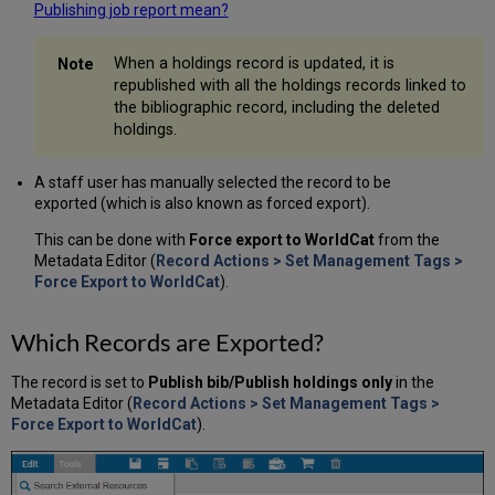
Publishing job report mean?
When a holdings record is updated, it is
republished with all the holdings records linked to
the bibliographic record, including the deleted
holdings.
A staff user has manually selected the record to be
exported (which is also known as forced export).
This can be done with
Force export to WorldCat
from the
Metadata Editor (
Record Actions > Set Management Tags >
Force Export to WorldCat
).
Which Records are Exported?
The record is set to
Publish bib/Publish holdings only
in the
Metadata Editor (
Record Actions > Set Management Tags >
Force Export to WorldCat
).