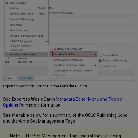
Export to WorldCat Options in the Metadata Editor
See
Export to WorldCat
in
Metadata Editor Menu and Toolbar
Options
for more information.
See the table below for a summary of the OCLC Publishing Jobs
and the Alma Set Management Tags.
The Set Management Tags control the publishing