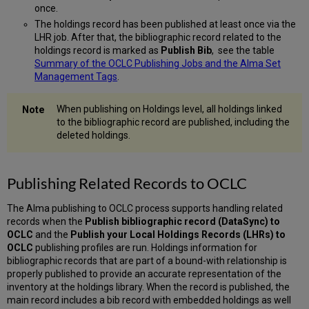
once.
The holdings record has been published at least once via the
LHR job. After that, the bibliographic record related to the
holdings record is marked as
Publish Bib
, see the table
Summary of the OCLC Publishing Jobs and the Alma Set
Management Tags
.
When publishing on Holdings level, all holdings linked
to the bibliographic record are published, including the
deleted holdings.
Publishing Related Records to OCLC
The Alma publishing to OCLC process supports handling related
records when the
Publish bibliographic record (DataSync) to
OCLC
and the
Publish your Local Holdings Records (LHRs) to
OCLC
publishing profiles are run. Holdings information for
bibliographic records that are part of a bound-with relationship is
properly published to provide an accurate representation of the
inventory at the holdings library. When the record is published, the
main record includes a bib record with embedded holdings as well