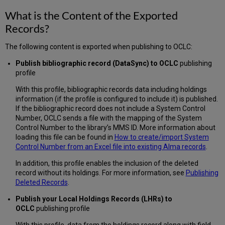
What is the Content of the Exported
Records?
The following content is exported when publishing to OCLC:
Publish bibliographic record (DataSync) to OCLC
publishing
profile
With this profile, bibliographic records data including holdings
information (if the profile is configured to include it) is published.
If the bibliographic record does not include a System Control
Number, OCLC sends a file with the mapping of the System
Control Number to the library’s MMS ID. More information about
loading this file can be found in
How to create/import System
Control Number from an Excel file into existing Alma records
.
In addition, this profile enables the inclusion of the deleted
record without its holdings. For more information, see
Publishing
Deleted Records
.
Publish your Local Holdings Records (LHRs) to
OCLC
publishing profile