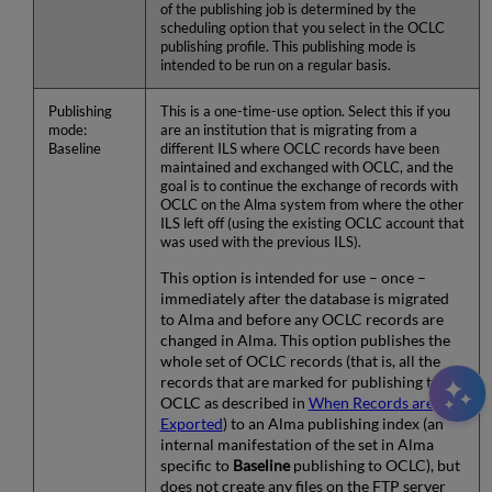
of the publishing job is determined by the
scheduling option that you select in the OCLC
publishing profile. This publishing mode is
intended to be run on a regular basis.
Publishing
This is a one-time-use option. Select this if you
mode:
are an institution that is migrating from a
Baseline
different ILS where OCLC records have been
maintained and exchanged with OCLC, and the
goal is to continue the exchange of records with
OCLC on the Alma system from where the other
ILS left off (using the existing OCLC account that
was used with the previous ILS).
This option is intended for use – once –
immediately after the database is migrated
to Alma and before any OCLC records are
changed in Alma. This option publishes the
whole set of OCLC records (that is, all the
records that are marked for publishing to
OCLC as described in
When Records are
Exported
) to an Alma publishing index (an
internal manifestation of the set in Alma
specific to
Baseline
publishing to OCLC), but
does not create any files on the FTP server