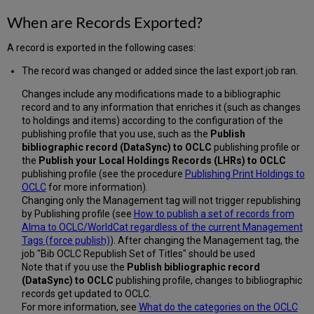
Transitioning
When are Records Exported?
to
Alma
A record is exported in the following cases:
Production
from
The record was changed or added since the last export job ran.
a
Previous
Changes include any modifications made to a bibliographic
System
record and to any information that enriches it (such as changes
Used
to holdings and items) according to the configuration of the
to
publishing profile that you use, such as the
Publish
Synchronize
bibliographic record (DataSync) to
OCLC
publishing profile or
with
the
Publish your Local Holdings Records (LHRs) to
OCLC
OCLC
publishing profile (see the procedure
Publishing Print Holdings to
WorldCat
OCLC
for more information).
Changing only the Management tag will not trigger republishing
by Publishing profile (see
How to publish a set of records from
Alma to OCLC/WorldCat regardless of the current Management
Tags (force publish)
). After changing the Management tag, the
job "Bib OCLC Republish Set of Titles" should be used
Note that if you use the
Publish bibliographic record
(DataSync) to OCLC
publishing profile, changes to bibliographic
records get updated to OCLC.
For more information, see
What do the categories on the OCLC