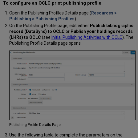
To configure an OCLC print publishing profile:
Open the Publishing Profiles Details page (
Resources >
Publishing > Publishing Profiles
).
On the Publishing Profile page, edit either
Publish bibliographic
record (DataSync) to OCLC
or
Publish your holdings records
(LHRs) to OCLC
(see
Initial Publishing Activities with OCLC
). The
Publishing Profile Details page opens.
Publishing Profile Details Page
Use the following table to complete the parameters on the