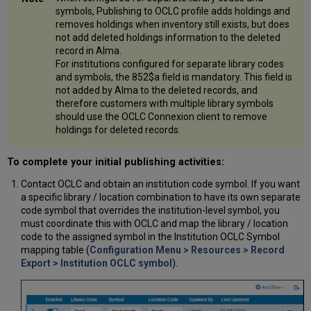
symbols, Publishing to OCLC profile adds holdings and
removes holdings when inventory still exists, but does
not add deleted holdings information to the deleted
record in Alma.
For institutions configured for separate library codes
and symbols, the 852$a field is mandatory. This field is
not added by Alma to the deleted records, and
therefore customers with multiple library symbols
should use the OCLC Connexion client to remove
holdings for deleted records.
To complete your initial publishing activities:
Contact OCLC and obtain an institution code symbol. If you want
a specific library / location combination to have its own separate
code symbol that overrides the institution-level symbol, you
must coordinate this with OCLC and map the library / location
code to the assigned symbol in the Institution OCLC Symbol
mapping table (
Configuration Menu > Resources > Record
Export > Institution OCLC symbol
).