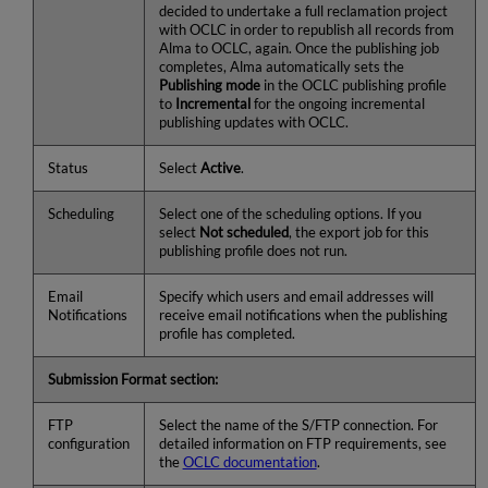
decided to undertake a full reclamation project
with OCLC in order to republish all records from
Alma to OCLC, again. Once the publishing job
completes, Alma automatically sets the
Publishing mode
in the OCLC publishing profile
to
Incremental
for the ongoing incremental
publishing updates with OCLC.
Status
Select
Active
.
Scheduling
Select one of the scheduling options. If you
select
Not scheduled
, the export job for this
publishing profile does not run.
Email
Specify which users and email addresses will
Notifications
receive email notifications when the publishing
profile has completed.
Submission Format section:
FTP
Select the name of the S/FTP connection. For
configuration
detailed information on FTP requirements, see
the
OCLC documentation
.