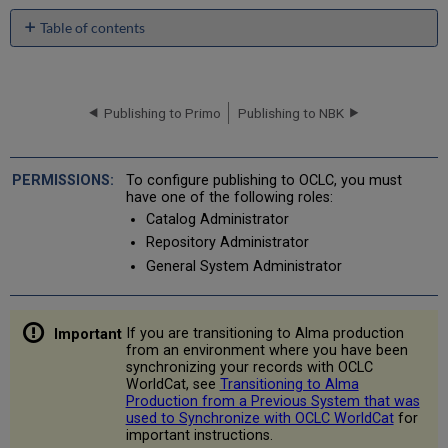
Table of contents
Overview
of
Publishing
to
Publishing to Primo
Publishing to NBK
OCLC
When
are
To configure publishing to OCLC, you must
Records
have one of the following roles:
Exported?
Catalog Administrator
Which
Repository Administrator
Records
General System Administrator
are
Exported?
What
If you are transitioning to Alma production
is
from an environment where you have been
the
synchronizing your records with OCLC
Content
WorldCat, see
Transitioning to Alma
of
Production from a Previous System that was
the
used to Synchronize with OCLC WorldCat
for
Exported
important instructions.