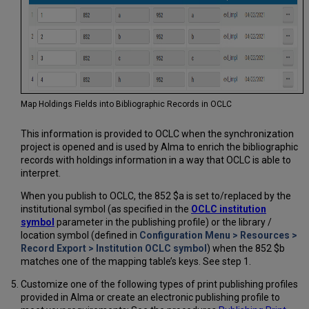
Map Holdings Fields into Bibliographic Records in OCLC
This information is provided to OCLC when the synchronization
project is opened and is used by Alma to enrich the bibliographic
records with holdings information in a way that OCLC is able to
interpret.
When you publish to OCLC, the 852 $a is set to/replaced by the
institutional symbol (as specified in the
OCLC institution
symbol
parameter in the publishing profile) or the library /
location symbol (defined in
Configuration Menu > Resources >
Record Export > Institution OCLC symbol
) when the 852 $b
matches one of the mapping table’s keys. See step 1.
Customize one of the following types of print publishing profiles
provided in Alma or create an electronic publishing profile to