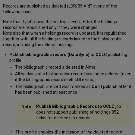
Records are published as deleted (LDR/05 = ‘d’) in one of the
following cases:
Note that if publishing the holdings level (LHRs), the holdings
records are republished only if they were changed.
Note also that when a holdings record is updated, it is republished
together with all the holdings records linked to the bibliographic
record, including the deleted holdings.
Publish bibliographic record (DataSync) to OCLC
publishing
profile
The bibliographic record is deleted in Alma
All holdings of a bibliographic record have been deleted (even
if the bibliographic record itself still exists)
The bibliographic record was marked as
Don’t publish
after it
has been published at least once
Publish Bibliographic Records to OCLC
job
does not support publishing of holdings 852
fields for deleted bib records.
This profile enables the inclusion of the deleted record