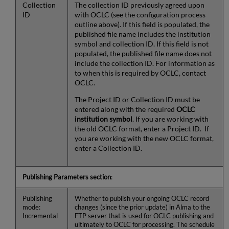
Collection
The collection ID previously agreed upon
ID
with OCLC (see the configuration process
outline above). If this field is populated, the
published file name includes the institution
symbol and collection ID. If this field is not
populated, the published file name does not
include the collection ID. For information as
to when this is required by OCLC, contact
OCLC.
The Project ID or Collection ID must be
entered along with the required
OCLC
institution symbol
. If you are working with
the old OCLC format, enter a Project ID. If
you are working with the new OCLC format,
enter a Collection ID.
Publishing Parameters section
:
Publishing
Whether to publish your ongoing OCLC record
mode:
changes (since the prior update) in Alma to the
Incremental
FTP server that is used for OCLC publishing and
ultimately to OCLC for processing. The schedule