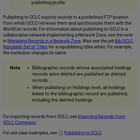
publishing profile.
Records
to
OCLC
Publishing to OCLC exports records to a predefined FTP location
Initial
from which OCLC retrieves them and synchronizes them with the
Publishing
WorldCat records. For information about publishing to OCLC in a
Activities
collaborative network implementing a Network Zone, see the note
with
in
Managing Records in a Network Zone
. Also see the job
Bib OCLC
OCLC
Republish Set of Titles
for a republishing titles when, for example,
Publishing
the institution changes its name.
Print
Holdings
Bibliographic records whose associated holdings
to
records were deleted are published as deleted
OCLC
records.
Publishing
When publishing on Holdings level, all holdings
Electronic
linked to the bibliographic record are published,
Holdings
including the deleted holdings.
to
OCLC
Publishing
For importing records from OCLC, see
Importing Records from
BIBFRAME
OCLC Connexion
.
Records
to
For use case examples, see
Publishing to OCLC
.
OCLC