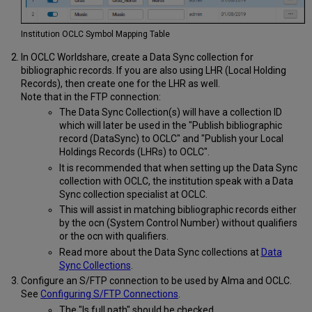
Institution OCLC Symbol Mapping Table
In OCLC Worldshare, create a Data Sync collection for
bibliographic records. If you are also using LHR (Local Holding
Records), then create one for the LHR as well.
Note that in the FTP connection:
The Data Sync Collection(s) will have a collection ID
which will later be used in the "Publish bibliographic
record (DataSync) to OCLC" and "Publish your Local
Holdings Records (LHRs) to OCLC".
It is recommended that when setting up the Data Sync
collection with OCLC, the institution speak with a Data
Sync collection specialist at OCLC.
This will assist in matching bibliographic records either
by the ocn (System Control Number) without qualifiers
or the ocn with qualifiers.
Read more about the Data Sync collections at
Data
Sync Collections
.
Configure an S/FTP connection to be used by Alma and OCLC.
See
Configuring S/FTP Connections
.
The "Is full path" should be checked,