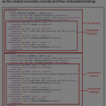
as the related secondary records and their embedded holdings.