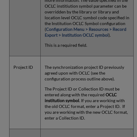
more information. The value specified in the
OCLC institiution symbol parameter can be
overridden by the library or library and
location level OCLC symbol code specified in
the Institution OCLC Symbol configuration
(
Configuration Menu > Resources > Record
Export > Institution OCLC symbol
).
This is a required field.
Project ID
The synchronization project ID previously
agreed upon with OCLC (see the
configuration process outline above).
The Project ID or Collection ID must be
entered along with the required
OCLC
institution symbol
. If you are working with
the old OCLC format, enter a Project ID. If
you are working with the new OCLC format,
enter a Collection ID.