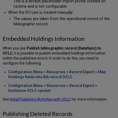
This is a default placeholder import profile created on
runtime and is not configurable.
When the PO Line is created manually:
The values are taken from the operational record of the
bibliographic record.
Embedded Holdings Information
When you use
Publish bibliographic record (DataSync) to
OCLC
, it is possible to publish embedded holdings information
within the published record. In order to do this, you need to
configure the following:
Configuration Menu > Resources > Record Export > Map
Holdings fields into Bib record OCLC
Configuration Menu > Resources > Record Export >
Institution OCLC symbol
See
Initial Publishing Activities with OCLC
for more information.
Publishing Deleted Records