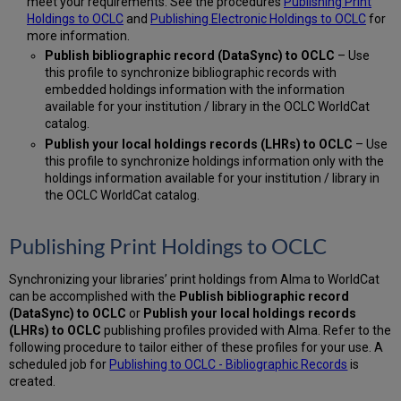
meet your requirements: See the procedures
Publishing Print
Holdings to OCLC
and
Publishing Electronic Holdings to OCLC
for
more information.
Publish bibliographic record (DataSync) to OCLC
– Use
this profile to synchronize bibliographic records with
embedded holdings information with the information
available for your institution / library in the OCLC WorldCat
catalog.
Publish your local holdings records (LHRs) to OCLC
– Use
this profile to synchronize holdings information only with the
holdings information available for your institution / library in
the OCLC WorldCat catalog.
Publishing Print Holdings to OCLC
Synchronizing your libraries’ print holdings from Alma to WorldCat
can be accomplished with the
Publish bibliographic record
(DataSync) to OCLC
or
Publish your local holdings records
(LHRs) to OCLC
publishing profiles provided with Alma. Refer to the
following procedure to tailor either of these profiles for your use. A
scheduled job for
Publishing to OCLC - Bibliographic Records
is
created.