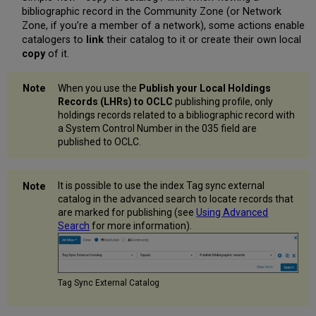
bibliographic record in the Community Zone (or Network
Zone, if you’re a member of a network), some actions enable
catalogers to
link
their catalog to it or create their own local
copy
of it.
When you use the
Publish your Local Holdings
Records (LHRs) to
OCLC
publishing profile, only
holdings records related to a bibliographic record with
a System Control Number in the 035 field are
published to OCLC.
It is possible to use the index Tag sync external
catalog in the advanced search to locate records that
are marked for publishing (see
Using Advanced
Search
for more information).
Tag Sync External Catalog