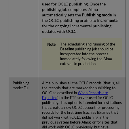
used for OCLC publishing. Once the
publishing job completes, Alma
automatically sets the
Publishing mode
in
the OCLC publishing profile to
Incremental
for the ongoing incremental publishing
updates with OCLC.
The scheduling and running of the
Baseline
publishing job should be
incorporated into the process
immediately following the Alma
cutover to production.
Publishing
Alma publishes all the OCLC records (that is, all
mode: Full
the records that are marked for publishing to
OCLC as described in
When Records are
Exported
) to the FTP server used for OCLC
publishing. This option is intended for institutions
that create a new OCLC account for processing
records for the first time (such as libraries that
did not work with OCLC publishing in their
previous system before Alma) or for sites that
did work with OCLC previously, but have