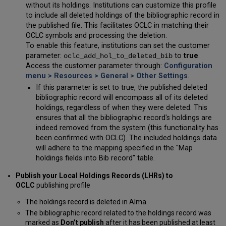
without its holdings. Institutions can customize this profile
to include all deleted holdings of the bibliographic record in
the published file. This facilitates OCLC in matching their
OCLC symbols and processing the deletion.
To enable this feature, institutions can set the customer
parameter:
to
true
.
oclc_add_hol_to_deleted_bib
Access the customer parameter through:
Configuration
menu > Resources > General > Other Settings
.
If this parameter is set to true, the published deleted
bibliographic record will encompass all of its deleted
holdings, regardless of when they were deleted. This
ensures that all the bibliographic record's holdings are
indeed removed from the system (this functionality has
been confirmed with OCLC). The included holdings data
will adhere to the mapping specified in the "Map
holdings fields into Bib record" table.
Publish your Local Holdings Records (LHRs) to
OCLC
publishing profile
The holdings record is deleted in Alma.
The bibliographic record related to the holdings record was
marked as
Don’t publish
after it has been published at least