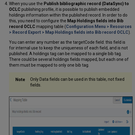
When you use the
Publish bibliographic record (DataSync) to
OCLC
publishing profile, it is possible to publish embedded
holdings information within the published record. In order to do
this, you need to configure the
Map Holdings fields into Bib
record OCLC
mapping table (
Configuration Menu > Resources
> Record Export > Map Holdings fields into Bib record OCLC
).
You can enter any number as the targetCode field: this field is
for internal use to keep the uniqueness of each field, and is not
published. A holdings tag can be mapped to a single bib tag.
There could be several holdings fields mapped, but each one of
them must be mapped to only one bib tag.
Only Data fields can be used in this table, not fixed
fields.