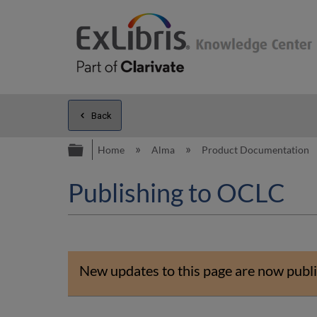
Back
Expand/collapse global hierarc
Home
Alma
Product Documentation
Publishing to OCLC
New updates to this page are now publi