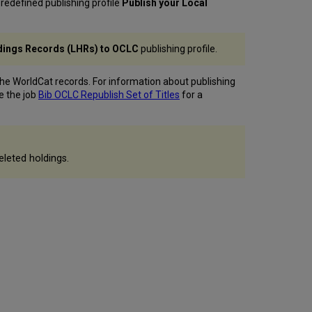
redefined publishing profile
Publish your Local
Records?
Filename
Structure
ldings Records (LHRs) to OCLC
publishing profile.
Behavior
of
the
he WorldCat records. For information about publishing
Publish
ee the job
Bib OCLC Republish Set of Titles
for a
to
OCLC Set
Management
Tag
eleted holdings.
when
Ordering
an
NZ Record
Embedded
Holdings
Information
Publishing
Deleted
Records
Publishing
Related