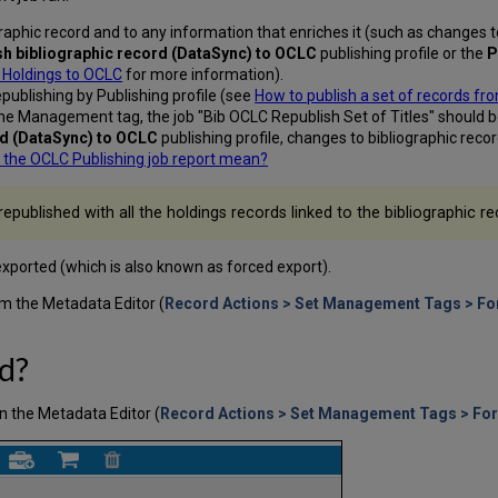
aphic record and to any information that enriches it (such as changes t
sh bibliographic record (DataSync) to
OCLC
publishing profile or the
P
t Holdings to OCLC
for more information).
publishing by Publishing profile (see
How to publish a set of records f
the Management tag, the job "Bib OCLC Republish Set of Titles" should 
rd (DataSync) to OCLC
publishing profile, changes to bibliographic rec
 the OCLC Publishing job report mean?
republished with all the holdings records linked to the bibliographic re
exported (which is also known as forced export).
m the Metadata Editor (
Record Actions > Set Management Tags > For
d?
n the Metadata Editor (
Record Actions > Set Management Tags > For