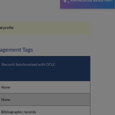
KNOWLEDGE ASSISTANT
 profile.
nagement Tags
Records Synchronized with OCLC
None
None
Bibliographic records