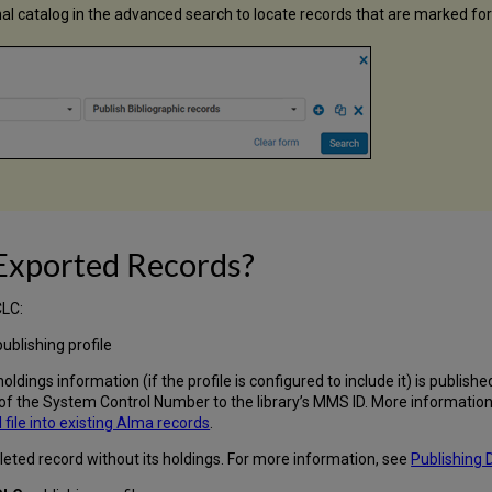
rnal catalog in the advanced search to locate records that are marked fo
 Exported Records?
CLC:
ublishing profile
holdings information (if the profile is configured to include it) is publis
f the System Control Number to the library’s MMS ID. More information 
ile into existing Alma records
.
 deleted record without its holdings. For more information, see
Publishing 