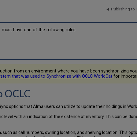
Publishing to
u must have one of the following roles:
roduction from an environment where you have been synchronizing yo
ystem that was used to Synchronize with OCLC WorldCat
for importan
to OCLC
nc options that Alma users can utilize to update their holdings in Worl
ic level with an indication of the existence of inventory. This can be do
on, such as call numbers, owning location, and shelving location. This opt