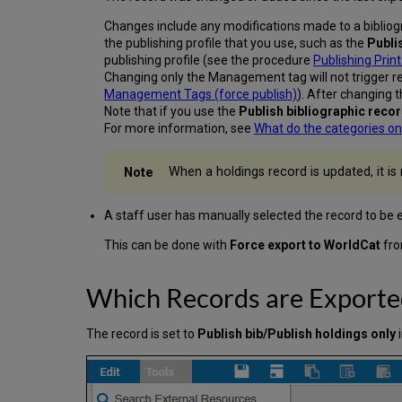
Changes include any modifications made to a bibliogr
the publishing profile that you use, such as the
Publi
publishing profile (see the procedure
Publishing Prin
Changing only the Management tag will not trigger re
Management Tags (force publish)
). After changing 
Note that if you use the
Publish bibliographic reco
For more information, see
What do the categories on
When a holdings record is updated, it is 
A staff user has manually selected the record to be 
This can be done with
Force export to WorldCat
fro
Which Records are Exporte
The record is set to
Publish bib/Publish holdings only
i