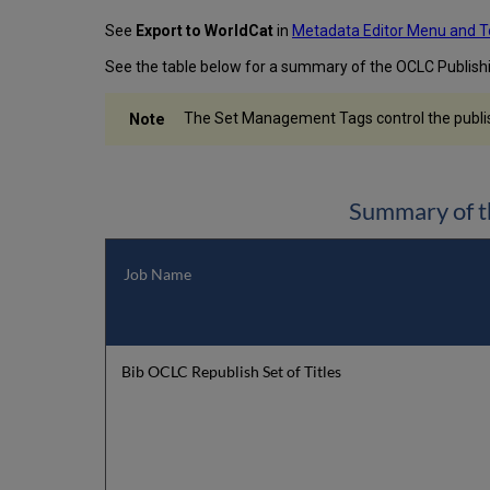
See
Export to WorldCat
in
Metadata Editor Menu and T
See the table below for a summary of the OCLC Publis
The Set Management Tags control the publishi
Summary of t
Job Name
Bib OCLC Republish Set of Titles