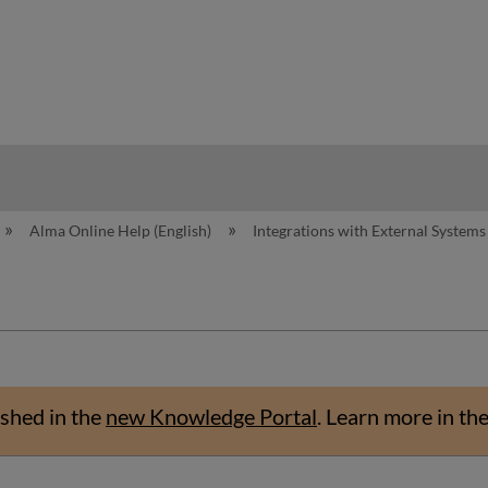
hy
Alma Online Help (English)
Integrations with External System
shed in the
new Knowledge Portal
.
Learn more in th