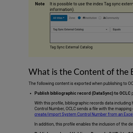
It is possible to use the index Tag sync exte
information).
Tag Sync External Catalog
What is the Content of the
The following content is exported when publishing to O
Publish bibliographic record (DataSync) to OCLC
p
With this profile, bibliographic records data including 
Control Number, OCLC sends a file with the mapping o
create/import System Control Number from an Excel f
In addition, this profile enables the inclusion of the