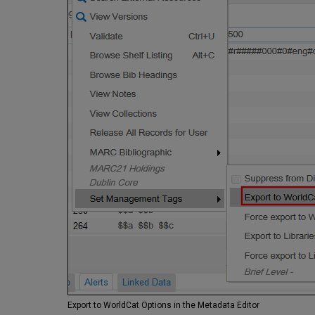
Export to WorldCat Options in the Metadata Editor