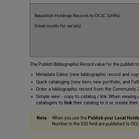
Republish Holdings Records to OCLC (LHRs)
(Used mostly for serials)
The Publish Bibliographic Record value for the publish t
Metadata Editor (new bibliographic record and cop
Quick cataloging (new item, new portfolio, and Fulfi
Order a bibliographic record from the Community
Simple view - copy to catalog / link. When viewin
catalogers to
link
their catalog to it or create thei
When you use the
Publish your Local Hold
Number in the 035 field are published to OCL