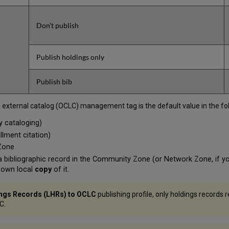
Don't publish
Publish holdings only
Publish bib
o external catalog (OCLC) management tag is the default value in the fo
y cataloging)
llment citation)
 Zone
g a bibliographic record in the Community Zone (or Network Zone, if 
r own local
copy
of it.
ings Records (LHRs) to
OCLC
publishing profile, only holdings records 
C.