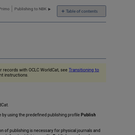
 Primo
Publishing to NBK
Table of contents
Overview
of
Publishing
to
OCLC
When
are
Records
Exported?
ur records with OCLC WorldCat, see
Transitioning to
Which
t instructions.
Records
are
Exported?
What
is
dCat.
the
ne by using the predefined publishing profile
Publish
Content
of
the
ion of publishing is necessary for physical journals and
Exported