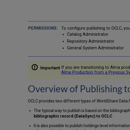
To configure publishing to OCLC, yo
Catalog Administrator
Repository Administrator
General System Administrator
If you are transitioning to Alma p
Alma Production from a Previous S
Overview of Publishing 
OCLC provides two different types of WorldShare Data Sy
The typical way to publish is based on the bibliograph
bibliographic record (DataSync) to OCLC
.
It is also possible to publish holdings level informati