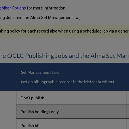
oolbar Options
for more information.
hing Jobs and the Alma Set Management Tags.
ng policy for each record also when using a scheduled job via a general
he OCLC Publishing Jobs and the Alma Set Ma
Set Management Tags
(set on bibliographic records in the Metadata editor)
Don't publish
Publish holdings only
Publish bib