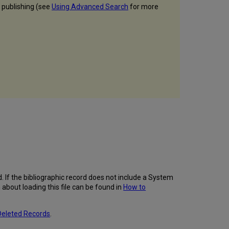
r publishing (see
Using Advanced Search
for more
hed. If the bibliographic record does not include a System
about loading this file can be found in
How to
Deleted Records
.