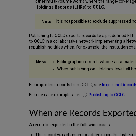
other multi-volume works where the range/coverage is
Holdings Records (LHRs) to OCLC
.
It is not possible to exclude suppressed 
Publishing to OCLC exports records to a predefined FTP
to OCLC in a collaborative network implementing a Netw
republishing titles when, for example, the institution ch
Bibliographic records whose associated 
When publishing on Holdings level, all ho
For importing records from OCLC, see
Importing Record
For use case examples, see
Publishing to OCLC
.
When are Records Exporte
A record is exported in the following cases:
The record was changed or added since the last expor