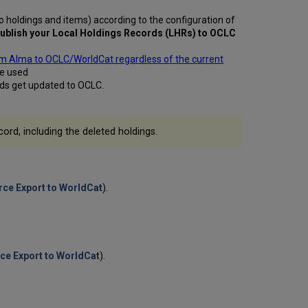
Records
o holdings and items) according to the configuration of
to
ublish your Local Holdings Records (LHRs) to
OCLC
OCLC
Initial
rom Alma to OCLC/WorldCat regardless of the current
Publishing
be used
Activities
ords get updated to OCLC.
with
OCLC
Publishing
cord, including the deleted holdings.
Print
Holdings
to
OCLC
ce Export to WorldCat
).
Publishing
Electronic
Holdings
to
OCLC
ce Export to WorldCat
).
Publishing
BIBFRAME
Records
to