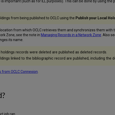
 important (such as for ILL purposes). This can be done by using the p
holdings from being published to OCLC using the
Publish your Local Ho
 location from which OCLC retrieves them and synchronizes them with t
ork Zone, see the note in
Managing Records in a Network Zone
. Also s
anges its name.
holdings records were deleted are published as deleted records.
ldings linked to the bibliographic record are published, including the d
s from OCLC Connexion
.
d?
t job ran.