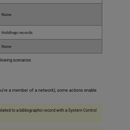
None
Holdings records
None
llowing scenarios:
you’re a member of a network), some actions enable
related to a bibliographic record with a System Control