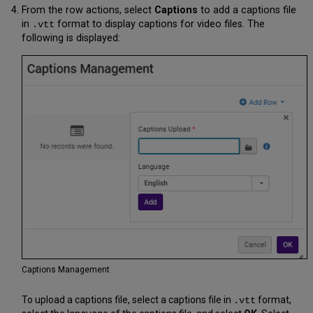
From the row actions, select
Captions
to add a captions file
in
format to display captions for video files. The
.vtt
following is displayed:
Captions Management
To upload a captions file, select a captions file in
format,
.vtt