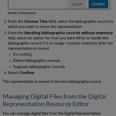
Relink Confirmation
From the
Choose Title
field, select the bibliographic record to
which you want to move the representation.
From the
Handling bibliographic records without inventory
field, select an option for how you want Alma to handle the
bibliographic record if it no longer contains inventory after the
representation is moved:
Do nothing
Delete bibliographic records
Suppress bibliographic records
Select
Confirm
.
The representation is moved to the new bibliographic record.
Managing Digital Files from the Digital
Representation Resource Editor
You can manage digital files from the Digital Representation