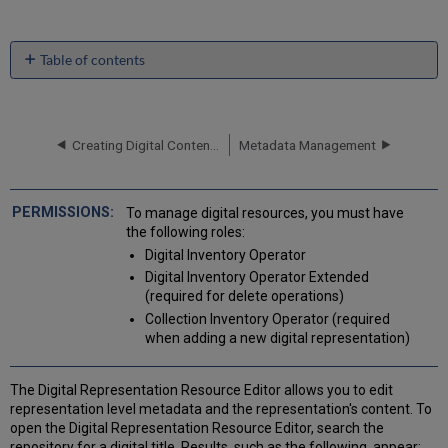
Table of contents
Editing
Digital
Representations
Creating Digital Content in Bulk
Metadata Management
Moving
a
Representation
to
To manage digital resources, you must have
a
the following roles:
Different
Digital Inventory Operator
Bibliographic
Digital Inventory Operator Extended
Record
(required for delete operations)
Managing
Collection Inventory Operator (required
Digital
when adding a new digital representation)
Files
from
the
The Digital Representation Resource Editor allows you to edit
Digital
representation level metadata and the representation's content. To
Representation
open the Digital Representation Resource Editor, search the
Resource
repository for a digital title. Results, such as the following, appear: