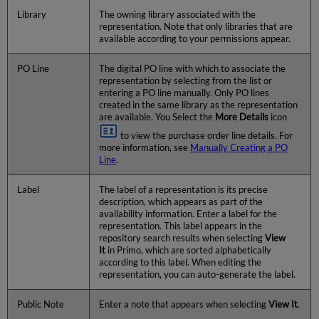
Library
The owning library associated with the
representation. Note that only libraries that are
available according to your permissions appear.
PO Line
The digital PO line with which to associate the
representation by selecting from the list or
entering a PO line manually. Only PO lines
created in the same library as the representation
are available. You Select the
More Details
icon
to view the purchase order line details. For
more information, see
Manually Creating a PO
Line
.
Label
The label of a representation is its precise
description, which appears as part of the
availability information. Enter a label for the
representation. This label appears in the
repository search results when selecting
View
It
in Primo, which are sorted alphabetically
according to this label. When editing the
representation, you can auto-generate the label.
Public Note
Enter a note that appears when selecting
View It
.