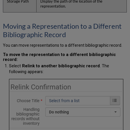
Storage Path
Display the path of the location of the
representation.
Moving a Representation to a Different
Bibliographic Record
You can move representations to a different bibliographic record.
To move the representation to a different bibliographic
record:
Select
Relink to another bibliographic record
. The
following appears: