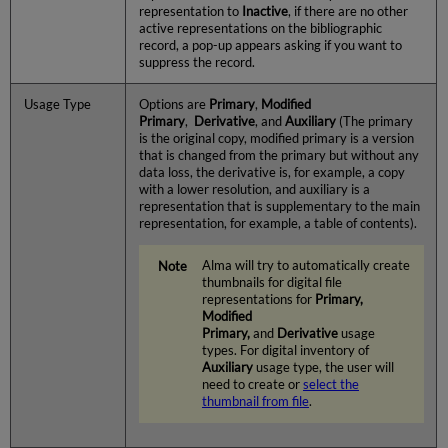
representation to
Inactive
, if there are no other
active representations on the bibliographic
record, a pop-up appears asking if you want to
suppress the record.
Usage Type
Options are
Primary
,
Modified
Primary
,
Derivative
,
and
Auxiliary
(The primary
is the original copy, modified primary is a version
that is changed from the primary but without any
data loss, the derivative is, for example, a copy
with a lower resolution, and auxiliary is a
representation that is supplementary to the main
representation, for example, a table of contents).
Alma will try to automatically create
thumbnails for digital file
representations for
Primary,
Modified
Primary,
and
Derivative
usage
types. For digital inventory of
Auxiliary
usage type, the user will
need to create or
select the
thumbnail from file
.