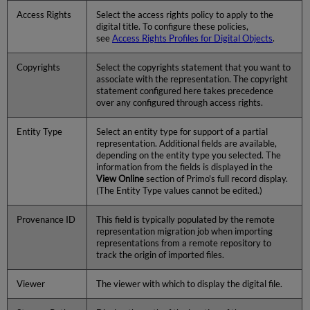
Access Rights
Select the access rights policy to apply to the
digital title. To configure these policies,
see
Access Rights Profiles for Digital Objects
.
Copyrights
Select the copyrights statement that you want to
associate with the representation. The copyright
statement configured here takes precedence
over any configured through access rights.
Entity Type
Select an entity type for support of a partial
representation. Additional fields are available,
depending on the entity type you selected. The
information from the fields is displayed in the
View Online
section of Primo's full record display.
(The Entity Type values cannot be edited.)
Provenance ID
This field is typically populated by the remote
representation migration job when importing
representations from a remote repository to
track the origin of imported files.
Viewer
The viewer with which to display the digital file.