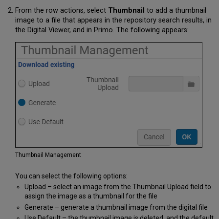
From the row actions, select
Thumbnail
to add a thumbnail
image to a file that appears in the repository search results, in
the Digital Viewer, and in Primo. The following appears:
Thumbnail Management
You can select the following options:
Upload – select an image from the Thumbnail Upload field to
assign the image as a thumbnail for the file
Generate – generate a thumbnail image from the digital file
Use Default – the thumbnail image is deleted, and the default