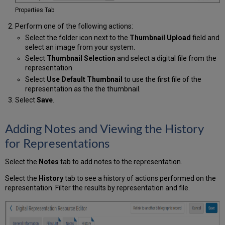
Properties Tab
Perform one of the following actions:
Select the folder icon next to the
Thumbnail Upload
field and
select an image from your system.
Select
Thumbnail Selection
and select a digital file from the
representation.
Select
Use Default Thumbnail
to use the first file of the
representation as the the thumbnail.
Select
Save
.
Adding Notes and Viewing the History
for Representations
Select the
Notes
tab to add notes to the representation.
Select the
History
tab to see a history of actions performed on the
representation. Filter the results by representation and file.