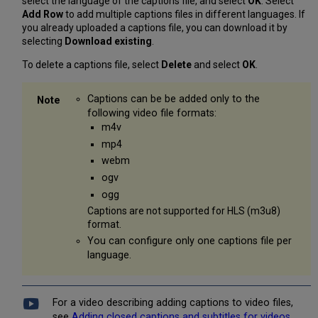
select the language of the captions file, and select
OK
. Select
Add Row
to add multiple captions files in different languages. If
you already uploaded a captions file, you can download it by
selecting
Download existing
.
To delete a captions file, select
Delete
and select
OK
.
Captions can be be added only to the
following video file formats:
m4v
mp4
webm
ogv
ogg
Captions are not supported for HLS (m3u8)
format.
You can configure only one captions file per
language.
For a video describing adding captions to video files,
see
Adding closed captions and subtitles for videos