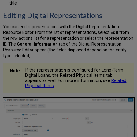
title.
Editing Digital Representations
You can edit representations with the Digital Representation
Resource Editor. From the list of representations, select
Edit
from
the row actions list for a representation or select the representation
ID. The
General Information
tab of the Digital Representation
Resource Editor opens (the fields displayed depend on the entity
type selected):
If the representation is configured for Long-Term
Digital Loans, the Related Physical Items tab
appears as well. For more information, see
Related
Physical Items
.