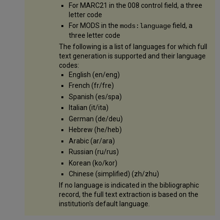
For MARC21 in the 008 control field, a three
letter code
For MODS in the
field, a
mods:language
three letter code
The following is a list of languages for which full
text generation is supported and their language
codes:
English (en/eng)
French (fr/fre)
Spanish (es/spa)
Italian (it/ita)
German (de/deu)
Hebrew (he/heb)
Arabic (ar/ara)
Russian (ru/rus)
Korean (ko/kor)
Chinese (simplified) (zh/zhu)
If no language is indicated in the bibliographic
record, the full text extraction is based on the
institution's default language.