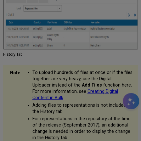
History Tab
To upload hundreds of files at once or if the files
together are very heavy, use the Digital
Uploader instead of the
Add Files
function here.
For more information, see
Creating Digital
Content in Bulk
.
Adding files to representations is not included in
the History tab.
For representations in the repository at the time
of the release (September 2017), an additional
change is needed in order to display the change
in the History tab.