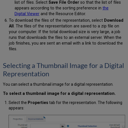
list of files. Select
Save File Order
so that the list of files
appears according to the sorting preference in
the
Digital Viewer
and the Resource Editor.
To download the files of the representation, select
Download
All
. The files of the representation are saved to a zip file on
your computer. If the total download size is very large, a job
runs that downloads the files to an external server. When the
job finishes, you are sent an email with a link to download the
files.
Selecting a Thumbnail Image for a Digital
Representation
You can select a thumbnail image for a digital representation.
To select a thumbnail image for a digital representation.
Select the
Properties
tab for the representation. The following
appears: