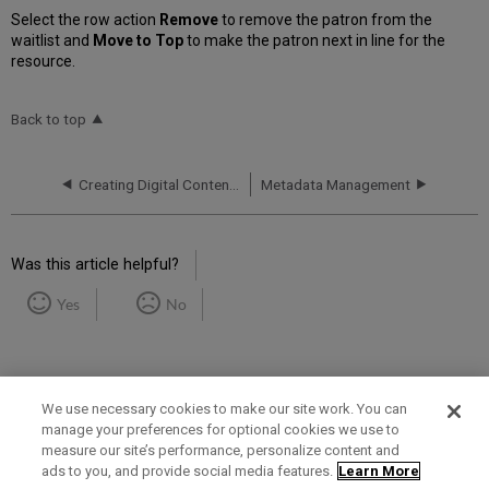
Select the row action
Remove
to remove the patron from the
waitlist and
Move to Top
to make the patron next in line for the
resource.
Back to top
Creating Digital Content in Bulk
Metadata Management
Was this article helpful?
Yes
No
We use necessary cookies to make our site work. You can
manage your preferences for optional cookies we use to
measure our site’s performance, personalize content and
Term of Use
Privacy Policy
Contact Us
ads to you, and provide social media features.
Learn More