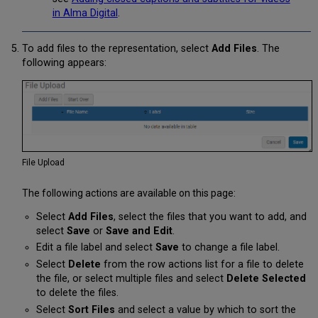
in Alma Digital
.
To add files to the representation, select
Add Files
. The
following appears:
File Upload
The following actions are available on this page:
Select
Add Files
, select the files that you want to add, and
select
Save
or
Save and Edit
.
Edit a file label and select
Save
to change a file label.
Select
Delete
from the row actions list for a file to delete
the file, or select multiple files and select
Delete Selected
to delete the files.
Select
Sort Files
and select a value by which to sort the