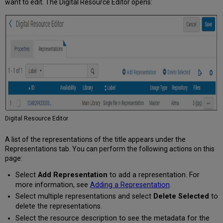
want to edit. The Digital Resource Editor opens:
Digital Resource Editor
A list of the representations of the title appears under the
Representations tab. You can perform the following actions on this
page:
Select
Add Representation
to add a representation. For
more information, see
Adding a Representation
.
Select multiple representations and select
Delete Selected
to
delete the representations.
Select the resource description to see the metadata for the