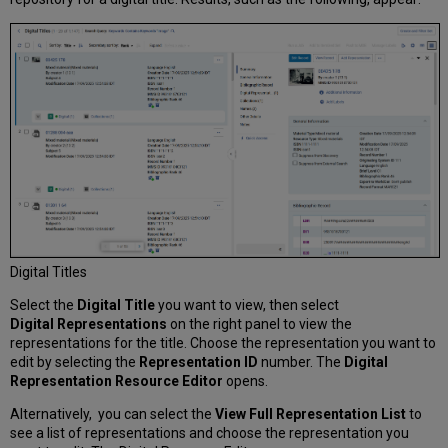
Editor
Selecting
a
Thumbnail
Image
for
a
Digital
Representation
Adding
Notes
and
Viewing
the
Digital Titles
History
for
Select the
Digital Title
you want to view, then select
Representations
Digital
Representations
on the right panel to view the
Managing
representations for the title. Choose the representation you want to
a
edit by selecting the
Representation ID
number. The
Digital
Patron
Representation Resource Editor
opens.
Waitlist
Alternatively, you can select the
View Full Representation List
to
see a list of representations and choose the representation you