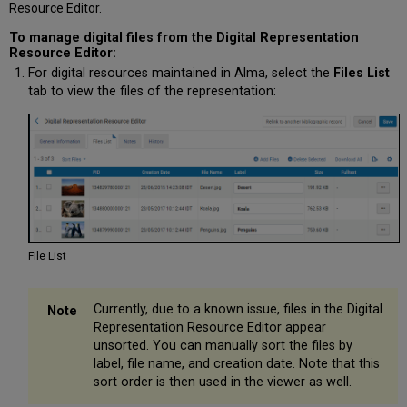
Resource Editor.
To manage digital files from the Digital Representation
Resource Editor:
For digital resources maintained in Alma, select the
Files List
tab to view the files of the representation:
File List
Currently, due to a known issue, files in the Digital
Representation Resource Editor appear
unsorted. You can manually sort the files by
label, file name, and creation date. Note that this
sort order is then used in the viewer as well.