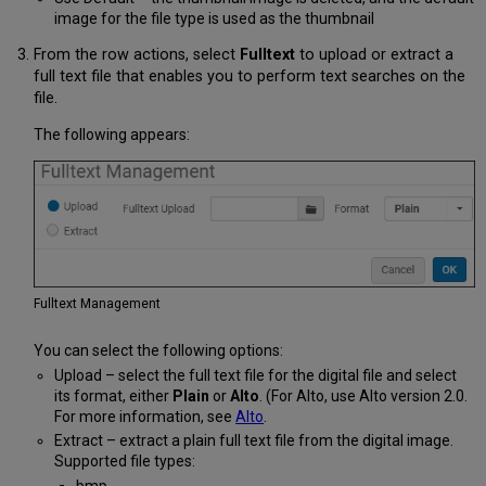
image for the file type is used as the thumbnail
From the row actions, select
Fulltext
to upload or extract a
full text file that enables you to perform text searches on the
file.
The following appears:
Fulltext Management
You can select the following options:
Upload – select the full text file for the digital file and select
its format, either
Plain
or
Alto
. (For Alto, use Alto version 2.0.
For more information, see
Alto
.
Extract – extract a plain full text file from the digital image.
Supported file types:
bmp