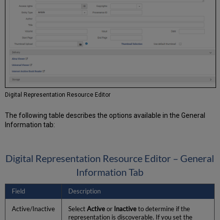
Digital Representation Resource Editor
The following table describes the options available in the General
Information tab:
Digital Representation Resource Editor – General
Information Tab
Field
Description
Active/Inactive
Select
Active
or
Inactive
to determine if the
representation is discoverable. If you set the