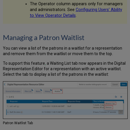
The Operator column appears only for managers
and administrators. See
Configuring Users' Ability
to View Operator Details
.
Managing a Patron Waitlist
You can view a list of the patrons in a waitlist for a representation
and remove them from the waitlist or move them to the top.
To support this feature
,
a Waiting List tab now appears in the Digital
Representation Editor for a representation with an active waitlist.
Select the tab to display a list of the patrons in the waitlist:
Patron Waitlist Tab