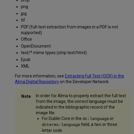
png
jpg
tif
PDF (full-text extraction from images in a PDF is not
supported)
Office
OpenDocument
text/* mime types (strip text/html)
Epub
XML
For more information, see
Extracting Full Text (OCR) in the
Alma Digital Repository
on the Developer Network.
In order for Alma to properly extract the full text
from the image, the correct language must be
indicated in the bibliographic record of the
image file.
For Dublin Core in the
or
dc:language
field, a two or three
dcterms:language
letter code