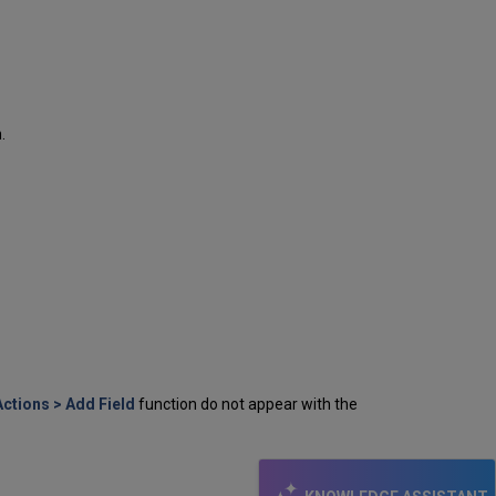
.
Actions
> Add Field
function do not appear with the