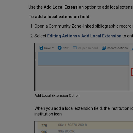
Use the
Add Local Extension
option to add local extens
To add a local extension field:
Open a Community Zone-linked bibliographic record i
Select
Editing Actions
> Add Local Extension
to ent
Add Local Extension Option
When you add a local extension field, the institution i
institution icon.