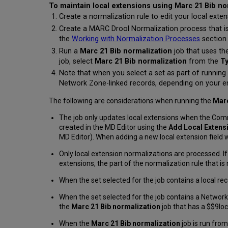
To maintain local extensions using Marc 21 Bib no
Create a normalization rule to edit your local exte
Create a MARC Drool Normalization process that is
the
Working with Normalization Processes
section
Run a
Marc 21 Bib normalization
job that uses th
job, select
Marc 21 Bib normalization
from the
T
Note that when you select a set as part of running
Network Zone-linked records, depending on your e
The following are considerations when running the
Marc
The job only updates local extensions when the Com
created in the MD Editor using the
Add Local Extens
MD Editor). When adding a new local extension field 
Only local extension normalizations are processed. If
extensions, the part of the normalization rule that is 
When the set selected for the job contains a local rec
When the set selected for the job contains a Network
the
Marc 21 Bib normalization
job that has a $$9loc
When the
Marc 21 Bib normalization
job is run fro