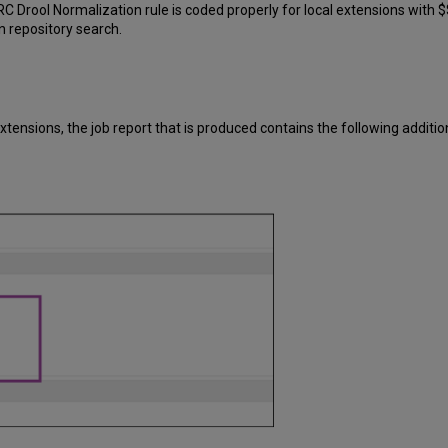
rool Normalization rule is coded properly for local extensions with $$
n repository search.
xtensions, the job report that is produced contains the following additio