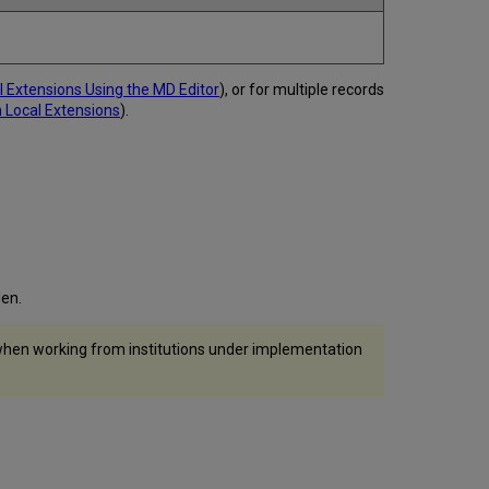
 Extensions Using the MD Editor
), or for multiple records
n Local Extensions
).
den.
ds when working from institutions under implementation