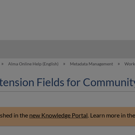
hy
Alma Online Help (English)
Metadata Management
Worki
tension Fields for Communit
shed in the
new Knowledge Portal
.
Learn more in th