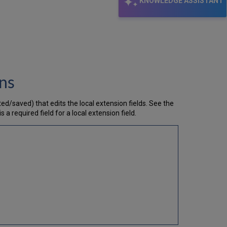
KNOWLEDGE ASSISTANT
ons
ed/saved) that edits the local extension fields. See the
 is a required field for a local extension field.