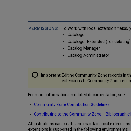
To work with local extension fields,
Cataloger
Cataloger Extended (for deleting)
Catalog Manager
Catalog Administrator
Editing Community Zone records in th
extensions to Community Zone records
For more information on related documentation, see:
Community Zone Contribution Guidelines
Contributing to the Community Zone – Bibliographic
All institutions can create and maintain local extension
extensions is supported in the following environments: