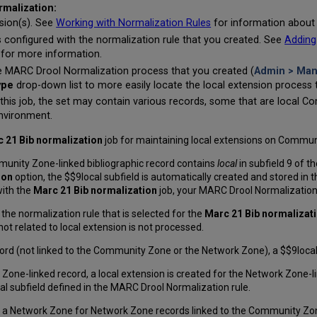
rmalization:
nsion(s). See
Working with Normalization Rules
for information about 
 configured with the normalization rule that you created. See
Adding
 for more information.
e MARC Drool Normalization process that you created (
Admin > Man
ype
drop-down list to more easily locate the local extension process 
 this job, the set may contain various records, some that are local 
nvironment.
 21 Bib normalization
job for maintaining local extensions on Communi
munity Zone-linked bibliographic record contains
local
in subfield 9 of th
ion
option, the $$9local subfield is automatically created and stored in t
with the
Marc 21 Bib normalization
job, your MARC Drool Normalization 
 the normalization rule that is selected for the
Marc 21 Bib normalizat
not related to local extension is not processed.
ord (not linked to the Community Zone or the Network Zone), a $$9local su
 Zone-linked record, a local extension is created for the Network Zone-l
al subfield defined in the MARC Drool Normalization rule.
m a Network Zone for Network Zone records linked to the Community Zon