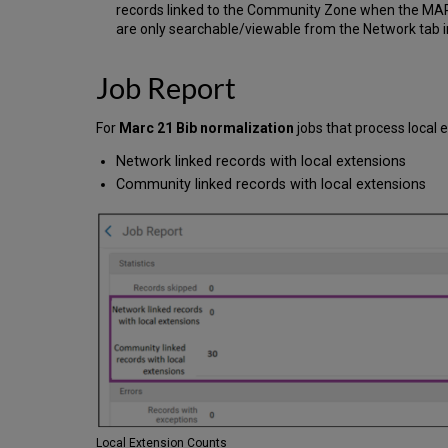
records linked to the Community Zone when the MARC D
are only searchable/viewable from the Network tab i
Job Report
For
Marc 21 Bib normalization
jobs that process local e
Network linked records with local extensions
Community linked records with local extensions
Local Extension Counts