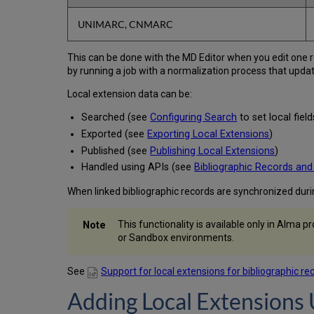
UNIMARC, CNMARC
This can be done with the MD Editor when you edit one r
by running a job with a normalization process that updat
Local extension data can be:
Searched (see
Configuring Search
to set local fie
Exported (see
Exporting Local Extensions
)
Published (see
Publishing Local Extensions
)
Handled using APIs (see
Bibliographic Records and
When linked bibliographic records are synchronized dur
This functionality is available only in Alma 
or Sandbox environments.
See
Support for local extensions for bibliographic re
Adding Local Extensions 