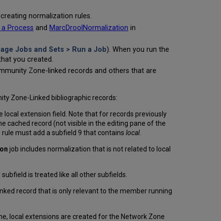
creating normalization rules.
 a Process
and
MarcDroolNormalization
in
age Jobs and Sets > Run a Job
). When you run the
that you created.
Community Zone-linked records and others that are
ty Zone-Linked bibliographic records:
e local extension field. Note that for records previously
he cached record (not visible in the editing pane of the
rule must add a subfield 9 that contains
local
.
ion
job includes normalization that is not related to local
bfield is treated like all other subfields.
inked record that is only relevant to the member running
e, local extensions are created for the Network Zone