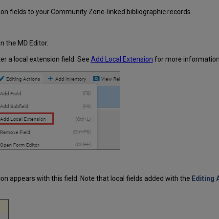
ion fields to your Community Zone-linked bibliographic records.
n the MD Editor.
er a local extension field. See
Add Local Extension
for more information
con appears with this field. Note that local fields added with the
Editing 