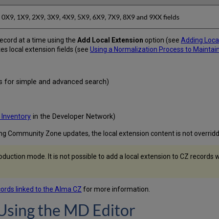
0X9, 1X9, 2X9, 3X9, 4X9, 5X9, 6X9, 7X9, 8X9 and 9XX fields
ecord at a time using the
Add Local Extension
option (see
Adding Local
es local extension fields (see
Using a Normalization Process to Maintai
lds for simple and advanced search)
 Inventory
in the Developer Network)
ing Community Zone updates, the local extension content is not overrid
production mode. It is not possible to add a local extension to CZ recor
cords linked to the Alma CZ
for more information.
Using the MD Editor