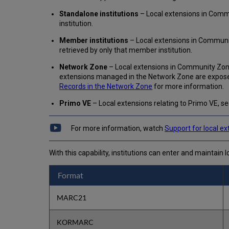
Standalone institutions
– Local extensions in Commun
institution.
Member institutions
– Local extensions in Communit
retrieved by only that member institution.
Network Zone
– Local extensions in Community Zone
extensions managed in the Network Zone are exposed
Records in the Network Zone
for more information.
Primo VE
– Local extensions relating to Primo VE, s
For more information, watch
Support for local e
With this capability, institutions can enter and maintain l
Format
MARC21
KORMARC