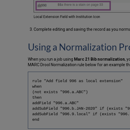
Local Extension Field with Institution Icon
Complete editing and saving the record as you norma
Using a Normalization Pr
When you run a job using
Marc 21 Bib normalization
, 
MARC Drool Normalization rule below for an example that
rule "Add field 996 as local extension"
when
(not exists "996.a.ABC")
then
addField "996.a.ABC"
addSubField "996.b.JAN-2020" if (exists "9
addSubField "996.9.local" if (exists "996.
end