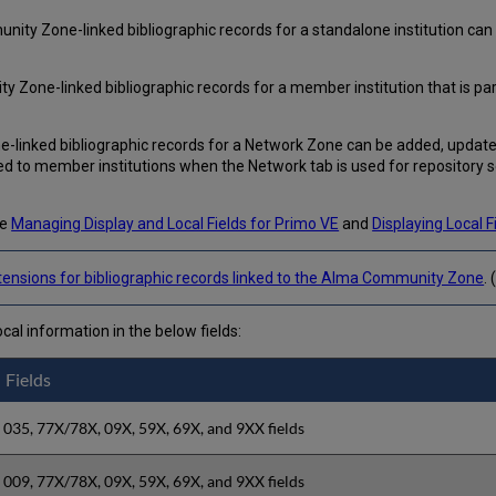
ity Zone-linked bibliographic records for a standalone institution can 
y Zone-linked bibliographic records for a member institution that is pa
-linked bibliographic records for a Network Zone can be added, updated
 to member institutions when the Network tab is used for repository 
ee
Managing Display and Local Fields for Primo VE
and
Displaying Local 
xtensions for bibliographic records linked to the Alma Community Zone
.
ocal information in the below fields:
Fields
035, 77X/78X, 09X, 59X, 69X, and 9XX fields
009, 77X/78X, 09X, 59X, 69X, and 9XX fields