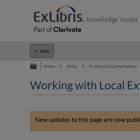
Back
Expand/collapse global hierarc
Home
Alma
Product Documentation
Working with Local Ex
New updates to this page are now publi