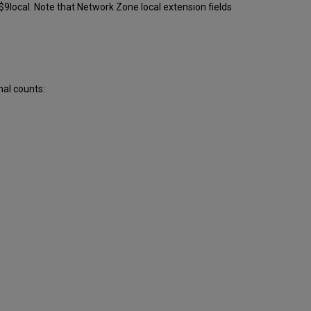
9local. Note that Network Zone local extension fields
nal counts: