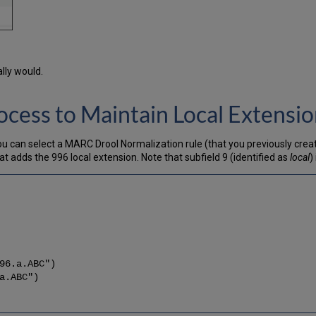
lly would.
ocess to Maintain Local Extensi
you can select a MARC Drool Normalization rule (that you previously creat
 adds the 996 local extension. Note that subfield 9 (identified as
local
)
96.a.ABC")
a.ABC")