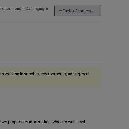
sliterations in Cataloging
Table of contents
Adding
Local
Extensions
Using
the
MD
Editor
Using
a
Normalization
hen working in sandbox environments, adding local
Process
to
Maintain
Local
Extensions
Job
Report
Exporting
Local
 own proprietary information. Working with local
Extensions