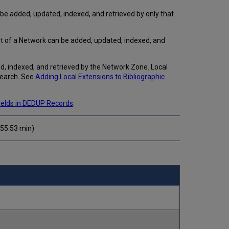
Importing
be added, updated, indexed, and retrieved by only that
Local
Extensions
Publishing
rt of a Network can be added, updated, indexed, and
Local
Extensions
, indexed, and retrieved by the Network Zone. Local
General
search. See
Adding Local Extensions to Bibliographic
Publishing
Publishing
to
Fields in DEDUP Records
.
Primo
 (55:53 min)