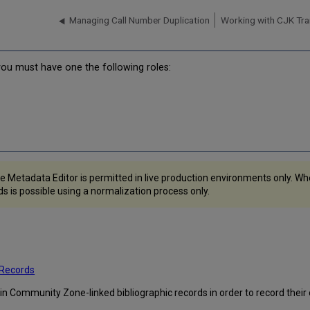
Managing Call Number Duplication
Working with CJK Tran
 you must have one the following roles:
e Metadata Editor is permitted in live production environments only. W
 is possible using a normalization process only.
 Records
s in Community Zone-linked bibliographic records in order to record their