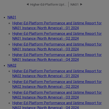
Higher-Ed-Platform Uptime Report for NA91 Instance (North America) - Q4 2023
NA01
NA01
Higher-Ed-Platform Performance and Uptime Report for
NA01 Instance (North America) - Q1 2024
Higher-Ed-Platform Performance and Uptime Report for
NA01 Instance (North America) - Q2 2024
Higher-Ed-Platform Performance and Uptime Report for
NA01 Instance (North America) - Q3 2024
Higher-Ed-Platform Performance and Uptime Report for
NA01 Instance (North America) - Q4 2024
NA02
Higher-Ed-Platform Performance and Uptime Report for
NA02 Instance (North America) - Q1 2024
Higher-Ed-Platform Performance and Uptime Report for
NA02 Instance (North America) - Q2 2024
Higher-Ed-Platform Performance and Uptime Report for
NA02 Instance (North America) - Q3 2024
Higher-Ed-Platform Performance and Uptime Report for
NA02 Instance (North America) - Q4 2024