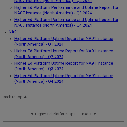
NA07 Instance (North America) - Q2 2024
Higher-Ed-Platform Performance and Uptime Report for
NA07 Instance (North America) - Q3 2024
Higher-Ed-Platform Performance and Uptime Report for
NA07 Instance (North America) - Q4 2024
NA91
Higher-Ed-Platform Uptime Report for NA91 Instance
(North America) - Q1 2024
Higher-Ed-Platform Uptime Report for NA91 Instance
(North America) - Q2 2024
Higher-Ed-Platform Uptime Report for NA91 Instance
(North America) - Q3 2024
Higher-Ed-Platform Uptime Report for NA91 Instance
(North America) - Q4 2024
Back to top
Higher-Ed-Platform Uptime Report for NA91 Instance (North America) - Q4 2023
NA01