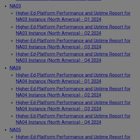
NA03
Higher-Ed-Platform Performance and Uptime Report for
NA03 Instance (North America) - Q1 2024
Higher-Ed-Platform Performance and Uptime Report for
NA03 Instance (North America) - Q2 2024
Higher-Ed-Platform Performance and Uptime Report for
NA03 Instance (North America) - Q3 2024
Higher-Ed-Platform Performance and Uptime Report for
NA03 Instance (North America) - Q4 2024
NA04
Higher-Ed-Platform Performance and Uptime Report for
NA04 Instance (North America) - Q1 2024
Higher-Ed-Platform Performance and Uptime Report for
NA04 Instance (North America) - Q2 2024
Higher-Ed-Platform Performance and Uptime Report for
NA04 Instance (North America) - Q3 2024
Higher-Ed-Platform Performance and Uptime Report for
NA04 Instance (North America) - Q4 2024
NA05
Higher-Ed-Platform Performance and Uptime Report for