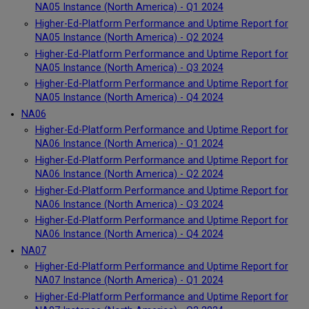
NA05 Instance (North America) - Q1 2024
Higher-Ed-Platform Performance and Uptime Report for
NA05 Instance (North America) - Q2 2024
Higher-Ed-Platform Performance and Uptime Report for
NA05 Instance (North America) - Q3 2024
Higher-Ed-Platform Performance and Uptime Report for
NA05 Instance (North America) - Q4 2024
NA06
Higher-Ed-Platform Performance and Uptime Report for
NA06 Instance (North America) - Q1 2024
Higher-Ed-Platform Performance and Uptime Report for
NA06 Instance (North America) - Q2 2024
Higher-Ed-Platform Performance and Uptime Report for
NA06 Instance (North America) - Q3 2024
Higher-Ed-Platform Performance and Uptime Report for
NA06 Instance (North America) - Q4 2024
NA07
Higher-Ed-Platform Performance and Uptime Report for
NA07 Instance (North America) - Q1 2024
Higher-Ed-Platform Performance and Uptime Report for