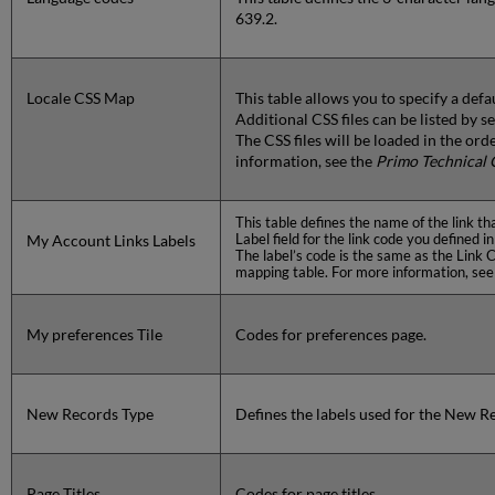
639.2.
Locale CSS Map
This table allows you to specify a defau
Additional CSS files can be listed by 
The CSS files will be loaded in the ord
information, see the
Primo Technical 
This table defines the name of the link t
Label field for the link code you defined
My Account Links Labels
The label’s code is the same as the Link
mapping table. For more information, se
My preferences Tile
Codes for preferences page.
New Records Type
Defines the labels used for the New Re
Page Titles
Codes for page titles.