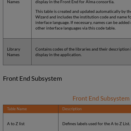
Names
display in the Front End for Alma consortia.
This table is created and updated automatically by th
Wizard and includes the institution code and name f
interface language. If necessary, names can be added
other interface languages via this code table.
Library
Contains codes of the libraries and their description 
Names
display in the application.
Front End Subsystem
Front End Subsystem
Table Name
Description
A to Z list
Defines labels used for the A to Z List.