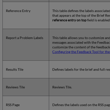
Reference Entry
This table defines the labels associat
that appears at the top of the Brief R
reference entry on top
field is enable
Report a Problem Labels
This table allows you to customize and
messages associated with the Feedback 
customize the content of the feedback 
Configuring the Feedback Tool for th
Results Tile
Defines labels for the brief and full res
Reviews Tile
Reviews Tile.
RSS Page
Defines the labels used on the RSS pag