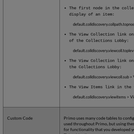
The first node in the colle
display of an item:
default.colldiscovery.collpath.topno
The View Collection link on
of the Collections Lobby:
default.colldiscovery.viewcoll.toplev
The View Collection link on
the Collections Lobby:
default.colldiscovery.viewcoll.sub >
The View Items link in the 
default.colldiscovery.viewitems > V
Custom Code
Primo uses many code tables to config
used throughout Primo, but using these
for functionality that you developed y