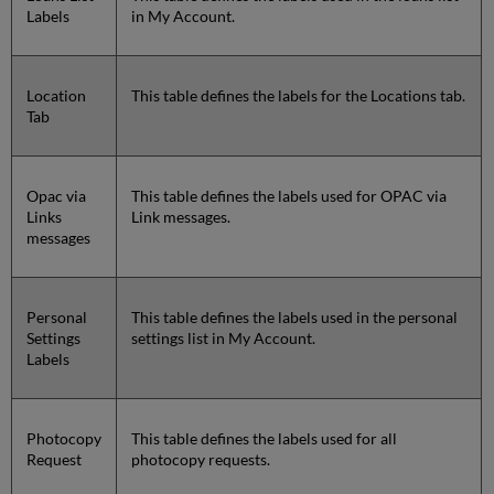
Labels
in My Account.
Location
This table defines the labels for the Locations tab.
Tab
Opac via
This table defines the labels used for OPAC via
Links
Link messages.
messages
Personal
This table defines the labels used in the personal
Settings
settings list in My Account.
Labels
Photocopy
This table defines the labels used for all
Request
photocopy requests.