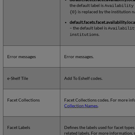
the default label is
Availability
is replaced by the institution 
{0}
default.facets.facet.availability.lo
– the default label is
Availabilit
.
institutions
Error messages
Error messages.
e-Shelf Tile
Add To Eshelf codes.
Facet Collections
Facet Collections codes. For more in
Collection Names
.
Facet Labels
Defines the labels used for facet types
related labels. For more information,