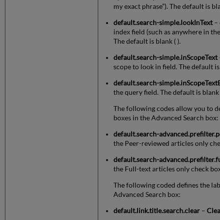
my exact phrase”). The default is bla
default.search-simple.lookInText
– 
index field (such as anywhere in the r
The default is blank ( ).
default.search-simple.inScopeText
scope to look in field. The default i
default.search-simple.inScopeText
the query field. The default is blank (
The following codes allow you to def
boxes in the Advanced Search box:
default.search-advanced.prefilter.
the Peer-reviewed articles only ch
default.search-advanced.prefilter.f
the Full-text articles only check bo
The following coded defines the lab
Advanced Search box:
default.link.title.search.clear
–
Cle