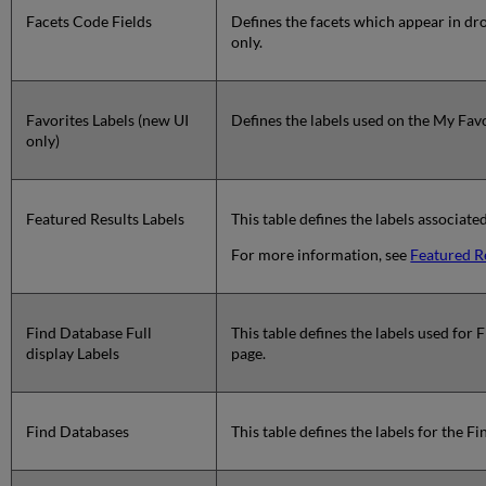
Facets Code Fields
Defines the facets which appear in dro
only.
Favorites Labels (new UI
Defines the labels used on the My Favo
only)
Featured Results Labels
This table defines the labels associate
For more information, see
Featured R
Find Database Full
This table defines the labels used for
display Labels
page.
Find Databases
This table defines the labels for the F