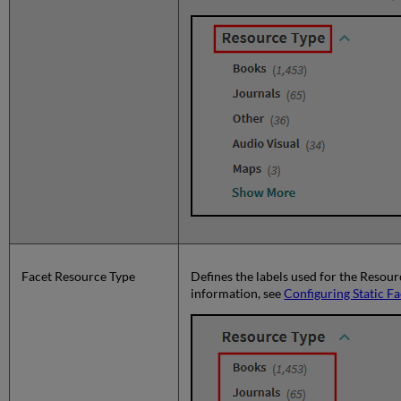
Facet Resource Type
Defines the labels used for the Resour
information, see
Configuring Static Fa