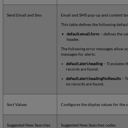
Send Email and Sms
Email and SMS pop-up and content tex
This table defines the following defaul
default.email.form
– defines the va
header.
The following error messages allow yo
messages for alerts:
default.alert.heading
– Translates 
records are found.
default.alert.headingNoResults
– T
no records are found.
Sort Values
Configures the display values for the s
Suggested New Searches
Suggested New Searches codes.