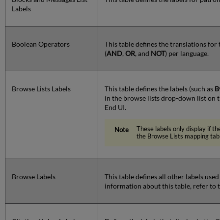
Labels
Boolean Operators
This table defines the translations fo
(
AND
,
OR
, and
NOT
) per language.
Browse Lists Labels
This table defines the labels (such as
B
in the browse lists drop-down list on
End UI.
These labels only display if th
the Browse Lists mapping tab
Browse Labels
This table defines all other labels use
information about this table, refer to