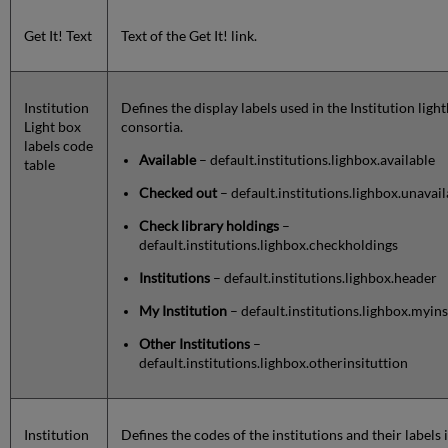
Get It! Text
Text of the Get It! link.
Institution
Defines the display labels used in the Institution lig
Light box
consortia.
labels code
Available
– default.institutions.lighbox.available
table
Checked out
– default.institutions.lighbox.unavai
Check library holdings
–
default.institutions.lighbox.checkholdings
Institutions
– default.institutions.lighbox.header
My Institution
– default.institutions.lighbox.myins
Other Institutions
–
default.institutions.lighbox.otherinsituttion
Institution
Defines the codes of the institutions and their labels 