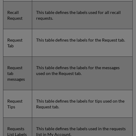
Recall
This table defines the labels used for all recall
Request
requests.
Request
This table defines the labels for the Request tab.
Tab
Request
This table defines the labels for the messages
tab
used on the Request tab.
messages
Request
This table defines the labels for tips used on the
Tips
Request tab.
Requests
This table defines the labels used in the requests
List Labels
list in My Account.