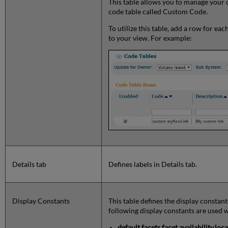
This table allows you to manage your c
code table called Custom Code.
To utilize this table, add a row for ea
to your view. For example:
Details tab
Defines labels in Details tab.
Display Constants
This table defines the display constants
following display constants are used w
default.facets.facet.availability.lo