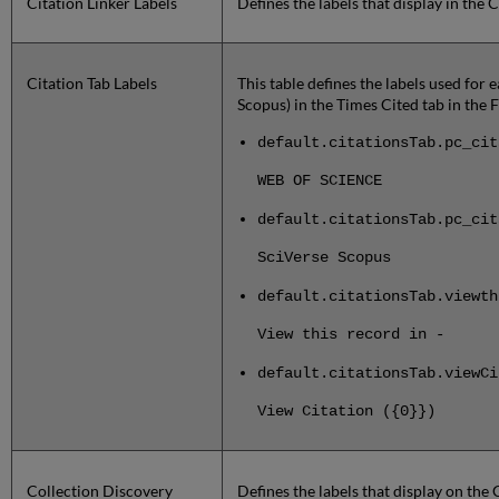
Citation Linker Labels
Defines the labels that display in the C
Citation Tab Labels
This table defines the labels used for 
Scopus) in the Times Cited tab in the 
default.citationsTab.pc_cit
WEB OF SCIENCE
default.citationsTab.pc_cit
SciVerse Scopus
default.citationsTab.viewth
View this record in -
default.citationsTab.viewCi
View Citation ({0}})
Collection Discovery
Defines the labels that display on the