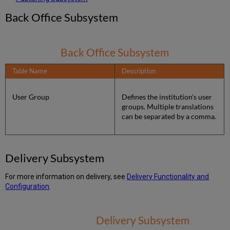
Back Office Subsystem
Back Office Subsystem
Table Name
Description
User Group
Defines the institution's user
groups. Multiple translations
can be separated by a comma.
Delivery Subsystem
For more information on delivery, see
Delivery Functionality and
Configuration
.
Delivery Subsystem