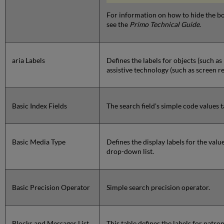
For information on how to hide the b
see the
Primo Technical Guide
.
aria Labels
Defines the labels for objects (such a
assistive technology (such as screen r
Basic Index Fields
The search field's simple code values t
Basic Media Type
Defines the display labels for the valu
drop-down list.
Basic Precision Operator
Simple search precision operator.
Blocks and Messages List
This table defines the labels for patr