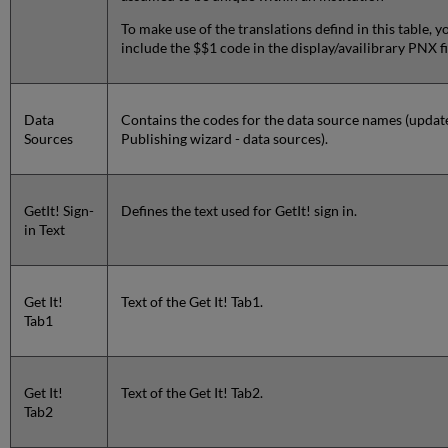
To make use of the translations defind in this table, 
include the $$1 code in the display/availibrary PNX fi
Data
Contains the codes for the data source names (updat
Sources
Publishing wizard - data sources).
GetIt! Sign-
Defines the text used for GetIt! sign in.
in Text
Get It!
Text of the Get It! Tab1.
Tab1
Get It!
Text of the Get It! Tab2.
Tab2