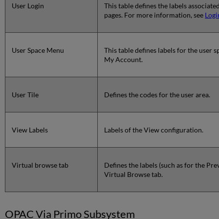
User Login
This table defines the labels associate
pages. For more information, see
Logi
User Space Menu
This table defines labels for the user
My Account.
User Tile
Defines the codes for the user area.
View Labels
Labels of the View configuration.
Virtual browse tab
Defines the labels (such as for the Pr
Virtual Browse tab.
OPAC Via Primo Subsystem