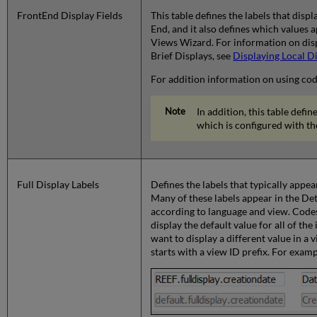
FrontEnd Display Fields
This table defines the labels that displ
End, and it also defines which values 
Views Wizard. For information on displ
Brief Displays, see
Displaying Local Di
For addition information on using cod
In addition, this table defi
which is configured with t
Full Display Labels
Defines the labels that typically appea
Many of these labels appear in the Det
according to language and view. Codes
display the default value for all of the
want to display a different value in a
starts with a view ID prefix. For examp