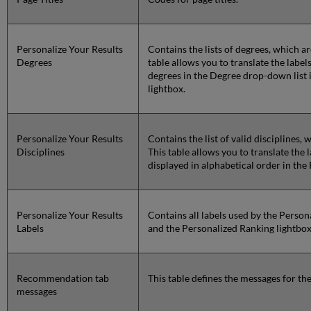
Personalize Your Results
Contains the lists of degrees, which a
Degrees
table allows you to translate the label
degrees in the Degree drop-down list 
lightbox.
Personalize Your Results
Contains the list of valid disciplines,
Disciplines
This table allows you to translate the l
displayed in alphabetical order in the
Personalize Your Results
Contains all labels used by the Perso
Labels
and the Personalized Ranking lightbox
Recommendation tab
This table defines the messages for 
messages