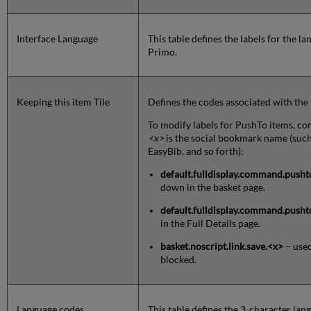
Interface Language
This table defines the labels for the l
Primo.
Keeping this item Tile
Defines the codes associated with the 
To modify labels for PushTo items, co
<x>
is the social bookmark name (suc
EasyBib, and so forth):
default.fulldisplay.command.pushto
down in the basket page.
default.fulldisplay.command.pusht
in the Full Details page.
basket.noscript.link.save.
<x>
– used
blocked.
Language codes
This table defines the 3-character la