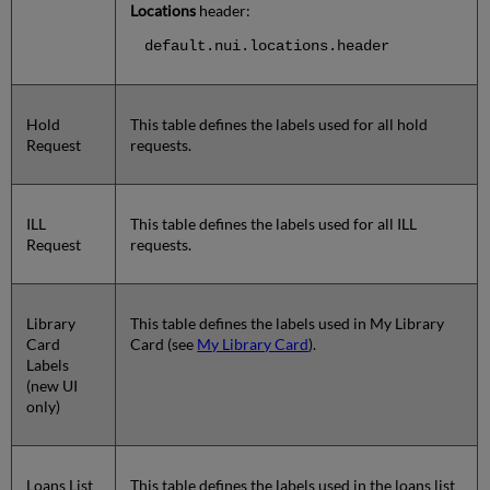
Locations
header:
default.nui.locations.header
Hold
This table defines the labels used for all hold
Request
requests.
ILL
This table defines the labels used for all ILL
Request
requests.
Library
This table defines the labels used in My Library
Card
Card (see
My Library Card
).
Labels
(new UI
only)
Loans List
This table defines the labels used in the loans list