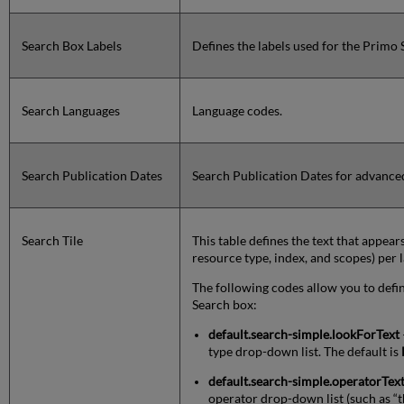
Search Box Labels
Defines the labels used for the Primo
Search Languages
Language codes.
Search Publication Dates
Search Publication Dates for advance
Search Tile
This table defines the text that appear
resource type, index, and scopes) per 
The following codes allow you to define
Search box:
default.search-simple.lookForText
type drop-down list. The default is
default.search-simple.operatorTex
operator drop-down list (such as “