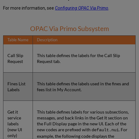
For more information, see
Configuring OPAC Via Primo
.
OPAC Via Primo Subsystem
Table Name
Description
Call Slip
This table defines the labels for the Call Slip
Request
Request tab.
Fines List
This table defines the labels used in the fines and
Labels
fees list in My Account.
Get it
This table defines labels for various subsections,
service
messages, and back links in the Get It section on
labels
the Full Display page in the new UI. Each of the
(new UI
new codes are prefixed with
. For
default.nui
only)
example, the following code displays the