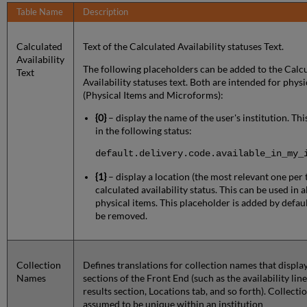
Table Name
Description
Calculated
Text of the Calculated Availability statuses Text.
Availability
The following placeholders can be added to the Calc
Text
Availability statuses text. Both are intended for physi
(Physical Items and Microforms):
{0}
– display the name of the user's institution. Th
in the following status:
default.delivery.code.available_in_my_
{1}
– display a location (the most relevant one per 
calculated availability status. This can be used in a
physical items. This placeholder is added by defaul
be removed.
Collection
Defines translations for collection names that display
Names
sections of the Front End (such as the availability line
results section, Locations tab, and so forth). Collecti
assumed to be unique within an institution