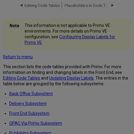
Editing Code Tables
Placeholders in Code Tables
Delivery
Subsystem
Front
End
This information is not applicable to Primo VE
Subsystem
environments. For more details on Primo VE
OPAC
configuration, see
Configuring Display Labels for
Via
Primo VE
.
Primo
Subsystem
Return to menu
Publishing
Subsystem
This section lists the code tables provided with Primo. For more
information on finding and changing labels in the Front End, see
Editing Code Tables
and
Updating Display Labels
. The entries in the
table below are grouped by the following subsystems:
Back Office Subsystem
Delivery Subsystem
Front End Subsystem
OPAC Via Primo Subsystem
Publishing Subsystem