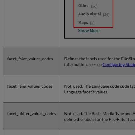
facet_fsize_values_codes
Defines the labels used for the File Si
information, see see
Configuring Stati
facet_lang_values_codes
Not used. The Language code code tabl
Language facet's values.
facet_pfilter_values_codes
Not used. The Basic Media Type and 
define the labels for the Pre-Filter face