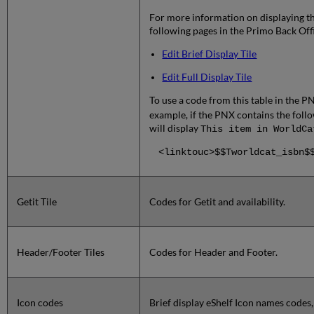
For more information on displaying the
following pages in the Primo Back Off
Edit Brief Display Tile
Edit Full Display Tile
To use a code from this table in the P
example, if the PNX contains the follow
will display
This item in WorldCa
<linktouc>$$Tworldcat_isbn$
Getit Tile
Codes for Getit and availability.
Header/Footer Tiles
Codes for Header and Footer.
Icon codes
Brief display eShelf Icon names codes, 