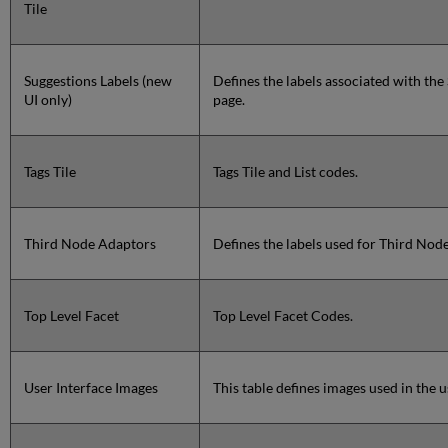
Tile
Suggestions Labels (new
Defines the labels associated with the
UI only)
page.
Tags Tile
Tags Tile and List codes.
Third Node Adaptors
Defines the labels used for Third Node
Top Level Facet
Top Level Facet Codes.
User Interface Images
This table defines images used in the u