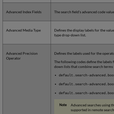
Advanced Index Fields
The search field's advanced code value
Advanced Media Type
Defines the display labels for the val
type drop-down list.
Advanced Precision
Defines the labels used for the opera
Operator
The following codes define the labels
down lists that combine search terms to
default.search-advanced.boo
default.search-advanced.bo
default.search-advanced.boo
Advanced searches using t
supported in remote search