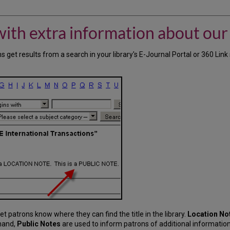
with extra information about our
s get results from a search in your library's E-Journal Portal or 360 Lin
o let patrons know where they can find the title in the library.
Location No
 hand,
Public Notes
are used to inform patrons of additional informatio