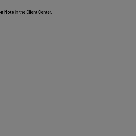
on Note
in the Client Center.