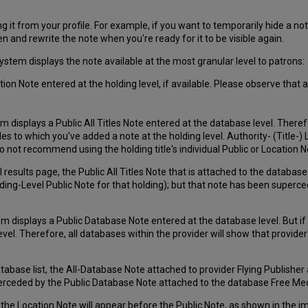
 it from your profile. For example, if you want to temporarily hide a not
n and rewrite the note when you're ready for it to be visible again.
system displays the note available at the most granular level to patrons:
ion Note entered at the holding level, if available. Please observe that an
tem displays a Public All Titles Note entered at the database level. There
itles to which you've added a note at the holding level. Authority- (Title-
o not recommend using the holding title's individual Public or Location Note
 results page, the Public All Titles Note that is attached to the databa
lding-Level Public Note for that holding); but that note has been superc
em displays a Public Database Note entered at the database level. But if t
evel. Therefore, all databases within the provider will show that provide
database list, the All-Database Note attached to provider Flying Publish
perceded by the Public Database Note attached to the database Free Med
the Location Note will appear before the Public Note, as shown in the i