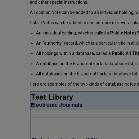
and other special instructions.
A Location Note can be added to an individual holding, whi
Public Notes can be added to one or more of several pl
An individual holding, which is called a
Public Note
(
P
An "authority" record, which is a particular title in al
All holdings within a database, called a
Public All Ti
A database on the E-Journal Portal's database list, c
All databases on the E-Journal Portal's database list 
Here are examples of the two kinds of database notes on