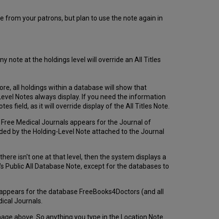
e from your patrons, but plan to use the note again in
y note at the holdings level will override an All Titles
fore, all holdings within a database will show that
) Level Notes always display. If you need the information
s field, as it will override display of the All Titles Note.
se Free Medical Journals appears for the Journal of
eded by the Holding-Level Note attached to the Journal
here isn't one at that level, then the system displays a
r's Public All Database Note, except for the databases to
er appears for the database FreeBooks4Doctors (and all
ical Journals.
mage above. So anything you type in the Location Note