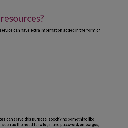
can
I
provide
 resources?
users
with
extra
k service can have extra information added in the form of
information
about
our
resources?
tes
can serve this purpose, specifying something like
n, such as the need for a login and password, embargos,