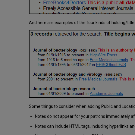
And here are examples of the four kinds of holding/title
Some things to consider when adding Public and Locati
Notes do not appear for your patrons immediately afte
Notes can include HTML tags, including hyperlinks an