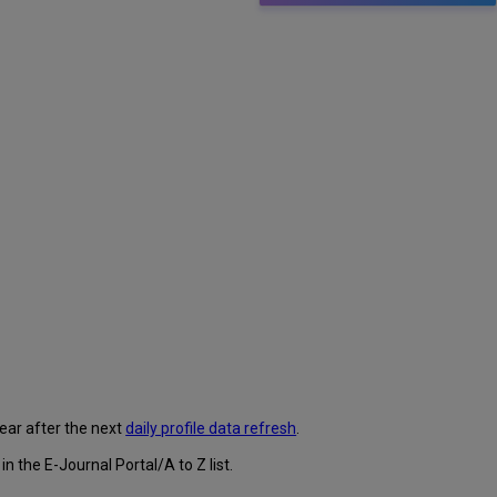
pear after the next
daily profile data refresh
.
 the E-Journal Portal/A to Z list.