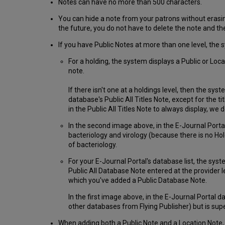
Notes can have no more than 500 characters.
You can hide a note from your patrons without erasing
the future, you do not have to delete the note and the
If you have Public Notes at more than one level, the 
For a holding, the system displays a Public or Locat
note.
If there isn't one at a holdings level, then the sys
database's Public All Titles Note, except for the t
in the Public All Titles Note to always display, we d
In the second image above, in the E-Journal Portal
bacteriology and virology (because there is no Ho
of bacteriology.
For your E-Journal Portal's database list, the syst
Public All Database Note entered at the provider l
which you've added a Public Database Note.
In the first image above, in the E-Journal Portal 
other databases from Flying Publisher) but is su
When adding both a Public Note and a Location Note, 