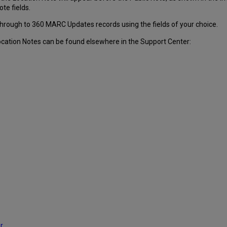
ote fields.
through to 360 MARC Updates records using the fields of your choice.
ocation Notes can be found elsewhere in the Support Center:
r