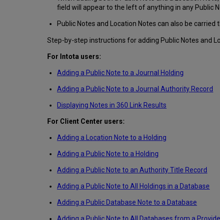
field will appear to the left of anything in any Public N
Public Notes and Location Notes can also be carried 
Step-by-step instructions for adding Public Notes and L
For Intota users:
Adding a Public Note to a Journal Holding
Adding a Public Note to a Journal Authority Record
Displaying Notes in 360 Link Results
For Client Center users:
Adding a Location Note to a Holding
Adding a Public Note to a Holding
Adding a Public Note to an Authority Title Record
Adding a Public Note to All Holdings in a Database
Adding a Public Database Note to a Database
Adding a Public Note to All Databases from a Provide