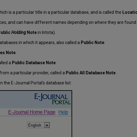
ch is a particular title in a particular database, and is called the
Locati
aces, and can have different names depending on where they are found:
ublic
Holding
Note
in Intota).
l databases in which it appears, also called a
Public Note
.
tles Note
.
alled a
Public Database Note
.
from a particular provider, called a
Public All Database Note
.
 the E-Journal Portal's database list: