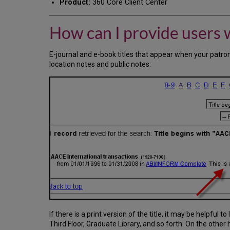
Product:
360 Core Client Center
How can I provide users 
E-journal and e-book titles that appear when your patron
location notes and public notes:
If there is a print version of the title, it may be helpful t
Third Floor, Graduate Library, and so forth. On the other