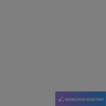
KNOWLEDGE ASSISTANT