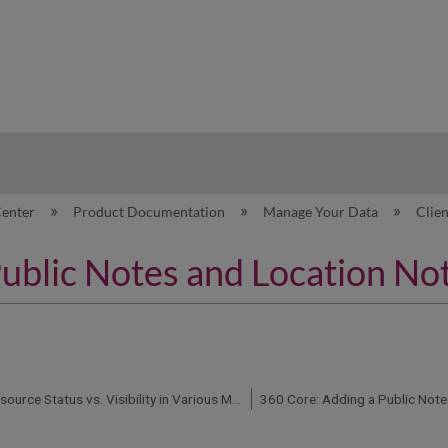
hy
Center
Product Documentation
Manage Your Data
Clie
Public Notes and Location No
Client Center: Resource Status vs. Visibility in Various Management and Discovery Services