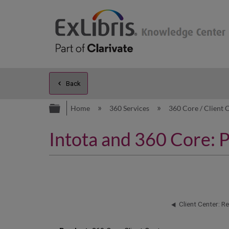
Back
Expand/collapse global hierarc
Home
360 Services
360 Core / Client 
Intota and 360 Core: 