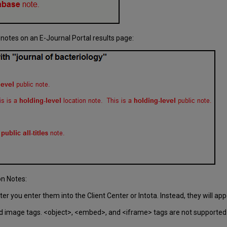
 notes on an E-Journal Portal results page:
on Notes:
r you enter them into the Client Center or Intota. Instead, they will ap
d image tags. <object>, <embed>, and <iframe> tags are not supported in