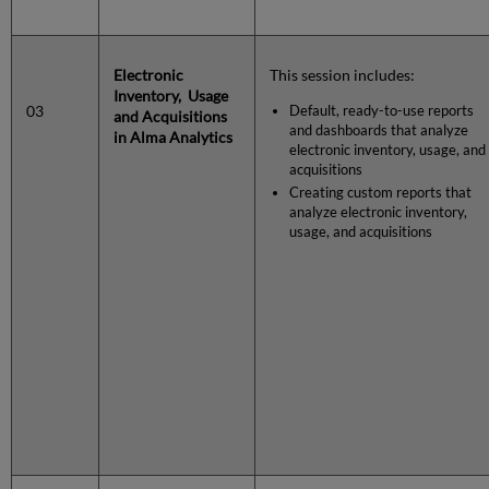
Electronic
This session includes:
Inventory, Usage
03
Default, ready-to-use reports
and Acquisitions
and dashboards that analyze
in Alma Analytics
electronic inventory, usage, and
acquisitions
Creating custom reports that
analyze electronic inventory,
usage, and acquisitions