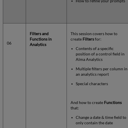
How to refine your prompts
Filters and
This session covers how to
Functions in
create
Filters
for:
06
Analytics
Contents of a specific
position of a control field in
Alma Analytics
Multiple filters per column in
an analytics report
Special characters
And how to create
Functions
that:
Change a date & time field to
only contain the date