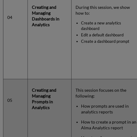
Creating and
During this session, we show
Managing
how to:
04
Dashboards in
Create a new analytics
Analytics
dashboard
Edit a default dashboard
Create a dashboard prompt
Creating and
This session focuses on the
Managing
following:
05
Prompts in
How prompts are used in
Analytics
analytics reports
How to create a prompt in an
Alma Analytics report