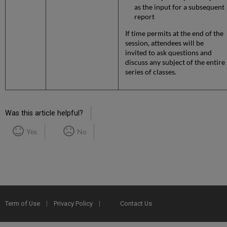
as the input for a subsequent
report
If time permits at the end of the
session, attendees will be
invited to ask questions and
discuss any subject of the entire
series of classes.
Was this article helpful?
Yes
No
Term of Use
Privacy Policy
Contact Us