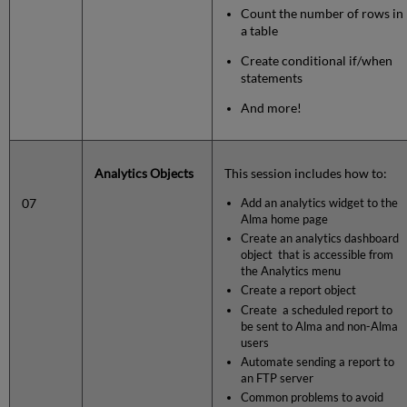
Count the number of rows in
a table
Create conditional if/when
statements
And more!
Analytics Objects
This session includes how to:
07
Add an analytics widget to the
Alma home page
Create an analytics dashboard
object that is accessible from
the Analytics menu
Create a report object
Create a scheduled report to
be sent to Alma and non-Alma
users
Automate sending a report to
an FTP server
Common problems to avoid