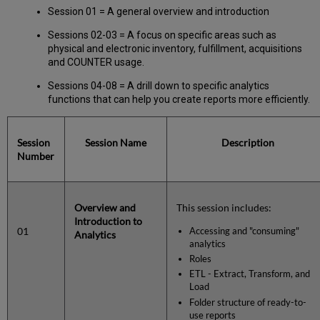
Session 01 = A general overview and introduction
Sessions 02-03 = A focus on specific areas such as
physical and electronic inventory, fulfillment, acquisitions
and COUNTER usage.
Sessions 04-08 = A drill down to specific analytics
functions that can help you create reports more efficiently.
Session
Session Name
Description
Number
Overview and
This session includes:
Introduction to
01
Accessing and "consuming"
Analytics
analytics
Roles
ETL - Extract, Transform, and
Load
Folder structure of ready-to-
use reports