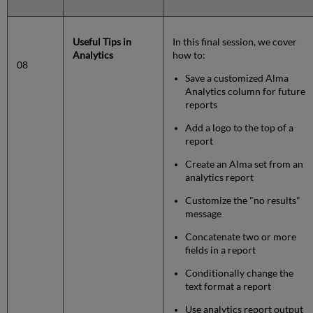
Useful Tips in
In this final session, we cover
Analytics
how to:
08
Save a customized Alma
Analytics column for future
reports
Add a logo to the top of a
report
Create an Alma set from an
analytics report
Customize the "no results"
message
Concatenate two or more
fields in a report
Conditionally change the
text format a report
Use analytics report output