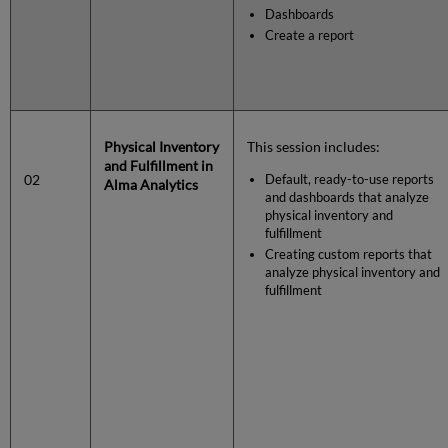
Dashboards
Create a report
Physical Inventory
This session includes:
and Fulfillment in
02
Default, ready-to-use reports
Alma Analytics
and dashboards that analyze
physical inventory and
fulfillment
Creating custom reports that
analyze physical inventory and
fulfillment