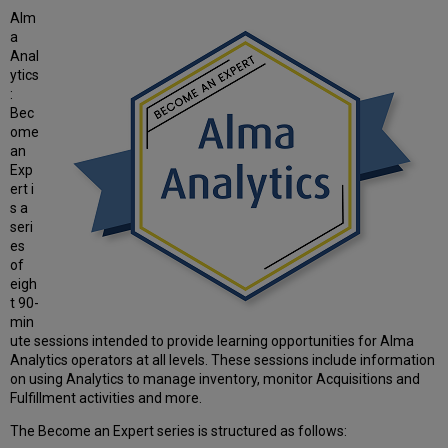
Alm
a
Anal
ytics
:
Bec
ome
an
Exp
ert i
s a
seri
es
of
eigh
t 90-
min
ute sessions intended to provide learning opportunities for Alma
Analytics operators at all levels. These sessions include information
on using Analytics to manage inventory, monitor Acquisitions and
Fulfillment activities and more.
The Become an Expert series is structured as follows: