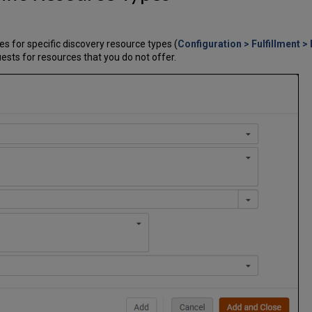
s for specific discovery resource types (
Configuration > Fulfillment >
ests for resources that you do not offer.