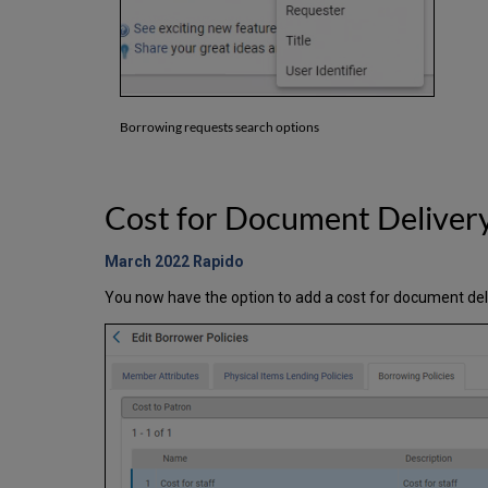
Borrowing requests search options
Cost for Document Deliver
March 2022 Rapido
You now have the option to add a cost for document deli