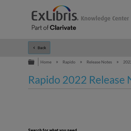
Back
Expand/collapse global hierarc
Home
Rapido
Release Notes
202
Rapido 2022 Release 
Search for what you need