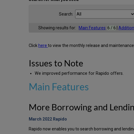
Search:
Showing results for:
Main Features
:
6 / 6
|
Additio
Click
here
to view the monthly release and maintenance
Issues to Note
We improved performance for Rapido offers.
Main Features
More Borrowing and Lendin
March 2022 Rapido
Rapido now enables you to search borrowing and lendin