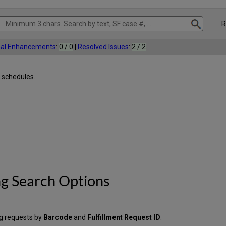
Rel
nal Enhancements
:
0 / 0
|
Resolved Issues
:
2 / 2
 schedules.
g Search Options
g requests by
Barcode
and
Fulfillment Request ID
.