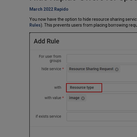
March 2022 Rapido
You now have the option to hide resource sharing service
Rules
). This prevents users from placing borrowing requ