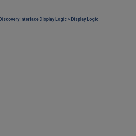
 Discovery Interface Display Logic > Display Logic