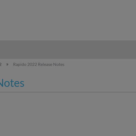
hy
2
Rapido 2022 Release Notes
Notes