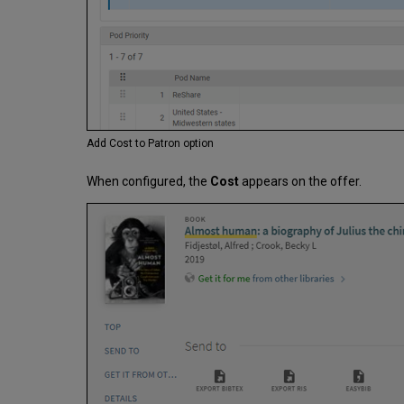
Add Cost to Patron option
When configured, the
Cost
appears on the offer.