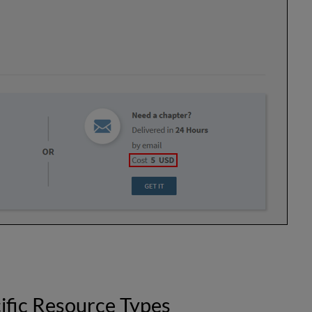
ific Resource Types