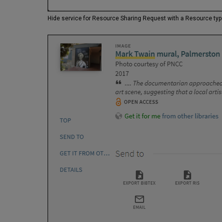
Hide service for Resource Sharing Request with a Resource ty