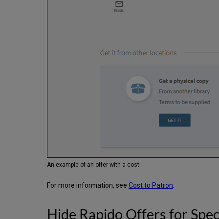
An example of an offer with a cost.
For more information, see
Cost to Patron
.
Hide Rapido Offers for Spec