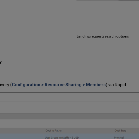
Lending requests search options
y
very (
Configuration > Resource Sharing > Members
) via Rapid.