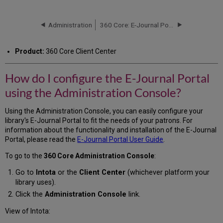
do
I
configure
Administration
360 Core: E-Journal Portal Administration Console -- Advanced Options
the
E-
Product:
360 Core Client Center
Journal
Portal
using
How do I configure the E-Journal Portal
the
using the Administration Console?
Administration
Console?
Using the Administration Console, you can easily configure your
library's E-Journal Portal to fit the needs of your patrons. For
information about the functionality and installation of the E-Journal
Portal, please read the
E-Journal Portal User Guide
.
To go to the
360 Core Administration Console
:
Go to
Intota
or the
Client Center
(whichever platform your
library uses).
Click the
Administration Console
link.
View of Intota: