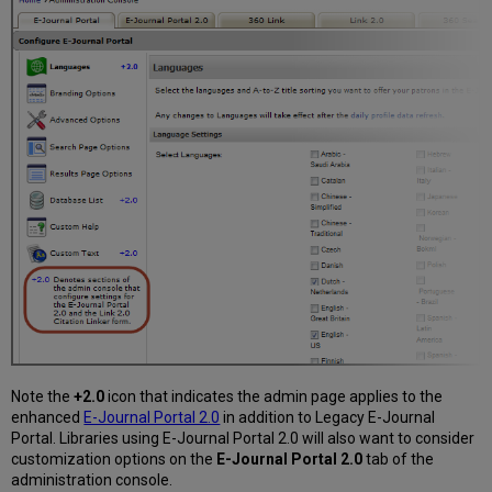
Note the
+2.0
icon that indicates the admin page applies to the
enhanced
E-Journal Portal 2.0
in addition to Legacy E-Journal
Portal. Libraries using E-Journal Portal 2.0 will also want to consider
customization options on the
E-Journal Portal 2.0
tab of the
administration console.