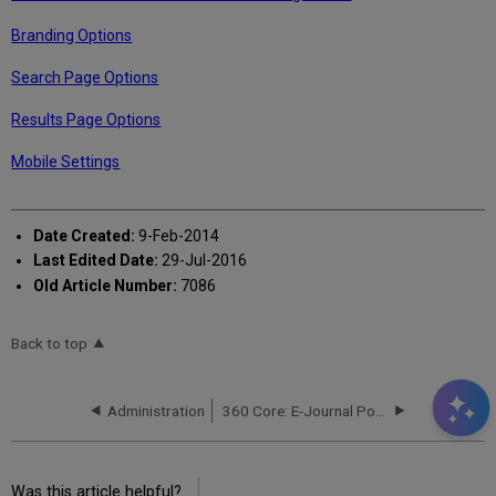
Branding Options
Search Page Options
Results Page Options
Mobile Settings
Date Created:
9-Feb-2014
Last Edited Date:
29-Jul-2016
Old Article Number:
7086
Back to top
Administration
360 Core: E-Journal Portal Administration Console -- Advanced Options
Was this article helpful?