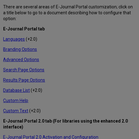
There are several areas of E-Journal Portal customization; click on
a title below to go to a document describing how to configure that
option:
E-Journal Portal tab
Languages
(+2.0)
Branding Options
Advanced Options
Search Page Options
Results Page Options
Database List
(+2.0)
Custom Help
Custom Text
(+2.0)
E-Journal Portal 2.0 tab (For libraries using the enhanced 2.0
interface)
E-Journal Portal 2.0 Activation and Configuration