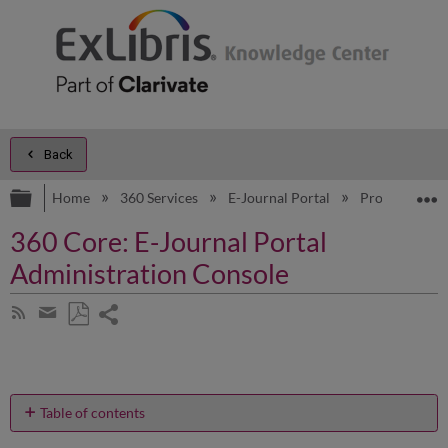
Back
Expand/collapse global hierarchy
E
Home
360 Services
E-Journal Portal
Product Doc
360 Core: E-Journal Portal
Administration Console
Share
Subscribe
by
page
Save
Share
RSS
as
by
PDF
email
Table of contents
How