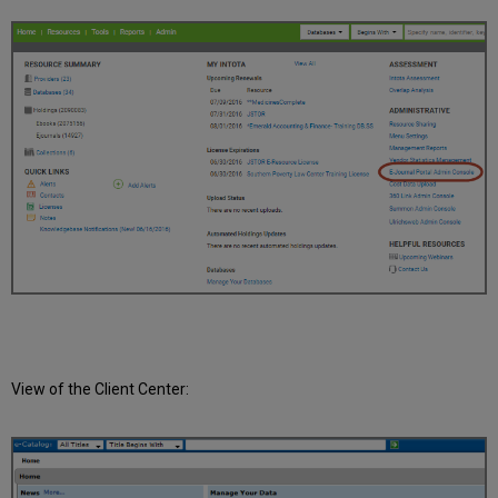
View of the Client Center: