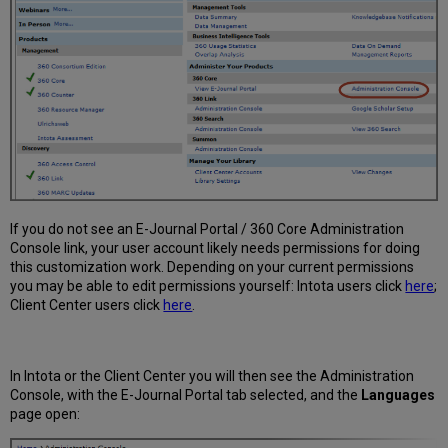
If you do not see an E-Journal Portal / 360 Core Administration
Console link, your user account likely needs permissions for doing
this customization work. Depending on your current permissions
you may be able to edit permissions yourself: Intota users click
here
;
Client Center users click
here
.
In Intota or the Client Center you will then see the Administration
Console, with the E-Journal Portal tab selected, and the
Languages
page open: