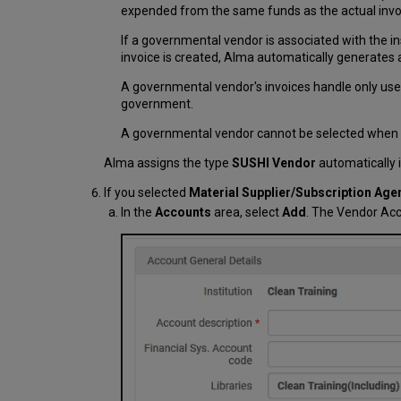
expended from the same funds as the actual invoi
If a governmental vendor is associated with the inst
invoice is created, Alma automatically generates a
A governmental vendor's invoices handle only use 
government.
A governmental vendor cannot be selected when conf
Alma assigns the type
SUSHI Vendor
automatically i
If you selected
Material Supplier/Subscription Age
In the
Accounts
area, select
Add
. The Vendor Acc