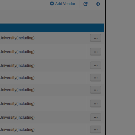
Information
Deleting
a
Vendor
or
Vendor
Account