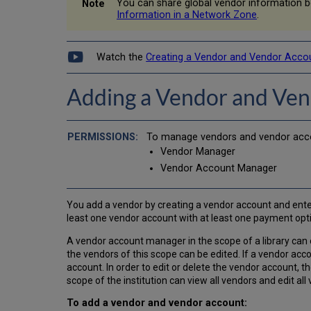
You can share global vendor information 
Information in a Network Zone
.
Watch the
Creating a Vendor and Vendor Acco
Adding a Vendor and Ve
To manage vendors and vendor accou
Vendor Manager
Vendor Account Manager
You add a vendor by creating a vendor account and enter
least one vendor account with at least one payment opt
A vendor account manager in the scope of a library can
the vendors of this scope can be edited. If a vendor acco
account. In order to edit or delete the vendor account,
scope of the institution can view all vendors and edit al
To add a vendor and vendor account: