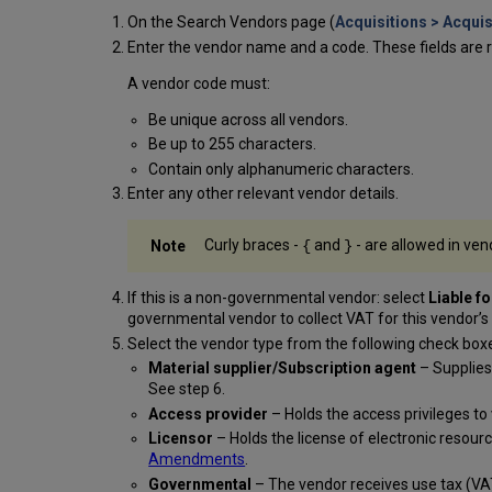
On the Search Vendors page (
Acquisitions > Acquis
Enter the vendor name and a code. These fields are r
A vendor code must:
Be unique across all vendors.
Be up to 255 characters.
Contain only alphanumeric characters.
Enter any other relevant vendor details.
Curly braces -
and
- are allowed in ven
{
}
If this is a non-governmental vendor: select
Liable f
governmental vendor to collect VAT for this vendor’
Select the vendor type from the following check box
Material supplier/Subscription agent
– Supplies 
See step 6.
Access provider
– Holds the access privileges to 
Licensor
– Holds the license of electronic resou
Amendments
.
Governmental
– The vendor receives use tax (VAT