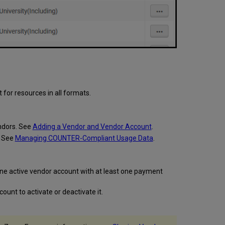
 for resources in all formats.
ndors. See
Adding a Vendor and Vendor Account
.
. See
Managing COUNTER-Compliant Usage Data
.
t one active vendor account with at least one payment
ount to activate or deactivate it.