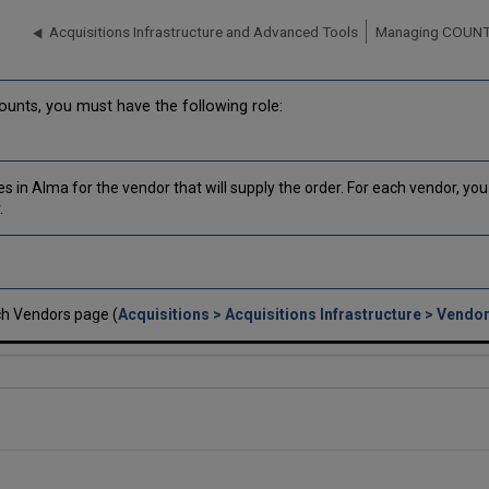
Acquisitions Infrastructure and Advanced Tools
Managing COUNT
nts, you must have the following role:
s in Alma for the vendor that will supply the order. For each vendor, y
.
h Vendors page (
Acquisitions > Acquisitions Infrastructure > Vendo