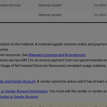
cription to the material. A material supplier receives orders and payment
urces.
ronic resources. See
Managing Licenses and Amendments
.
ceives use tax (VAT) for an invoice payment from non-governmental ve
Usage of NeTworked Electronic Resources) compliant usage statistics
dor and Vendor Account
. A vendor cannot be active until it has at leas
r or Vendor Account Information
. You must edit the vendor or vendor acc
Vendor or Vendor Account
.