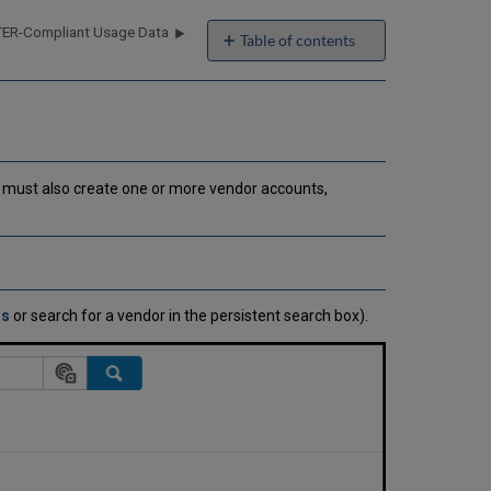
ER-Compliant Usage Data
Table of contents
Adding
a
Vendor
and
Vendor
Account
ou must also create one or more vendor accounts,
How
Alma
Handles
VAT
Payments
Editing
rs
or search for a vendor in the persistent search box).
Vendor
Interface
Information
Editing
Vendor
or
Vendor
Account