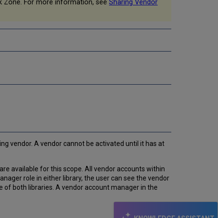
k Zone. For more information, see
Sharing Vendor
g vendor. A vendor cannot be activated until it has at
re available for this scope. All vendor accounts within
nager role in either library, the user can see the vendor
e of both libraries. A vendor account manager in the