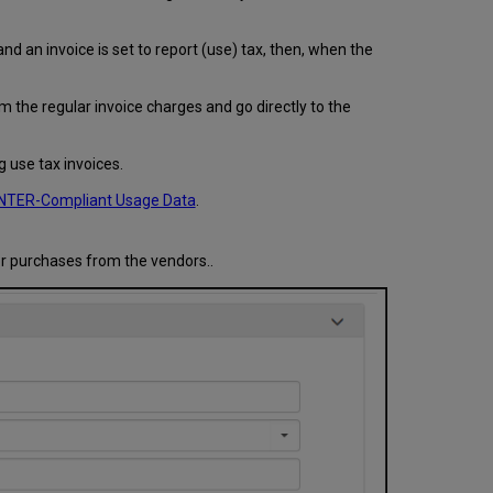
and an invoice is set to report (use) tax, then, when the
 the regular invoice charges and go directly to the
g use tax invoices.
TER-Compliant Usage Data
.
or purchases from the vendors..