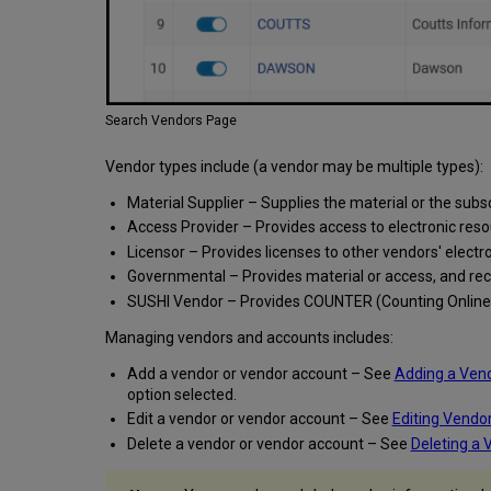
Search Vendors Page
Vendor types include (a vendor may be multiple types):
Material Supplier – Supplies the material or the subs
Access Provider – Provides access to electronic reso
Licensor – Provides licenses to other vendors' elect
Governmental – Provides material or access, and re
SUSHI Vendor – Provides COUNTER (Counting Online 
Managing vendors and accounts includes:
Add a vendor or vendor account – See
Adding a Ven
option selected.
Edit a vendor or vendor account – See
Editing Vendo
Delete a vendor or vendor account – See
Deleting a 