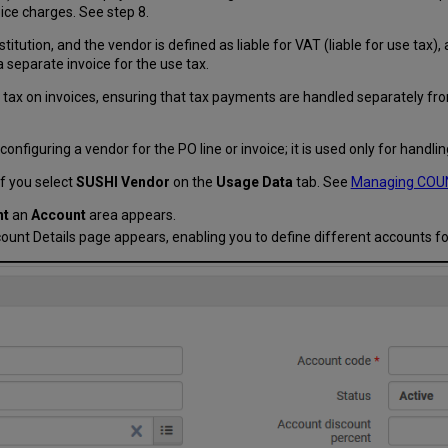
ce charges. See step 8.
itution, and the vendor is defined as liable for VAT (liable for use tax), 
 separate invoice for the use tax.
tax on invoices, ensuring that tax payments are handled separately from
iguring a vendor for the PO line or invoice; it is used only for handlin
f you select
SUSHI Vendor
on the
Usage Data
tab. See
Managing COUN
nt
an
Account
area appears.
ount Details page appears, enabling you to define different accounts f