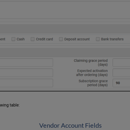
owing table:
Vendor Account Fields