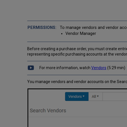
To manage vendors and vendor accou
Vendor Manager
Before creating a purchase order, you must create entrie
representing specific purchasing accounts at the vendor
For more information, watch
Vendors
(5:29 min)
You manage vendors and vendor accounts on the Searc