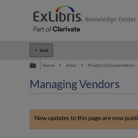
Back
Expand/collapse global hierarc
Home
Alma
Product Documentation
Managing Vendors
New updates to this page are now publi