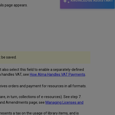
KNOWLEDGE ASSISTANT
ils page appears.
t be saved.
also select this field to enable a separately-defined
ma handles VAT, see
How Alma Handles VAT Payments
.
ceives orders and payment for resources in all formats.
re, in turn, collections of e-resources). See step 7.
ses and Amendments page; see
Managing Licenses and
ents a tax on the usage of library items, and is