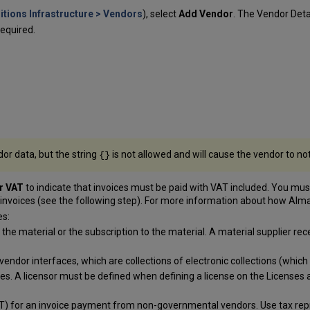
itions Infrastructure > Vendors
), select
Add Vendor
. The Vendor Deta
equired.
dor data, but the string
is not allowed and will cause the vendor to no
{}
or VAT
to indicate that invoices must be paid with VAT included. You must 
s invoices (see the following step). For more information about how Al
es:
the material or the subscription to the material. A material supplier re
vendor interfaces, which are collections of electronic collections (which a
rces. A licensor must be defined when defining a license on the Licen
) for an invoice payment from non-governmental vendors. Use tax repres