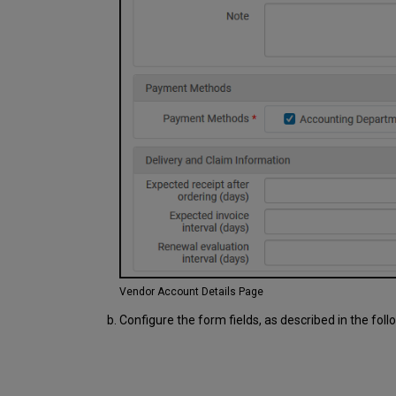
Vendor Account Details Page
Configure the form fields, as described in the foll