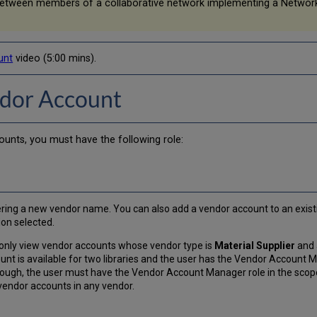
between members of a collaborative network implementing a Networ
unt
video (5:00 mins).
ndor Account
nts, you must have the following role:
ing a new vendor name. You can also add a vendor account to an existin
ion selected.
 only view vendor accounts whose vendor type is
Material Supplier
and a
unt is available for two libraries and the user has the Vendor Account Ma
 though, the user must have the Vendor Account Manager role in the scop
l vendor accounts in any vendor.