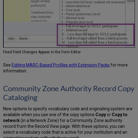
Fixed Field Changes Appear in the Form Editor
See
Editing MARC-Based Profiles with Extension Packs
for more
information.
Community Zone Authority Record Copy
Cataloging
New options to specify vocabulary code and originating system are
available when you use one of the copy options
Copy
or
Copy to
network
(in a Network Zone) for a Community Zone authority
record from the Record View page. With these options, you can
select a vocabulary code that is active for your institution and an