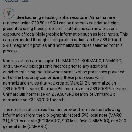
SRU
Schema
Fixed
Idea Exchange
: Bibliographic records in Alma that are
Fields
retrieved using Z39.50 or SRU can be normalized prior to being
Supported
presented using these protocols. Institutions can now prevent
in
exposure of local bibliographic information such as local notes. This
Extension
is implemented through configuration options in the Z39.50 and
Packs
SRU integration profiles and normalization rules selected for this
Community
process.
Zone
Normalization can be applied to MARC 21, KORMARC, UNIMARC,
Authority
and CNMARC bibliographic records prior to any additional
Record
enrichment using the following normalization processes provided
Copy
out of the box or by customizing these processes with
Cataloging
normalization rules that you create: Marc21 Bib normalize on
Regional
Z39.50/SRU search, Kormarc Bib normalize on Z39.50/SRU search,
Change:
Unimarc Bib normalize on Z39.50/SRU search, or Cnmarc Bib
Preserving
normalize on Z39.50/SRU search.
Local
Subfields
The normalization rules that are provided remove the following
When
information from the bibliographic record: 590 local note (MARC
Linking
21), 590 local note (KORMARC), 900 local field (UNIMARC), and 300
to
general note (CNMARC).
Authority