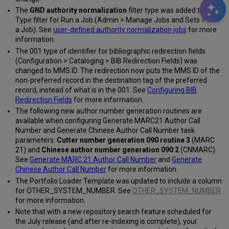
The
GND authority normalization
filter type was added to the
Type filter for Run a Job (Admin > Manage Jobs and Sets > Run
a Job). See
user-defined authority normalization jobs
for more
information.
The 001 type of identifier for bibliographic redirection fields
(Configuration > Cataloging > BIB Redirection Fields) was
changed to MMS ID. The redirection now puts the MMS ID of the
non-preferred record in the destination tag of the preferred
record, instead of what is in the 001. See
Configuring BIB
Redirection Fields
for more information.
The following new author number generation routines are
available when configuring Generate MARC21 Author Call
Number and Generate Chinese Author Call Number task
parameters:
Cutter number generation 090 routine 3
(MARC
21) and
Chinese author number generation 090 2
(CNMARC).
See
Generate MARC 21 Author Call Number
and
Generate
Chinese Author Call Number
for more information.
The Portfolio Loader Template was updated to include a column
for OTHER_SYSTEM_NUMBER. See
OTHER_SYSTEM_NUMBER
for more information.
Note that with a new repository search feature scheduled for
the July release (and after re-indexing is complete), your