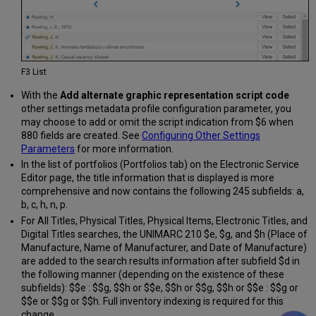
F3 List
With the
Add alternate graphic representation script code
other settings metadata profile configuration parameter, you
may choose to add or omit the script indication from $6 when
880 fields are created. See
Configuring Other Settings
Parameters
for more information.
In the list of portfolios (Portfolios tab) on the Electronic Service
Editor page, the title information that is displayed is more
comprehensive and now contains the following 245 subfields: a,
b, c, h, n, p.
For All Titles, Physical Titles, Physical Items, Electronic Titles, and
Digital Titles searches, the UNIMARC 210 $e, $g, and $h (Place of
Manufacture, Name of Manufacturer, and Date of Manufacture)
are added to the search results information after subfield $d in
the following manner (depending on the existence of these
subfields): $$e : $$g, $$h or $$e, $$h or $$g, $$h or $$e : $$g or
$$e or $$g or $$h. Full inventory indexing is required for this
change.