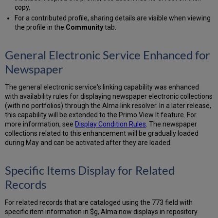
copy.
For a contributed profile, sharing details are visible when viewing
the profile in the
Community
tab.
General Electronic Service Enhanced for
Newspaper
The general electronic service's linking capability was enhanced
with availability rules for displaying newspaper electronic collections
(with no portfolios) through the Alma link resolver. In a later release,
this capability will be extended to the Primo View It feature. For
more information, see
Display Condition Rules
. The newspaper
collections related to this enhancement will be gradually loaded
during May and can be activated after they are loaded.
Specific Items Display for Related
Records
For related records that are cataloged using the 773 field with
specific item information in $g, Alma now displays in repository