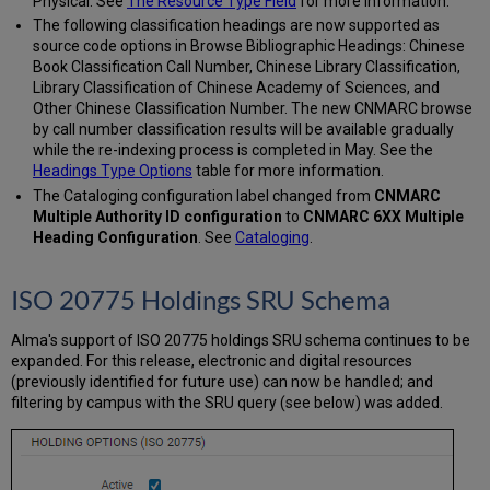
Physical. See
The Resource Type Field
for more information.
The following classification headings are now supported as
source code options in Browse Bibliographic Headings: Chinese
Book Classification Call Number, Chinese Library Classification,
Library Classification of Chinese Academy of Sciences, and
Other Chinese Classification Number. The new CNMARC browse
by call number classification results will be available gradually
while the re-indexing process is completed in May. See the
Headings Type Options
table for more information.
The Cataloging configuration label changed from
CNMARC
Multiple Authority ID configuration
to
CNMARC 6XX Multiple
Heading Configuration
. See
Cataloging
.
ISO 20775 Holdings SRU Schema
Alma's support of ISO 20775 holdings SRU schema continues to be
expanded. For this release, electronic and digital resources
(previously identified for future use) can now be handled; and
filtering by campus with the SRU query (see below) was added.