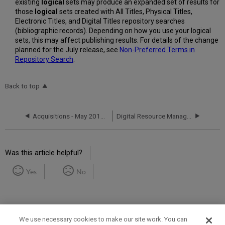
existing
logical
sets may produce an expanded set of results for
those
logical
sets created with All Titles, Physical Titles,
Electronic Titles, and Digital Titles repository searches
(bibliographic records). Depending on how you use your logical
sets, this may affect publishing results. For details of the change
planned for the July release, see
Non-Preferred Terms in
Repository Search
.
Back to top
Acquisitions - May 2018 Enhancements
Digital Resource Management - May 2018 Enhancements
Was this article helpful?
Yes
No
We use necessary cookies to make our site work. You can