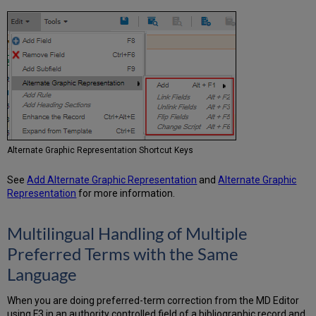
Alternate Graphic Representation Shortcut Keys
See
Add Alternate Graphic Representation
and
Alternate Graphic
Representation
for more information.
Multilingual Handling of Multiple
Preferred Terms with the Same
Language
When you are doing preferred-term correction from the MD Editor
using F3 in an authority controlled field of a bibliographic record and