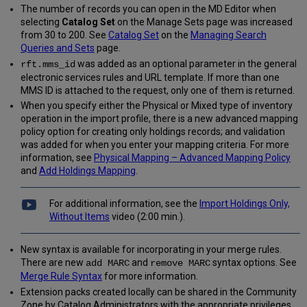
The number of records you can open in the MD Editor when
selecting
Catalog Set
on the Manage Sets page was increased
from 30 to 200. See
Catalog Set
on the
Managing Search
Queries and Sets
page.
was added as an optional parameter in the general
rft.mms_id
electronic services rules and URL template. If more than one
MMS ID is attached to the request, only one of them is returned.
When you specify either the Physical or Mixed type of inventory
operation in the import profile, there is a new advanced mapping
policy option for creating only holdings records; and validation
was added for when you enter your mapping criteria. For more
information, see
Physical Mapping – Advanced Mapping Policy
and
Add Holdings Mapping
.
For additional information, see the
Import Holdings Only,
Without Items
video (2:00 min.).
New syntax is available for incorporating in your merge rules.
There are new
and
syntax options. See
add MARC
remove MARC
Merge Rule Syntax
for more information.
Extension packs created locally can be shared in the Community
Zone by Catalog Administrators with the appropriate privileges.