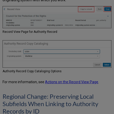
originating system with which you work.
Record View Page for Authority Record
Authority Record Copy Cataloging Options
For more information, see
Actions on the Record View Page
.
Regional Change: Preserving Local
Subfields When Linking to Authority
Records by ID