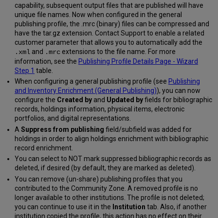
capability, subsequent output files that are published will have
unique file names. Now when configured in the general
publishing profile, the .mrc (binary) files can be compressed and
have the tar.gz extension. Contact Support to enable a related
customer parameter that allows you to automatically add the
and
extensions to the file name. For more
.xml
.mrc
information, see the
Publishing Profile Details Page - Wizard
Step 1
table.
When configuring a general publishing profile (see
Publishing
and Inventory Enrichment (General Publishing)
), you can now
configure the
Created by
and
Updated by
fields for bibliographic
records, holdings information, physical items, electronic
portfolios, and digital representations.
A
Suppress from publishing
field/subfield was added for
holdings in order to align holdings enrichment with bibliographic
record enrichment.
You can select to NOT mark suppressed bibliographic records as
deleted, if desired (by default, they are marked as deleted).
You can remove (un-share) publishing profiles that you
contributed to the Community Zone. A removed profile is no
longer available to other institutions. The profile is not deleted;
you can continue to use it in the
Institution
tab. Also, if another
institution copied the profile, this action has no effect on their