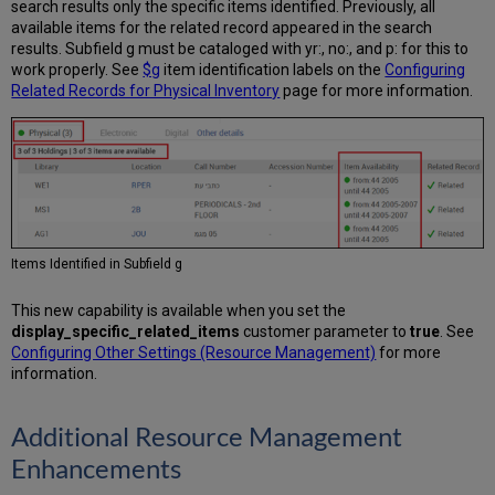
search results only the specific items identified. Previously, all
available items for the related record appeared in the search
results. Subfield g must be cataloged with yr:, no:, and p: for this to
work properly. See
$g
item identification labels on the
Configuring
Related Records for Physical Inventory
page for more information.
Items Identified in Subfield g
This new capability is available when you set the
display_specific_related_items
customer parameter to
true
. See
Configuring Other Settings (Resource Management)
for more
information.
Additional Resource Management
Enhancements