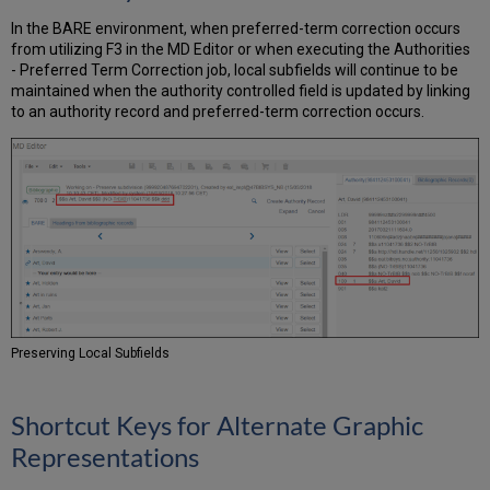
In the BARE environment, when preferred-term correction occurs
from utilizing F3 in the MD Editor or when executing the Authorities
- Preferred Term Correction job, local subfields will continue to be
maintained when the authority controlled field is updated by linking
to an authority record and preferred-term correction occurs.
Preserving Local Subfields
Shortcut Keys for Alternate Graphic
Representations