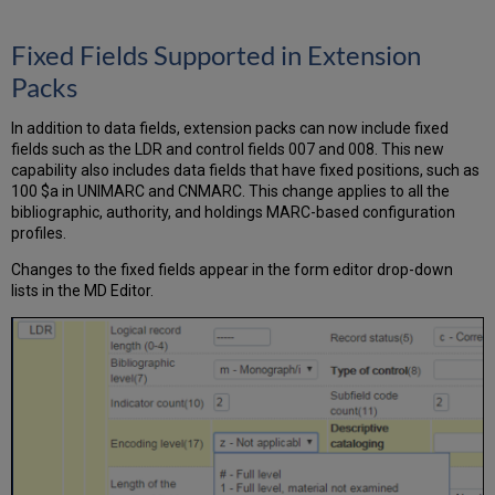
Fixed Fields Supported in Extension
Packs
In addition to data fields, extension packs can now include fixed
fields such as the LDR and control fields 007 and 008. This new
capability also includes data fields that have fixed positions, such as
100 $a in UNIMARC and CNMARC. This change applies to all the
bibliographic, authority, and holdings MARC-based configuration
profiles.
Changes to the fixed fields appear in the form editor drop-down
lists in the MD Editor.