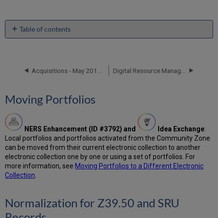
Table of contents
Moving
Portfolios
Normalization
Acquisitions - May 2018 Enhancements
Digital Resource Management - May 2018 Enhancements
for
Z39.50
and
Moving Portfolios
SRU
Records
Physical
Item
NERS Enhancement (ID #3792) and
Idea Exchange
:
Condition
Local portfolios and portfolios activated from the Community Zone
Field
can be moved from their current electronic collection to another
electronic collection one by one or using a set of portfolios. For
CNMARC
more information, see
Moving Portfolios to a Different Electronic
Record
Collection
.
Format
Enhancements
ISO
Normalization for Z39.50 and SRU
20775
Records
Holdings