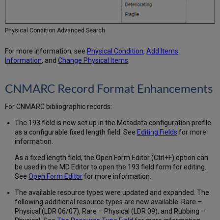
General
Electronic
Service
Physical Condition Advanced Search
Enhanced
for
For more information, see
Physical Condition
,
Add Items
Newspaper
Information
, and
Change Physical Items
.
Specific
Items
Display
CNMARC Record Format Enhancements
for
Related
For CNMARC bibliographic records:
Records
The 193 field is now set up in the Metadata configuration profile
Additional
as a configurable fixed length field. See
Editing Fields
for more
Resource
information.
Management
Enhancements
As a fixed length field, the Open Form Editor (Ctrl+F) option can
be used in the MD Editor to open the 193 field form for editing.
See
Open Form Editor
for more information.
The available resource types were updated and expanded. The
following additional resource types are now available: Rare –
Physical (LDR 06/07), Rare – Physical (LDR 09), and Rubbing –