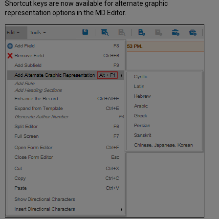
Shortcut keys are now available for alternate graphic
representation options in the MD Editor.