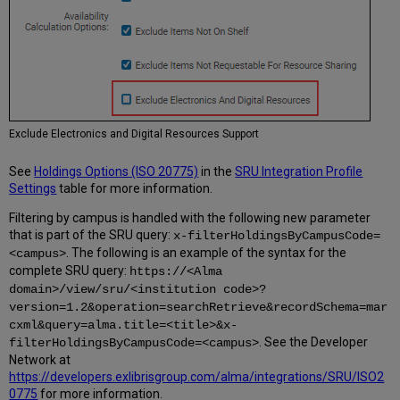
Exclude Electronics and Digital Resources Support
See
Holdings Options (ISO 20775)
in the
SRU Integration Profile
Settings
table for more information.
Filtering by campus is handled with the following new parameter
that is part of the SRU query:
x-filterHoldingsByCampusCode=
. The following is an example of the syntax for the
<campus>
complete SRU query:
https://<Alma
domain>/view/sru/<institution code>?
version=1.2&operation=searchRetrieve&recordSchema=mar
cxml&query=alma.title=<title>&x-
. See the Developer
filterHoldingsByCampusCode=<campus>
Network at
https://developers.exlibrisgroup.com/alma/integrations/SRU/ISO2
0775
for more information.