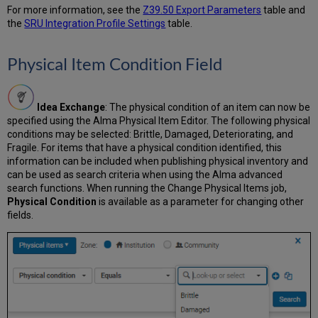
Records
For more information, see the
Z39.50 Export Parameters
table and
by
the
SRU Integration Profile Settings
table.
ID
Shortcut
Physical Item Condition Field
Keys
for
Alternate
Graphic
Idea Exchange
: The physical condition of an item can now be
Representations
specified using the Alma Physical Item Editor. The following physical
conditions may be selected: Brittle, Damaged, Deteriorating, and
Multilingual
Fragile. For items that have a physical condition identified, this
Handling
information can be included when publishing physical inventory and
of
can be used as search criteria when using the Alma advanced
Multiple
search functions. When running the Change Physical Items job,
Preferred
Physical Condition
is available as a parameter for changing other
Terms
fields.
with
the
Same
Language
General
Publishing
Profile
Enhancements