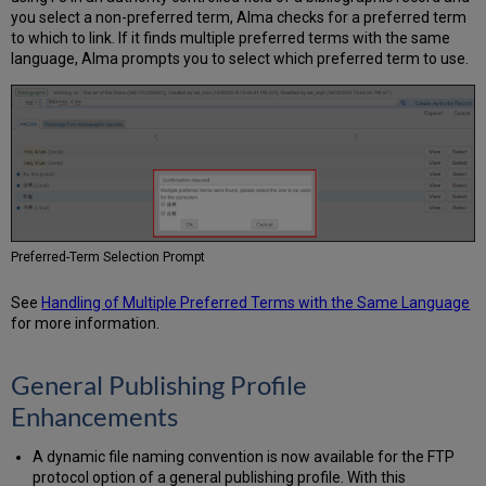
you select a non-preferred term, Alma checks for a preferred term
to which to link. If it finds multiple preferred terms with the same
language, Alma prompts you to select which preferred term to use.
Preferred-Term Selection Prompt
See
Handling of Multiple Preferred Terms with the Same Language
for more information.
General Publishing Profile
Enhancements
A dynamic file naming convention is now available for the FTP
protocol option of a general publishing profile. With this