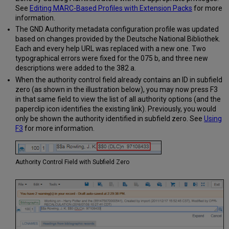
See
Editing MARC-Based Profiles with Extension Packs
for more
information.
The GND Authority metadata configuration profile was updated
based on changes provided by the Deutsche National Bibliothek.
Each and every help URL was replaced with a new one. Two
typographical errors were fixed for the 075 b, and three new
descriptions were added to the 382 a.
When the authority control field already contains an ID in subfield
zero (as shown in the illustration below), you may now press F3
in that same field to view the list of all authority options (and the
paperclip icon identifies the existing link). Previously, you would
only be shown the authority identified in subfield zero. See
Using
F3
for more information.
Authority Control Field with Subfield Zero