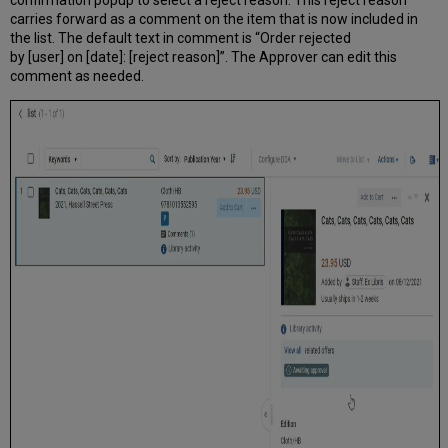
carries forward as a comment on the item that is now included in
the list. The default text in comment is “Order rejected
by [user] on [date]: [reject reason]”. The Approver can edit this
comment as needed.