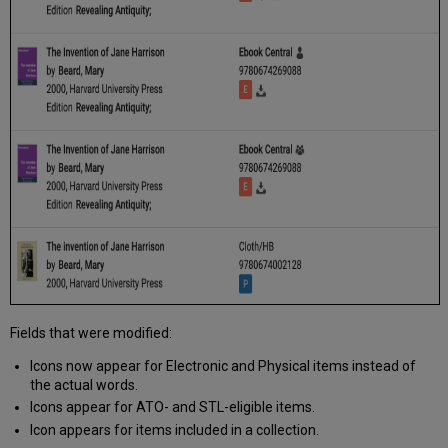
Fields that were modified:
Icons now appear for Electronic and Physical items instead of
the actual words.
Icons appear for ATO- and STL-eligible items.
Icon appears for items included in a collection.