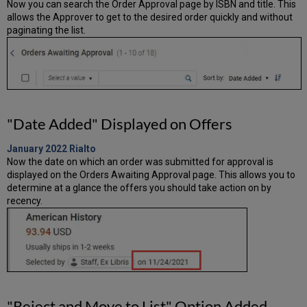
Now you can search the Order Approval page by ISBN and title. This
allows the Approver to get to the desired order quickly and without
paginating the list.
"Date Added" Displayed on Offers
January 2022
Rialto
Now the date on which an order was submitted for approval is
displayed on the Orders Awaiting Approval page. This allows you to
determine at a glance the offers you should take action on by
recency.
"Reject and Move to List" Option Added