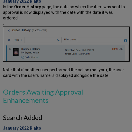
January 2022
Rialto
In the
Order History
page, the date on which the item was sent to
approval is now displayed with the date with the date it was
ordered.
Note that if another user performed the action (not you), the user
card with the user's name is displayed alongside the date.
Orders Awaiting Approval
Enhancements
Search Added
January 2022
Rialto