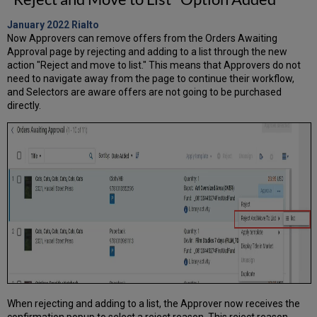
January 2022
Rialto
Now Approvers can remove offers from the Orders Awaiting
Approval page by rejecting and adding to a list through the new
action "Reject and move to list." This means that Approvers do not
need to navigate away from the page to continue their workflow,
and Selectors are aware offers are not going to be purchased
directly.
When rejecting and adding to a list, the Approver now receives the
confirmation popup to select a reject reason. This reject reason