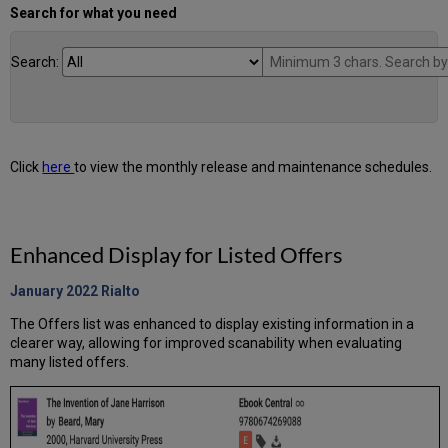
Search for what you need
Search:
Click
here
to view the monthly release and maintenance schedules.
Enhanced Display for Listed Offers
January 2022
Rialto
The Offers list was enhanced to display existing information in a
clearer way, allowing for improved scanability when evaluating
many listed offers.