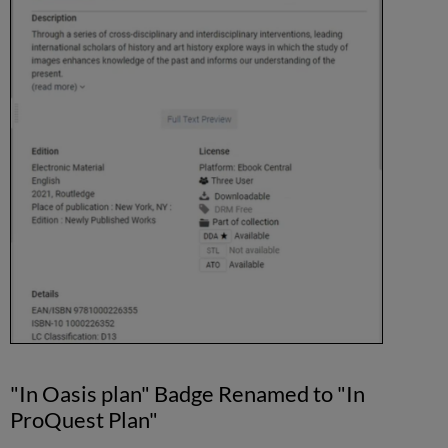
"In Oasis plan" Badge Renamed to "In
ProQuest Plan"