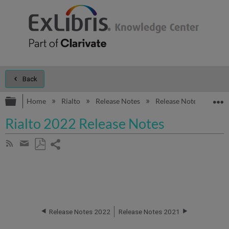
Back
Expand/collapse global hierarchy
E
Home
Rialto
Release Notes
Release Notes 2022
Rialto 2022 Release Notes
Share
Subscribe
by
page
Save
Share
RSS
as
by
PDF
email
Release Notes 2022
Release Notes 2021