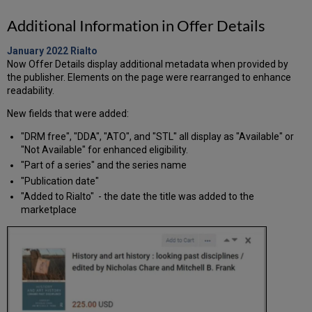
Additional Information in Offer Details
January 2022
Rialto
Now Offer Details display additional metadata when provided by
the publisher. Elements on the page were rearranged to enhance
readability.
New fields that were added:
"DRM free", "DDA", "ATO", and "STL" all display as "Available" or
"Not Available" for enhanced eligibility.
"Part of a series" and the series name
"Publication date"
"Added to Rialto" - the date the title was added to the
marketplace