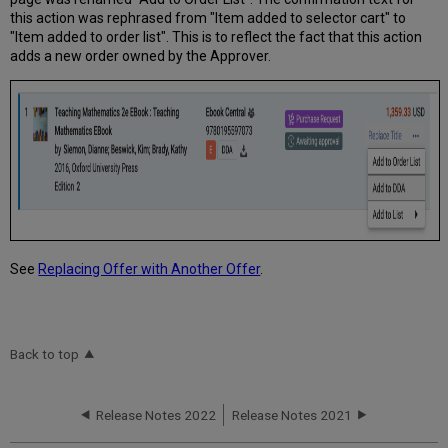
this action was rephrased from "Item added to selector cart" to
"Item added to order list". This is to reflect the fact that this action
adds a new order owned by the Approver.
See
Replacing Offer with Another Offer
.
Back to top
Release Notes 2022
Release Notes 2021