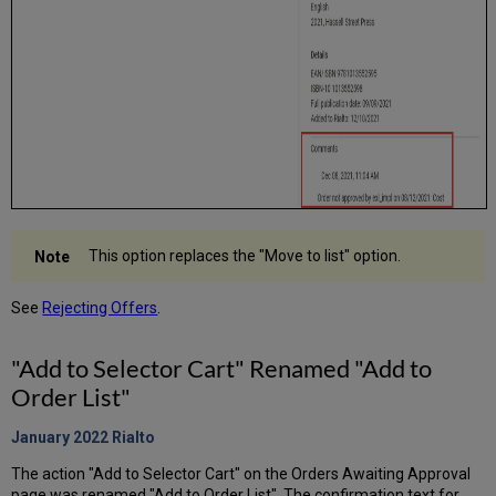
This option replaces the "Move to list" option.
See
Rejecting Offers
.
"Add to Selector Cart" Renamed "Add to
Order List"
January 2022
Rialto
The action "Add to Selector Cart" on the Orders Awaiting Approval
page was renamed "Add to Order List". The confirmation text for