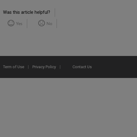
Was this article helpful?
Yes
No
Term of Use
Privacy Policy
Contact Us
2025 Ex Libris. All rights reserved