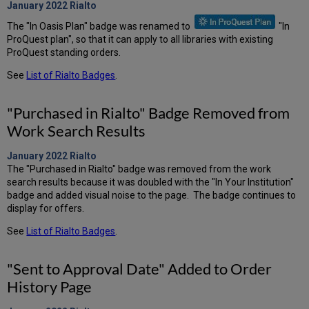
January 2022
Rialto
The "In Oasis Plan" badge was renamed to
"In
ProQuest plan", so that it can apply to all libraries with existing
ProQuest standing orders.
See
List of Rialto Badges
.
"Purchased in Rialto" Badge Removed from
Work Search Results
January 2022
Rialto
The "Purchased in Rialto" badge was removed from the work
search results because it was doubled with the "In Your Institution"
badge and added visual noise to the page. The badge continues to
display for offers.
See
List of Rialto Badges
.
"Sent to Approval Date" Added to Order
History Page