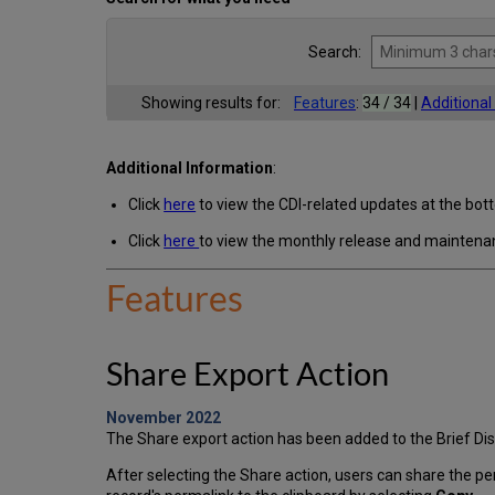
Search:
Showing results for:
Features
:
34 / 34
|
Additiona
Additional Information
:
Click
here
to view the CDI-related updates at the bot
Click
here
to view the monthly release and maintena
Features
Share Export Action
November 2022
The Share export action has been added to the Brief Disp
After selecting the Share action, users can share the pe