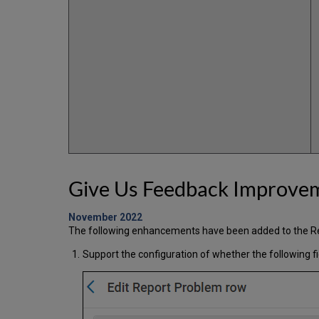
Give Us Feedback Improve
November 2022
The following enhancements have been added to the Re
Support the configuration of whether the following f