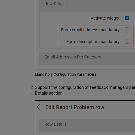
Mandatory Configuration Parameters
Support the configuration of feedback managers per ca
Details section.