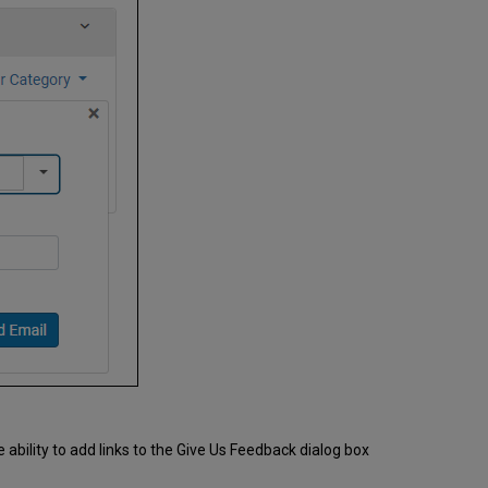
ability to add links to the Give Us Feedback dialog box