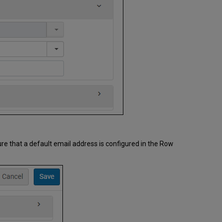
ure that a default email address is configured in the Row