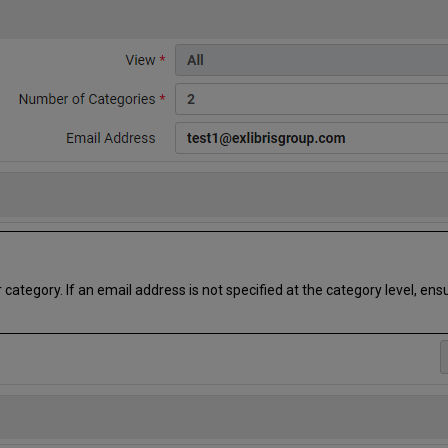
tegory. If an email address is not specified at the category level, ens