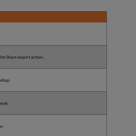
the Share export action.
tsApp.
book.
er.