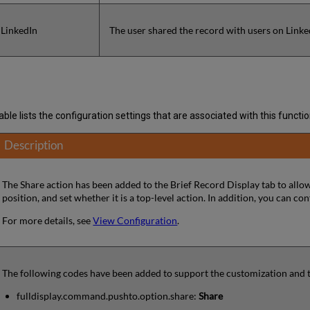
 LinkedIn
The user shared the record with users on Linke
ble lists the configuration settings that are associated with this function
Description
The Share action has been added to the Brief Record Display tab to allow
position, and set whether it is a top-level action. In addition, you can c
For more details, see
View Configuration
.
The following codes have been added to support the customization and tra
fulldisplay.command.pushto.option.share:
Share