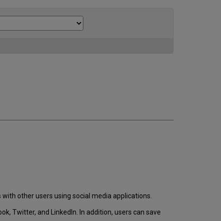
 with other users using social media applications.
k, Twitter, and LinkedIn. In addition, users can save