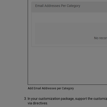
Add Email Addresses per Category
In your customization package, support the customizat
via directives.