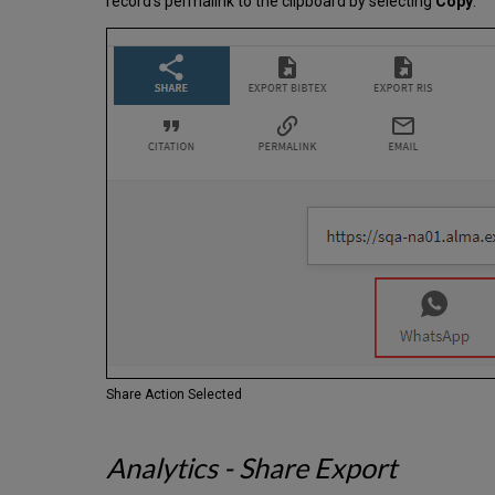
record's permalink to the clipboard by selecting
Copy
.
Share Action Selected
Analytics - Share Export