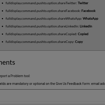
fulldisplay.command.pushto.option.shareTwitter:
Twitter
fulldisplay.command.pushto.option.shareFacebook:
Facebook
fulldisplay.command.pushto.option.shareWhatsApp:
WhatsApp
fulldisplay.command.pushto.option.shareLinkedIn:
LinkedIn
fulldisplay.command.pushto.option.shareCopied:
Copied
fulldisplay.command.pushto.option.shareCopy:
Copy
ments
port a Problem tool:
ields are mandatory or optional on the Give Us Feedback form: email ad