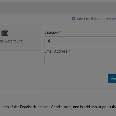
ion of the Feedback icon and Send button, and in addition, support the 