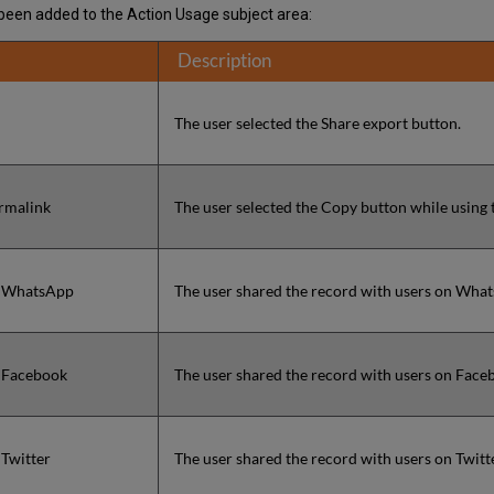
e been added to the Action Usage subject area:
Description
The user selected the Share export button.
rmalink
The user selected the Copy button while using 
o WhatsApp
The user shared the record with users on Wha
o Facebook
The user shared the record with users on Face
 Twitter
The user shared the record with users on Twitt