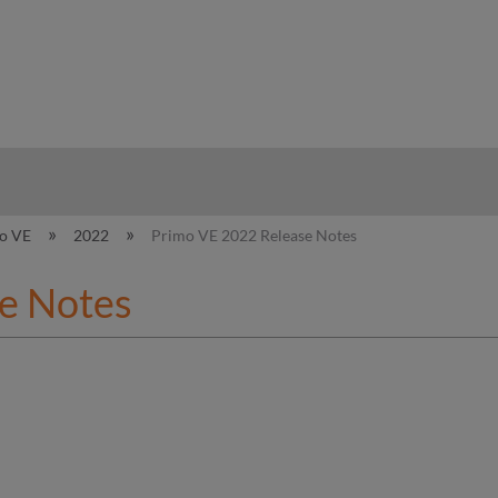
hy
o VE
2022
Primo VE 2022 Release Notes
e Notes