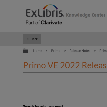
Back
Expand/collapse global hierarc
Home
Primo
Release Notes
Prim
Primo VE 2022 Releas
Search for what you need