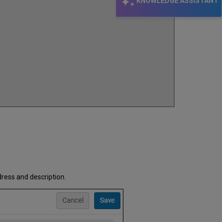
KNOWLEDGE ASSISTANT
dress and description.