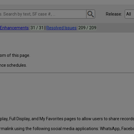
Release:
l Enhancements
:
31 / 31
|
Resolved Issues
:
209 / 209
tom of this page.
nce schedules.
lay, Full Display, and My Favorites pages to allow users to share records
rmalink using the following social media applications: WhatsApp, Faceboo