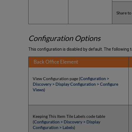
Share to
Configuration Options
This configuration is disabled by default. The following ta
Back Office Element
View Configuration page (
Configuration >
Discovery > Display Configuration > Configure
Views
)
Keeping This Item Tile Labels code table
(
Configuration > Discovery > Display
Configuration > Labels
)