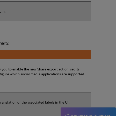
dIn.
ality.
 you to enable the new Share export action, set its
onfigure which social media applications are supported.
nslation of the associated labels in the UI: