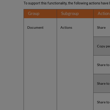
To support this functionality, the following actions hav
Group
Subgroup
Action
Document
Actions
Share
Copy pe
Share t
Share t
Share to