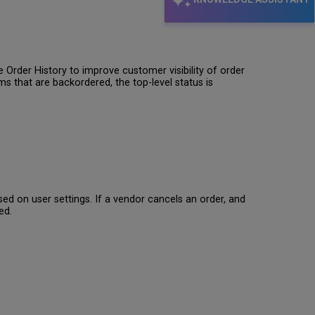
Order History to improve customer visibility of order
ms that are backordered, the top-level status is
sed on user settings. If a vendor cancels an order, and
ed.