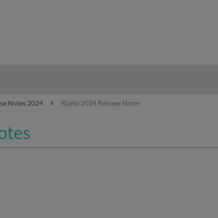
hy
ase Notes 2024
Rialto 2024 Release Notes
otes