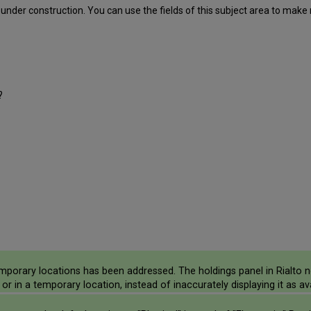
, under construction. You can use the fields of this subject area to make
?
mporary locations has been addressed. The holdings panel in Rialto n
or in a temporary location, instead of inaccurately displaying it as ava