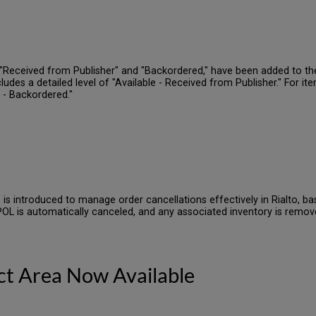
"Received from Publisher" and "Backordered," have been added to the 
udes a detailed level of "Available - Received from Publisher." For ite
k - Backordered."
 is introduced to manage order cancellations effectively in Rialto, ba
 POL is automatically canceled, and any associated inventory is remov
ect Area Now Available