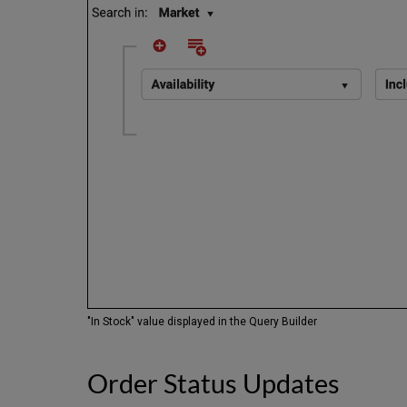
"In Stock" value displayed in the Query Builder
Order Status Updates