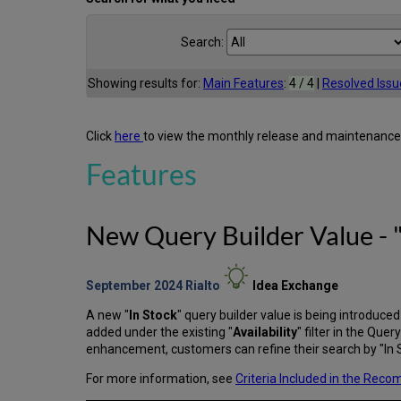
Search:
Showing results for:
Main Features
:
4 / 4
|
Resolved Issu
Click
here
to view the monthly release and maintenance
Features
New Query Builder Value - "
September 2024
Rialto
Idea Exchange
A new "
In Stock
" query builder value is being introduce
added under the existing "
Availability
" filter in the Quer
enhancement, customers can refine their search by "In Sto
For more information, see
Criteria Included in the Rec