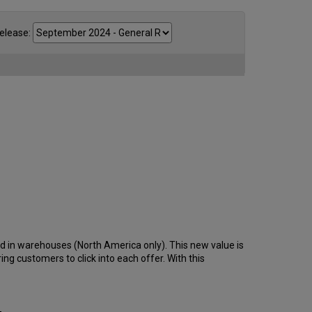
elease:
and in warehouses (North America only). This new value is
iring customers to click into each offer. With this