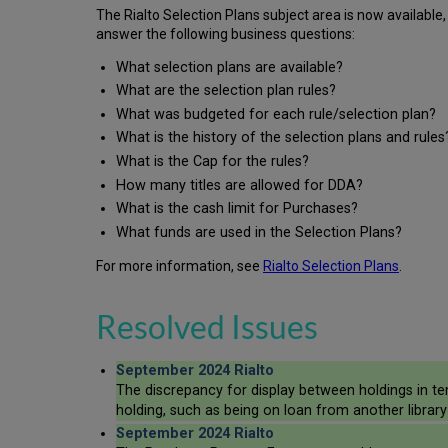
The Rialto Selection Plans subject area is now available
answer the following business questions:
What selection plans are available?
What are the selection plan rules?
What was budgeted for each rule/selection plan?
What is the history of the selection plans and rules
What is the Cap for the rules?
­How many titles are allowed for DDA?
­What is the cash limit for Purchases?
What funds are used in the Selection Plans?
For more information, see
Rialto Selection Plans
.
Resolved Issues
September 2024 Rialto
The discrepancy for display between holdings in te
holding, such as being on loan from another library 
September 2024 Rialto