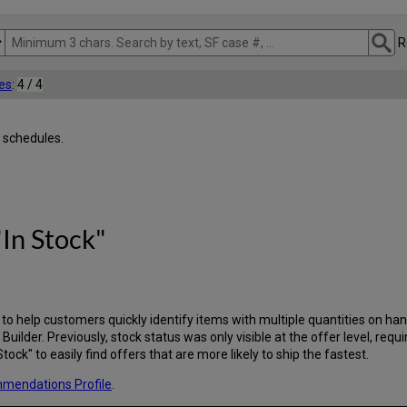
R
es
:
4 / 4
 schedules.
In Stock"
d to help customers quickly identify items with multiple quantities on h
y Builder. Previously, stock status was only visible at the offer level, requ
ck" to easily find offers that are more likely to ship the fastest.
ommendations Profile
.