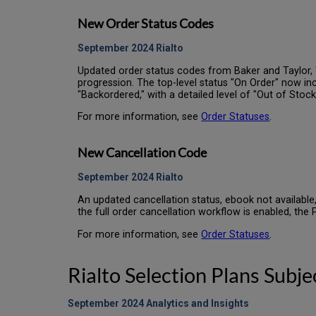
New Order Status Codes
September 2024
Rialto
Updated order status codes from Baker and Taylor, 
progression. The top-level status "On Order" now incl
"Backordered," with a detailed level of "Out of Stoc
For more information, see
Order Statuses
.
New Cancellation Code
September 2024
Rialto
An updated cancellation status, ebook not available,
the full order cancellation workflow is enabled, the
For more information, see
Order Statuses
.
Rialto Selection Plans Subj
September 2024 Analytics and Insights