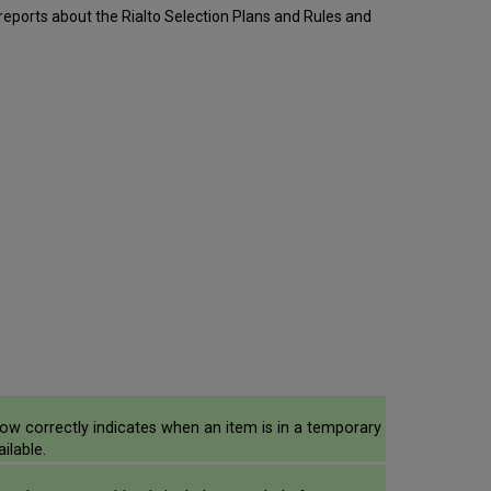
 reports about the Rialto Selection Plans and Rules and
ow correctly indicates when an item is in a temporary
ilable.