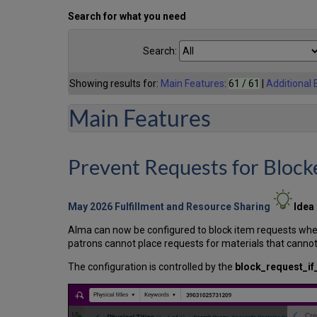
Search for what you need
Search:
Showing results for:
Main Features
:
61 / 61
|
Additional
Main Features
Prevent Requests for Block
May 2026 Fulfillment and Resource Sharing
Idea
Alma can now be configured to block item requests when a
patrons cannot place requests for materials that cannot 
The configuration is controlled by the
block_request_if