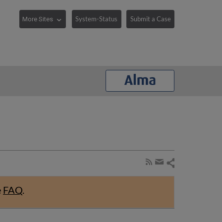
System-Status
Submit a Case
Share
Subscribe
by
page
Share
RSS
by
e
FAQ
.
email