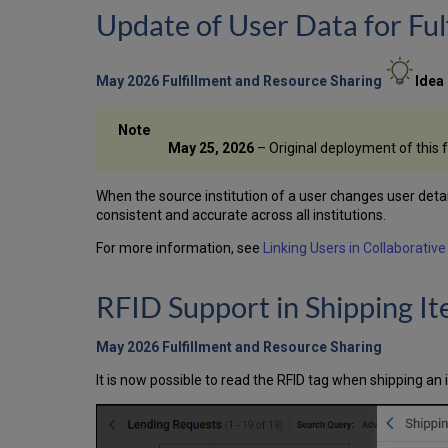
Update of User Data for Ful
May 2026 Fulfillment and Resource Sharing
Idea
May 25, 2026
– Original deployment of this 
When the source institution of a user changes user detail
consistent and accurate across all institutions.
For more information, see
Linking Users in Collaborativ
RFID Support in Shipping I
May 2026 Fulfillment and Resource Sharing
It is now possible to read the RFID tag when shipping an 