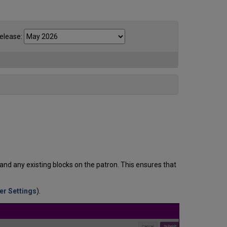
elease:
and any existing blocks on the patron. This ensures that
her Settings
).