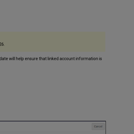
26.
pdate will help ensure that linked account information is