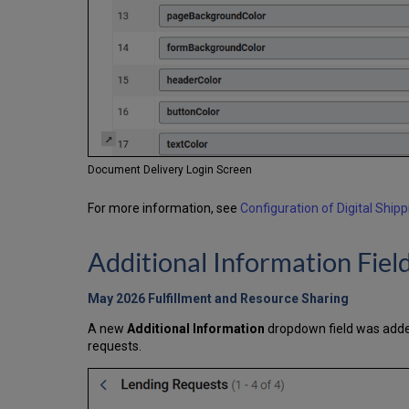
Document Delivery Login Screen
For more information, see
Configuration of Digital Shipp
Additional Information Fie
May 2026 Fulfillment and Resource Sharing
A new
Additional Information
dropdown field was added
requests.