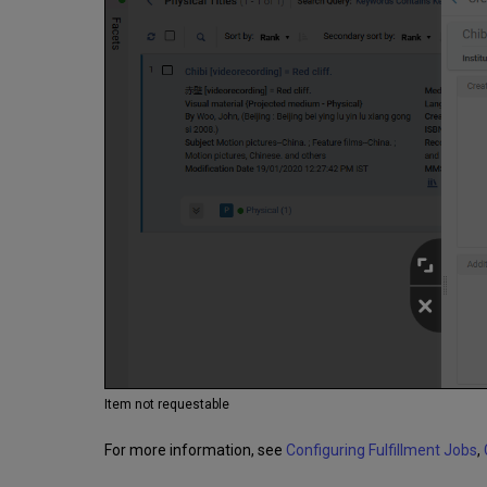
Item not requestable
For more information, see
Configuring Fulfillment Jobs
,