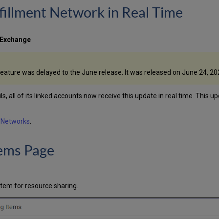
fillment Network in Real Time
 Exchange
feature was delayed to the June release. It was released on June 24, 20
s, all of its linked accounts now receive this update in real time. This u
e Networks
.
tems Page
item for resource sharing.