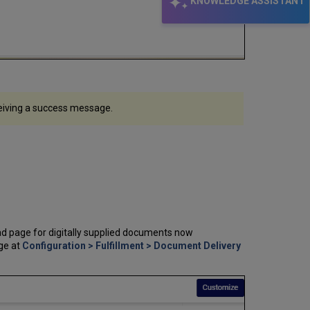
KNOWLEDGE ASSISTANT
eceiving a success message.
d page for digitally supplied documents now
age at
Configuration > Fulfillment > Document Delivery