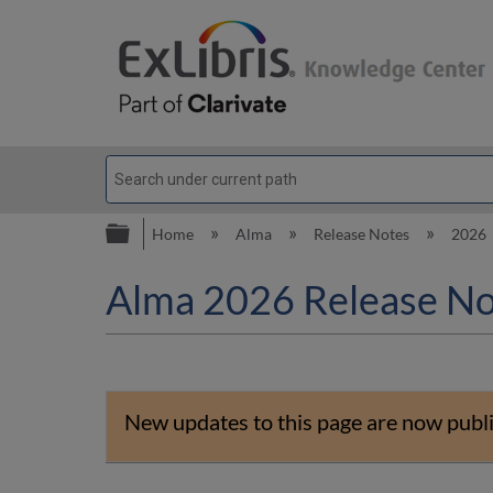
Expand/collapse global hierarc
Home
Alma
Release Notes
2026
Alma 2026 Release No
New updates to this page are now publ