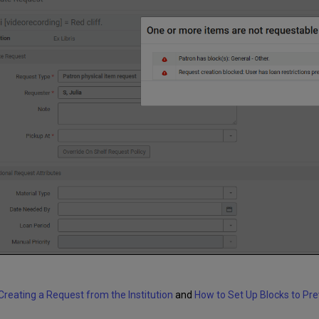
Creating a Request from the Institution
and
How to Set Up Blocks to Pr