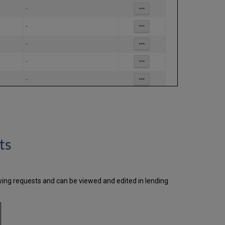
ts
wing requests and can be viewed and edited in lending