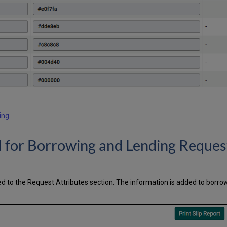
ing
.
ld for Borrowing and Lending Reques
 to the Request Attributes section. The information is added to borro