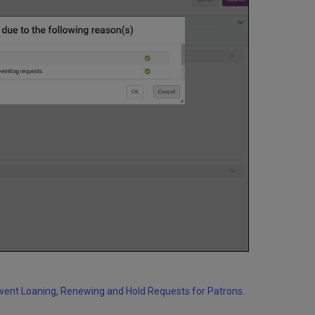
event Loaning, Renewing and Hold Requests for Patrons
.