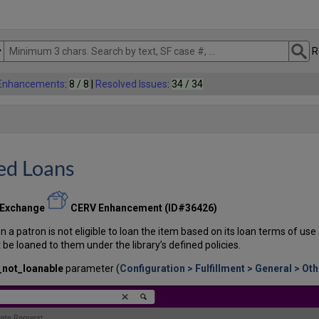
R
 Enhancements
:
8 / 8
|
Resolved Issues
:
34 / 34
ed Loans
 Exchange
CERV Enhancement (ID#36426)
 patron is not eligible to loan the item based on its loan terms of use 
be loaned to them under the library’s defined policies.
_not_loanable
parameter (
Configuration > Fulfillment > General > Ot