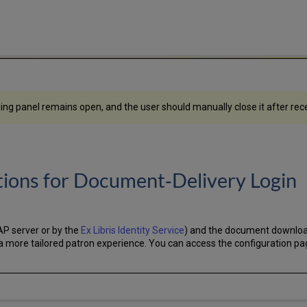
iding panel remains open, and the user should manually close it after r
ions for Document‑Delivery Login
AP server or by the
Ex Libris Identity Service
) and the document downloa
g a more tailored patron experience. You can access the configuration p