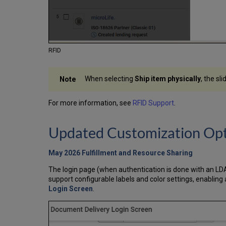
RFID
When selecting
Ship item physically
, the sl
For more information, see
RFID Support
.
Updated Customization Opt
May 2026 Fulfillment and Resource Sharing
The login page (when authentication is done with an LD
support configurable labels and color settings, enablin
Login Screen
.