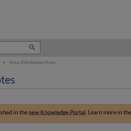
hy
Alma 2026 Release Notes
tes
ished in the
new Knowledge Portal
.
Learn more in th