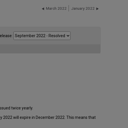
March 2022
January 2022
elease:
ssued twice yearly.
ary 2022 will expire in December 2022. This means that