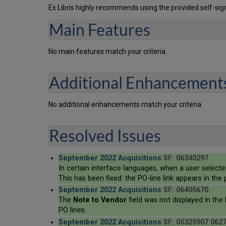
Ex Libris highly recommends using the provided self-sign
Main Features
No main features match your criteria.
Additional Enhancement
No additional enhancements match your criteria.
Resolved Issues
September 2022 Acquisitions
SF: 06340297
In certain interface languages, when a user select
This has been fixed: the PO-line link appears in th
September 2022 Acquisitions
SF: 06405670
The
Note to Vendor
field was not displayed in the 
PO lines.
September 2022 Acquisitions
SF: 05325907 062