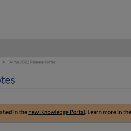
hy
Alma 2022 Release Notes
tes
shed in the
new Knowledge Portal
.
Learn more in th