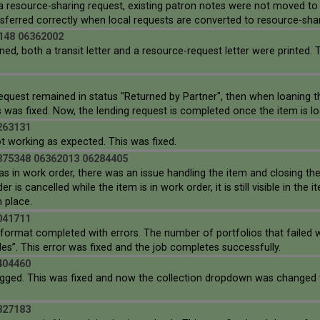
a resource-sharing request, existing patron notes were not moved to
nsferred correctly when local requests are converted to resource-sha
148 06362002
ed, both a transit letter and a resource-request letter were printed. 
quest remained in status "Returned by Partner", then when loaning th
 was fixed. Now, the lending request is completed once the item is loa
263131
t working as expected. This was fixed.
375348 06362013 06284405
s in work order, there was an issue handling the item and closing th
 is cancelled while the item is in work order, it is still visible in th
n place.
041711
 format completed with errors. The number of portfolios that failed 
es”. This error was fixed and the job completes successfully.
404460
 lagged. This was fixed and now the collection dropdown was changed t
327183