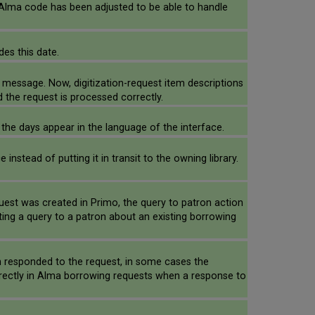
 Alma code has been adjusted to be able to handle
des this date.
r message. Now, digitization-request item descriptions
d the request is processed correctly.
 the days appear in the language of the interface.
stead of putting it in transit to the owning library.
uest was created in Primo, the query to patron action
ing a query to a patron about an existing borrowing
on responded to the request, in some cases the
rrectly in Alma borrowing requests when a response to