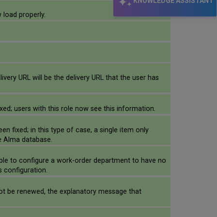
KNOWLEDGE ASSISTANT
 load properly.
elivery URL will be the delivery URL that the user has
xed; users with this role now see this information.
n fixed; in this type of case, a single item only
he Alma database.
ible to configure a work-order department to have no
s configuration.
 not be renewed, the explanatory message that