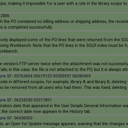
ope, making it impossible for a user with a role in the library scope to
12886
the PO contained no billing address or shipping address, the receivi
ss is completed successfully.
nly displayed some of the PO lines that were returned from the SOLR 
ing Workbench. Note that the PO lines in the SOLR index must be fully
Workbench.
he vendor‘s FTP server twice when the attachment was not successfully
; in this case, the file is not attached to the PO, but it is always a
ure
SF: 05763604 05619123 05300591 06280469
 in different scopes, for example, library A and library B, deleting
to be removed from all users who had them. This was fixed; deleting 
ure
SF: 06234530 05317851
iration date that appeared in the User Details General Information wa
; the correct date now appears in the History tab.
ure
SF: 06436053
e, an Open for Update message appears, warning that the changes wil