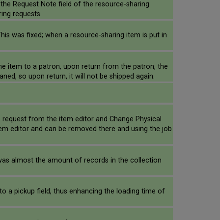
 the Request Note field of the resource-sharing
ring requests.
This was fixed; when a resource-sharing item is put in
e item to a patron, upon return from the patron, the
ned, so upon return, it will not be shipped again.
e request from the item editor and Change Physical
e item editor and can be removed there and using the job
was almost the amount of records in the collection
o a pickup field, thus enhancing the loading time of