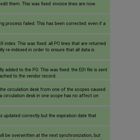
 edit them. This was fixed: invoice lines are now
ng process failed. This has been corrected: even if a
index. This was fixed: all PO lines that are returned
 re-indexed in order to ensure that all data is
 added to the PO. This was fixed: the EDI file is sent
ttached to the vendor record.
 the circulation desk from one of the scopes caused
a circulation desk in one scope has no affect on
s updated correctly but the expiration date that
l be overwritten at the next synchronization, but