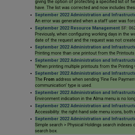
giving the option of protecting a specified list of f
have. The list was corrected and now includes these
September 2022 Administration and Infrastruct
An error was generated when a staff user was force
September 2022 Resource Management
SF: 06
Previously, when configuring working days in the 
date of the request and the request was not create
September 2022 Administration and Infrastruct
Printing more than one printout from the Printouts
September 2022 Administration and Infrastruct
"When printing multiple printouts from the Printing
September 2022 Administration and Infrastruct
The
From
address when sending ‘Fine Fee Payment R
communication‘ type is used.
September 2022 Administration and Infrastruct
Environment indication in the Alma menu is no longe
September 2022 Administration and Infrastruct
Accessibility: the right-hand side menu icons, both
September 2022 Administration and Infrastruct
Simple search > Physical Holdings search indexes d
search box.