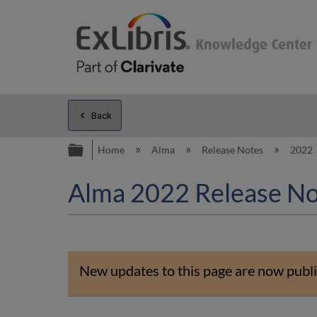
Back
Expand/collapse global hierarc
Home
Alma
Release Notes
2022
Alma 2022 Release No
New updates to this page are now publi