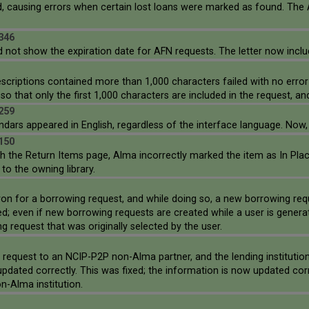
, causing errors when certain lost loans were marked as found. The
346
id not show the expiration date for AFN requests. The letter now inclu
descriptions contained more than 1,000 characters failed with no erro
o that only the first 1,000 characters are included in the request, an
259
ndars appeared in English, regardless of the interface language. Now,
150
he Return Items page, Alma incorrectly marked the item as In Place in
to the owning library.
ron for a borrowing request, and while doing so, a new borrowing req
; even if new borrowing requests are created while a user is generat
 request that was originally selected by the user.
l request to an NCIP-P2P non-Alma partner, and the lending instituti
updated correctly. This was fixed; the information is now updated co
n-Alma institution.