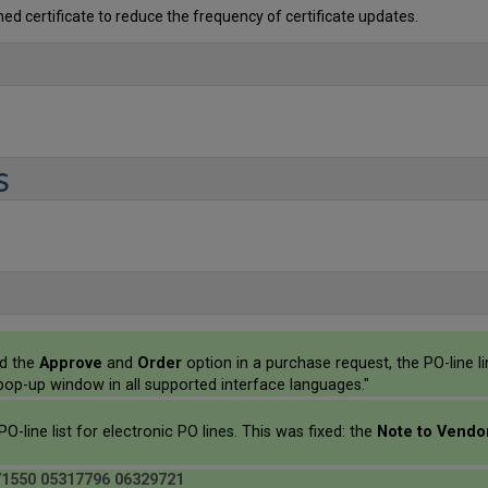
ed certificate to reduce the frequency of certificate updates.
s
ed the
Approve
and
Order
option in a purchase request, the PO-line
e pop-up window in all supported interface languages."
PO-line list for electronic PO lines. This was fixed: the
Note to Vend
71550 05317796 06329721