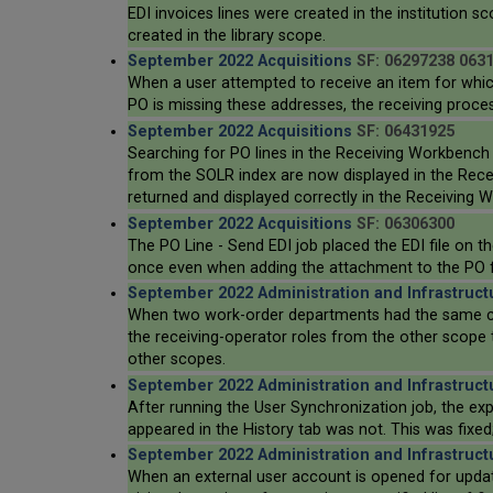
EDI invoices lines were created in the institution sc
created in the library scope.
September 2022 Acquisitions
SF: 06297238 063
When a user attempted to receive an item for which 
PO is missing these addresses, the receiving proce
September 2022 Acquisitions
SF: 06431925
Searching for PO lines in the Receiving Workbench o
from the SOLR index are now displayed in the Receiv
returned and displayed correctly in the Receiving 
September 2022 Acquisitions
SF: 06306300
The PO Line - Send EDI job placed the EDI file on t
once even when adding the attachment to the PO fails
September 2022 Administration and Infrastruct
When two work-order departments had the same code
the receiving-operator roles from the other scope 
other scopes.
September 2022 Administration and Infrastruct
After running the User Synchronization job, the exp
appeared in the History tab was not. This was fixed
September 2022 Administration and Infrastruct
When an external user account is opened for updat