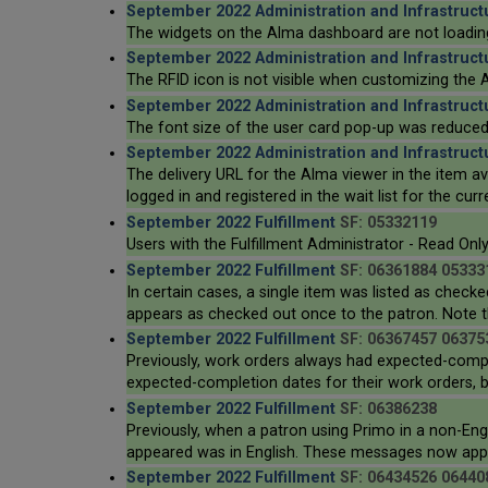
September 2022 Administration and Infrastruct
The widgets on the Alma dashboard are not loading
September 2022 Administration and Infrastruct
The RFID icon is not visible when customizing the A
September 2022 Administration and Infrastruct
The font size of the user card pop-up was reduced s
September 2022 Administration and Infrastruct
The delivery URL for the Alma viewer in the item avail
logged in and registered in the wait list for the curr
September 2022 Fulfillment
SF: 05332119
Users with the Fulfillment Administrator - Read Only
September 2022 Fulfillment
SF: 06361884 05333
In certain cases, a single item was listed as checke
appears as checked out once to the patron. Note tha
September 2022 Fulfillment
SF: 06367457 06375
Previously, work orders always had expected-compl
expected-completion dates for their work orders, by
September 2022 Fulfillment
SF: 06386238
Previously, when a patron using Primo in a non-Eng
appeared was in English. These messages now appea
September 2022 Fulfillment
SF: 06434526 06440