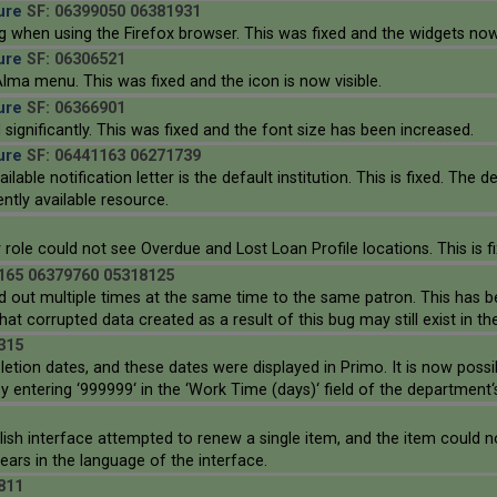
ure
SF: 06399050 06381931
 when using the Firefox browser. This was fixed and the widgets now
ure
SF: 06306521
lma menu. This was fixed and the icon is now visible.
ure
SF: 06366901
ignificantly. This was fixed and the font size has been increased.
ure
SF: 06441163 06271739
able notification letter is the default institution. This is fixed. The d
ently available resource.
 role could not see Overdue and Lost Loan Profile locations. This is fi
165 06379760 05318125
d out multiple times at the same time to the same patron. This has bee
t corrupted data created as a result of this bug may still exist in t
315
etion dates, and these dates were displayed in Primo. It is now poss
 entering ‘999999‘ in the ‘Work Time (days)‘ field of the department‘
lish interface attempted to renew a single item, and the item could
rs in the language of the interface.
811