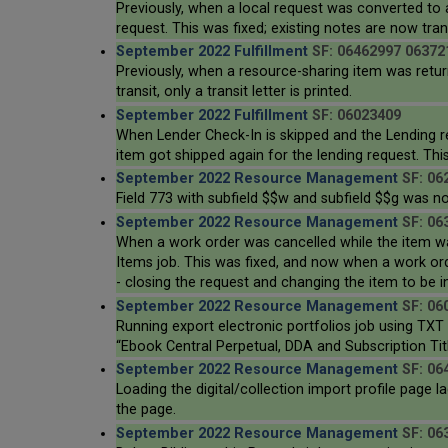
Previously, when a local request was converted to 
request. This was fixed; existing notes are now tra
September 2022 Fulfillment
SF: 06462997 06372
Previously, when a resource-sharing item was return
transit, only a transit letter is printed.
September 2022 Fulfillment
SF: 06023409
When Lender Check-In is skipped and the Lending re
item got shipped again for the lending request. This
September 2022 Resource Management
SF: 06
Field 773 with subfield $$w and subfield $$g was no
September 2022 Resource Management
SF: 06
When a work order was cancelled while the item wa
Items job. This was fixed, and now when a work order
- closing the request and changing the item to be i
September 2022 Resource Management
SF: 06
Running export electronic portfolios job using TXT
“Ebook Central Perpetual, DDA and Subscription Titl
September 2022 Resource Management
SF: 06
Loading the digital/collection import profile page
the page.
September 2022 Resource Management
SF: 06