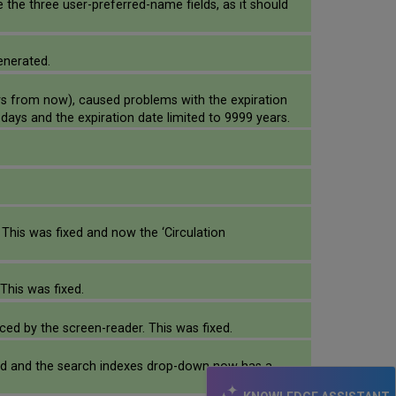
de the three user-preferred-name fields, as it should
enerated.
rs from now), caused problems with the expiration
days and the expiration date limited to 9999 years.
This was fixed and now the ‘Circulation
This was fixed.
ced by the screen-reader. This was fixed.
ixed and the search indexes drop-down now has a