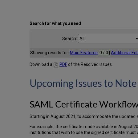
Search for what you need
Search:
Showing results for:
Main Features
:
0 / 0
|
Additional E
Download a
PDF
of the Resolved Issues.
Upcoming Issues to Note
SAML Certificate Workflo
Starting in August 2021, to accommodate the updated expir
For example, the certificate made available in August 20
institutions that wish to use the signed certificate must 