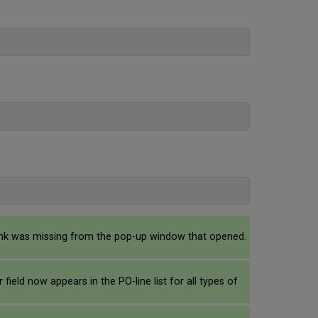
 link was missing from the pop-up window that opened.
or
field now appears in the PO-line list for all types of