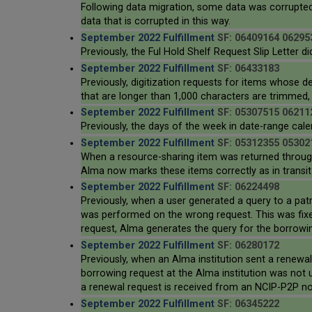
Following data migration, some data was corrupted
data that is corrupted in this way.
September 2022 Fulfillment
SF: 06409164 06295
Previously, the Ful Hold Shelf Request Slip Letter d
September 2022 Fulfillment
SF: 06433183
Previously, digitization requests for items whose 
that are longer than 1,000 characters are trimmed, s
September 2022 Fulfillment
SF: 05307515 06211
Previously, the days of the week in date-range cale
September 2022 Fulfillment
SF: 05312355 05302
When a resource-sharing item was returned through t
Alma now marks these items correctly as in transit 
September 2022 Fulfillment
SF: 06224498
Previously, when a user generated a query to a pat
was performed on the wrong request. This was fixed
request, Alma generates the query for the borrowing
September 2022 Fulfillment
SF: 06280172
Previously, when an Alma institution sent a renewa
borrowing request at the Alma institution was not 
a renewal request is received from an NCIP-P2P no
September 2022 Fulfillment
SF: 06345222