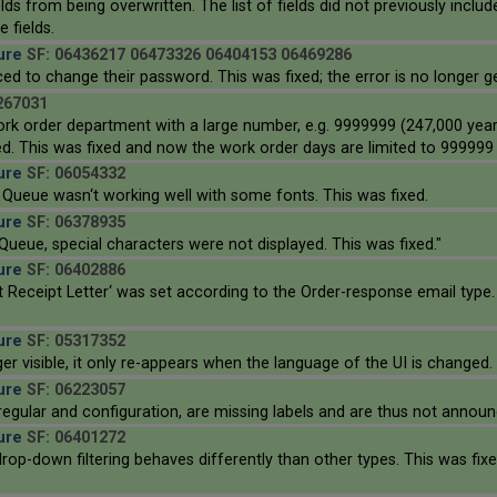
ields from being overwritten. The list of fields did not previously inclu
 fields.
ure
SF: 06436217 06473326 06404153 06469286
d to change their password. This was fixed; the error is no longer g
267031
work order department with a large number, e.g. 9999999 (247,000 yea
d. This was fixed and now the work order days are limited to 999999 
ure
SF: 06054332
 Queue wasn‘t working well with some fonts. This was fixed.
ure
SF: 06378935
 Queue, special characters were not displayed. This was fixed."
ure
SF: 06402886
eceipt Letter‘ was set according to the Order-response email type. 
ure
SF: 05317352
r visible, it only re-appears when the language of the UI is changed. 
ure
SF: 06223057
 regular and configuration, are missing labels and are thus not announ
ure
SF: 06401272
rop-down filtering behaves differently than other types. This was f