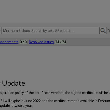
R
nhancements
:
0 / 0
|
Resolved Issues
:
74 / 74
w Update
ation policy of the certificate vendors, the signed certificate will be i
21 will expire in June 2022 and the certificate made available in Febru
update it twice a year.