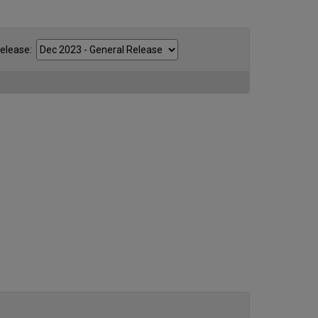
ease: