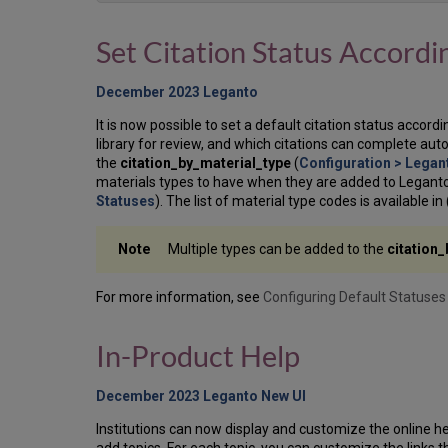
Set Citation Status Accordi
December 2023 Leganto
It is now possible to set a default citation status accord
library for review, and which citations can complete auto
the
citation_by_material_type
(
Configuration > Legan
materials types to have when they are added to Leganto 
Statuses
). The list of material type codes is available in 
Multiple types can be added to the
citation
For more information, see
Configuring Default Statuses 
In-Product Help
December 2023 Leganto New UI
Institutions can now display and customize the online hel
add topics. For each topic, you can customize the links 