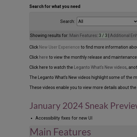
Search for what you need
Search:
Showing results for:
Main Features
:
3 / 3
|
Additional E
Click
New User Experience
to find more information abou
Click
here
to view the monthly release and maintenance
Click here to watch the
Leganto What's New videos
, ano
The Leganto What's New videos highlight some of the ma
These videos enable you to view more details about the 
January 2024 Sneak Previ
Accessibility fixes for new UI
Main Features