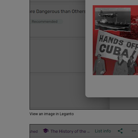
View an image in Leganto