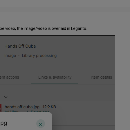
e video, the image/video is overlaid in Leganto.