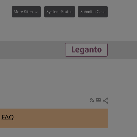
System-Status
Submit a Case
Share
Subscribe
by
page
Share
RSS
by
e
FAQ
.
email