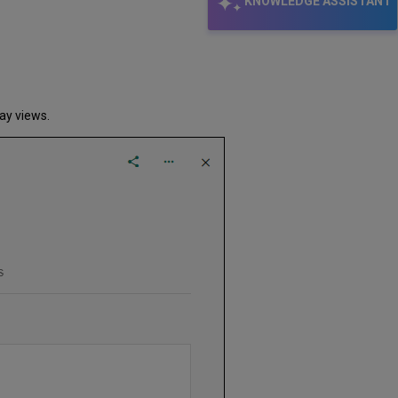
KNOWLEDGE ASSISTANT
lay views.