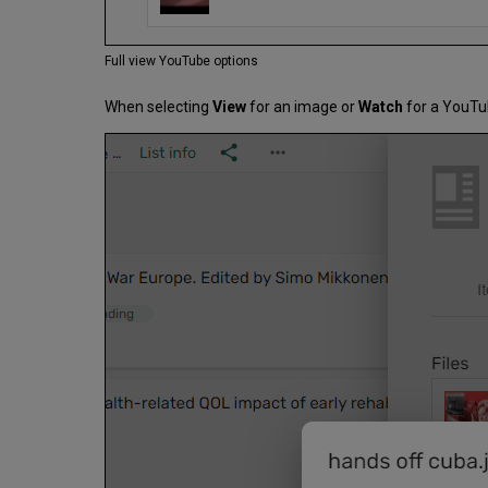
Full view YouTube options
When selecting
View
for an image or
Watch
for a YouTub