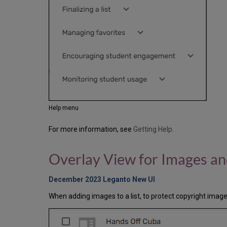
Help menu
For more information, see
Getting Help
.
Overlay View for Images a
December 2023 Leganto New UI
When adding images to a list, to protect copyright images