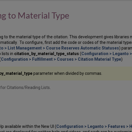
ng to Material Type
ing to the material type of the citation. This development gives libraries 
matically. To configure, first add the code or codes of the material type
to > List Management > Course Reserves Automatic Statuses
) para
lists in
citation_by_material_type_status
(
Configuration > Leganto 
(
Configuration > Fulfillment > Courses > Citation Material Type
)
_by_material_type
parameter when divided by commas.
for Citations/Reading Lists
.
p available within the New UI (
Configuration > Leganto > Features > 
that are displayed for written help and videos, and each can be customiz