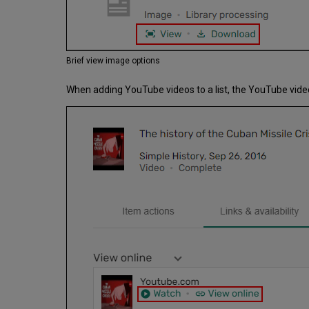
Brief view image options
When adding YouTube videos to a list, the YouTube vide