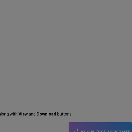
 along with
View
and
Download
buttons.