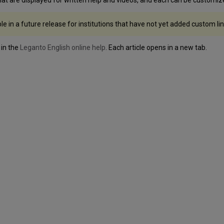
ble in a future release for institutions that have not yet added custom lin
 in the
Leganto English online help
. Each article opens in a new tab.