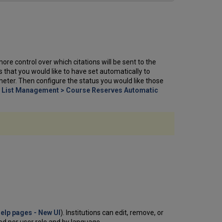
more control over which citations will be sent to the
s that you would like to have set automatically to
meter. Then configure the status you would like those
> List Management > Course Reserves Automatic
Help pages - New UI
). Institutions can edit, remove, or
ed per user role and by language.