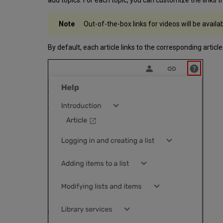
Out-of-the-box links for videos will be availa
By default, each article links to the corresponding article