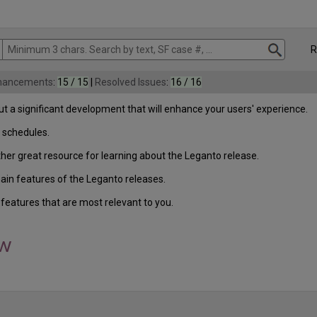
Rel
nhancements
:
15 / 15
|
Resolved Issues
:
16 / 16
t a significant development that will enhance your users' experience.
 schedules.
ther great resource for learning about the Leganto release.
in features of the Leganto releases.
features that are most relevant to you.
ew