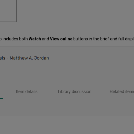
o includes both
Watch
and
View online
buttons in the brief and full disp