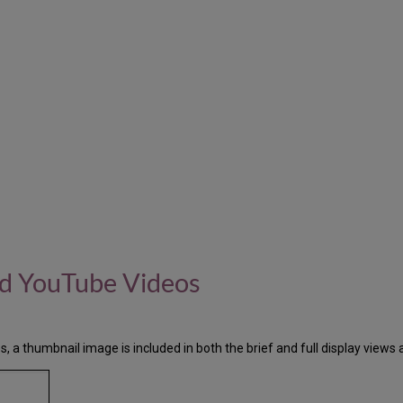
nd YouTube Videos
, a thumbnail image is included in both the brief and full display views