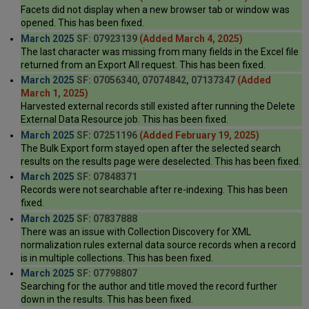
Facets did not display when a new browser tab or window was
opened. This has been fixed.
March 2025
SF: 07923139
(Added March 4, 2025)
The last character was missing from many fields in the Excel file
returned from an Export All request. This has been fixed.
March 2025
SF: 07056340, 07074842, 07137347
(Added
March 1, 2025)
Harvested external records still existed after running the Delete
External Data Resource job. This has been fixed.
March 2025
SF: 07251196
(Added February 19, 2025)
The Bulk Export form stayed open after the selected search
results on the results page were deselected. This has been fixed.
March 2025
SF: 07848371
Records were not searchable after re-indexing. This has been
fixed.
March 2025
SF: 07837888
There was an issue with Collection Discovery for XML
normalization rules external data source records when a record
is in multiple collections. This has been fixed.
March 2025
SF: 07798807
Searching for the author and title moved the record further
down in the results. This has been fixed.