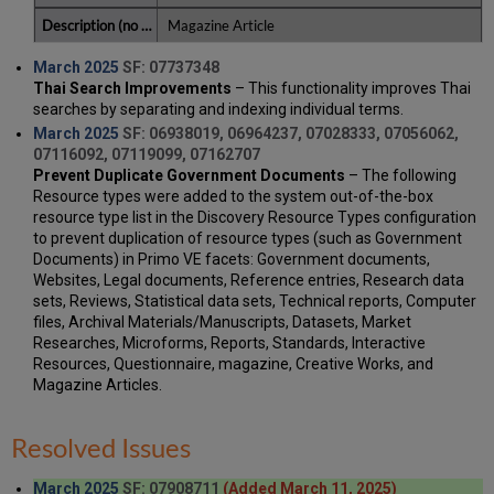
Magazine Article
March 2025
SF: 07737348
Thai Search Improvements
– This functionality improves Thai
searches by separating and indexing individual terms.
March 2025
SF: 06938019, 06964237, 07028333, 07056062,
07116092, 07119099, 07162707
Prevent Duplicate Government Documents
– The following
Resource types were added to the system out-of-the-box
resource type list in the Discovery Resource Types configuration
to prevent duplication of resource types (such as Government
Documents) in Primo VE facets: Government documents,
Websites, Legal documents, Reference entries, Research data
sets, Reviews, Statistical data sets, Technical reports, Computer
files, Archival Materials/Manuscripts, Datasets, Market
Researches, Microforms, Reports, Standards, Interactive
Resources, Questionnaire, magazine, Creative Works, and
Magazine Articles.
Resolved Issues
March 2025
SF: 07908711
(Added March 11, 2025)