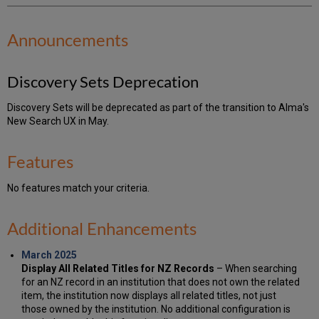
Announcements
Discovery Sets Deprecation
Discovery Sets will be deprecated as part of the transition to Alma's
New Search UX in May.
Features
No features match your criteria.
Additional Enhancements
March 2025
Display All Related Titles for NZ Records
– When searching
for an NZ record in an institution that does not own the related
item, the institution now displays all related titles, not just
those owned by the institution. No additional configuration is