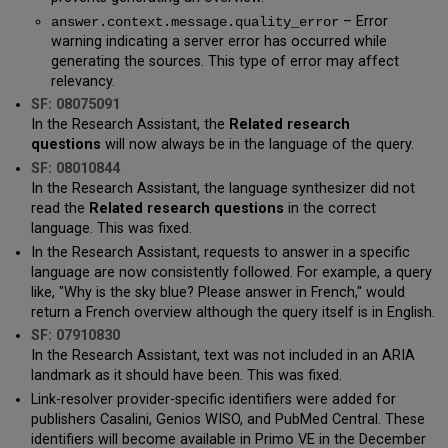
– Error
answer.context.message.quality_error
warning indicating a server error has occurred while
generating the sources. This type of error may affect
relevancy.
SF: 08075091
In the Research Assistant, the
Related research
questions
will now always be in the language of the query.
SF: 08010844
In the Research Assistant, the language synthesizer did not
read the
Related research questions
in the correct
language. This was fixed.
In the Research Assistant, requests to answer in a specific
language are now consistently followed. For example, a query
like, "Why is the sky blue? Please answer in French," would
return a French overview although the query itself is in English.
SF: 07910830
In the Research Assistant, text was not included in an ARIA
landmark as it should have been. This was fixed.
Link-resolver provider-specific identifiers were added for
publishers Casalini, Genios WISO, and PubMed Central. These
identifiers will become available in Primo VE in the December