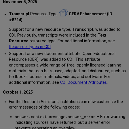
November 5, 2025
Transcript
Resource Type
CERV Enhancement (ID
#8214)
Support for a new resource type,
Transcript
, was added to
CDI. Previously, transcripts were included in the
Text
Resource
resource type. For additional information, see
Resource Types in CDI
.
Support for a new document attribute, Open Educational
Resource (OER), was added to CDI. This attribute
encompasses a wide range of free, openly licensed learning
materials that can be reused, adapted, and distributed, such as
textbooks, course materials, videos, and software. For
additional information, see
CDI Document Attributes
.
October 1, 2025
For the Research Assistant, institutions can now customize the
error messages of the following codes:
– Error warning
answer.context.message.answer_error
indicating sources have returned, but a server error
prevents generating an overview.