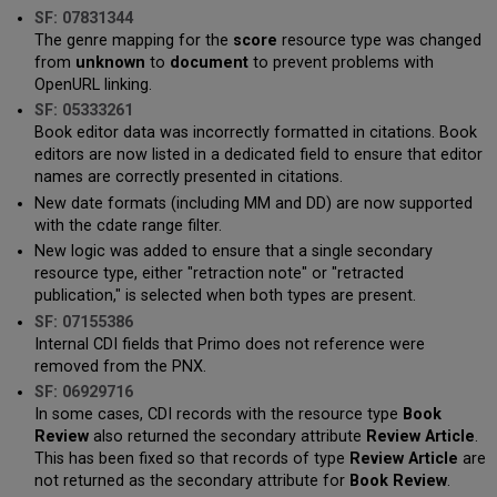
SF: 07831344
The genre mapping for the
score
resource type was changed
from
unknown
to
document
to prevent problems with
OpenURL linking.
SF: 05333261
Book editor data was incorrectly formatted in citations. Book
editors are now listed in a dedicated field to ensure that editor
names are correctly presented in citations.
New date formats (including MM and DD) are now supported
with the cdate range filter.
New logic was added to ensure that a single secondary
resource type, either "retraction note" or "retracted
publication," is selected when both types are present.
SF: 07155386
Internal CDI fields that Primo does not reference were
removed from the PNX.
SF: 06929716
In some cases, CDI records with the resource type
Book
Review
also returned the secondary attribute
Review Article
.
This has been fixed so that records of type
Review Article
are
not returned as the secondary attribute for
Book Review
.