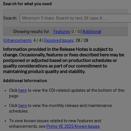
Search for what you need
Search:
Showing results for:
Features
:
0 / 0
|
Additional
Enhancements
:
4 / 4
|
Resolved Issues
:
28 / 28
Information provided in the Release Notes is subject to
change. Occasionally, features or fixes described here may be
postponed or adjusted based on production schedules or
quality considerations as part of our commitment to
maintaining product quality and stability.
Additional Information
:
Click
here
to view the CDI-related updates at the bottom of this
page.
Click
here
to view the monthly release and maintenance
schedules.
To view known issues related to new features and
enhancements, see
Primo VE 2025 Known Issues
.