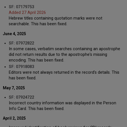
SF: 07179753
Added 27 April 2026
Hebrew titles containing quotation marks were not
searchable. This has been fixed.
June 4, 2025
SF: 07972822
In some cases, verbatim searches containing an apostrophe
did not return results due to the apostrophe's missing
encoding. This has been fixed.
SF: 07918083
Editors were not always returned in the record's details. This
has been fixed.
May 7, 2025
SF: 07924722
Incorrect country information was displayed in the Person
Info Card. This has been fixed.
April 2, 2025