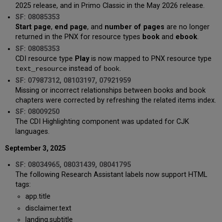
2025 release, and in Primo Classic in the May 2026 release.
SF: 08085353
Start page
,
end page
, and
number of pages
are no longer
returned in the PNX for resource types
book
and
ebook
.
SF: 08085353
CDI resource type
Play
is now mapped to PNX resource type
instead of
.
text_resource
book
SF: 07987312, 08103197, 07921959
Missing or incorrect relationships between books and book
chapters were corrected by refreshing the related items index.
SF: 08009250
The CDI Highlighting component was updated for CJK
languages.
September 3, 2025
SF: 08034965, 08031439, 08041795
The following Research Assistant labels now support HTML
tags:
app.title
disclaimer.text
landing.subtitle