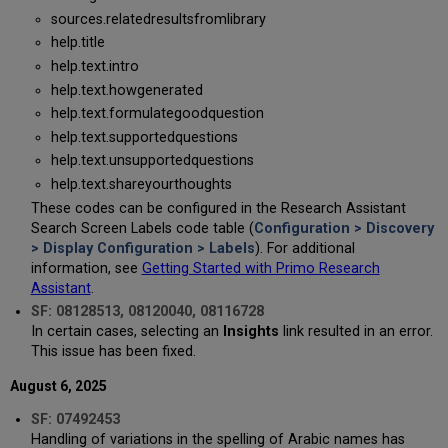
sources.relatedresultsfromlibrary
help.title
help.text.intro
help.text.howgenerated
help.text.formulategoodquestion
help.text.supportedquestions
help.text.unsupportedquestions
help.text.shareyourthoughts
These codes can be configured in the Research Assistant
Search Screen Labels code table (
Configuration > Discovery
> Display Configuration > Labels
). For additional
information, see
Getting Started with Primo Research
Assistant
.
SF: 08128513, 08120040, 08116728
In certain cases, selecting an
Insights
link resulted in an error.
This issue has been fixed.
August 6, 2025
SF: 07492453
Handling of variations in the spelling of Arabic names has