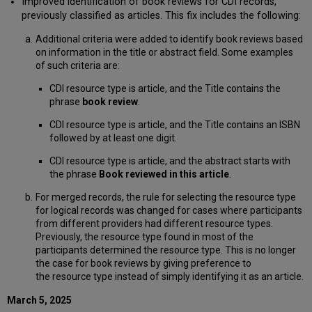
Improved identification of book reviews for CDI records,
previously classified as articles. This fix includes the following:
Additional criteria were added to identify book reviews based
on information in the title or abstract field. Some examples
of such criteria are:
CDI resource type is article, and the Title contains the
phrase
book review
.
CDI resource type is article, and the Title contains an ISBN
followed by at least one digit.
CDI resource type is article, and the abstract starts with
the phrase
Book reviewed in this article
.
For merged records, the rule for selecting the resource type
for logical records was changed for cases where participants
from different providers had different resource types.
Previously, the resource type found in most of the
participants determined the resource type. This is no longer
the case for book reviews by giving preference to
the resource type instead of simply identifying it as an article.
March 5, 2025