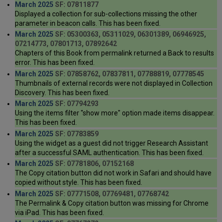
March 2025
SF: 07811877
Displayed a collection for sub-collections missing the other
parameter in beacon calls. This has been fixed.
March 2025
SF: 05300363, 05311029, 06301389, 06946925,
07214773, 07801713, 07892642
Chapters of this Book from permalink returned a Back to results
error. This has been fixed.
March 2025
SF: 07858762, 07837811, 07788819, 07778545
Thumbnails of external records were not displayed in Collection
Discovery. This has been fixed.
March 2025
SF: 07794293
Using the items filter "show more" option made items disappear.
This has been fixed.
March 2025
SF: 07783859
Using the widget as a guest did not trigger Research Assistant
after a successful SAML authentication. This has been fixed.
March 2025
SF: 07781806, 07152168
The Copy citation button did not work in Safari and should have
copied without style. This has been fixed.
March 2025
SF: 07771508, 07769481, 07768742
The Permalink & Copy citation button was missing for Chrome
via iPad. This has been fixed.