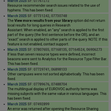
March 2025
SF: 07767272
Resource recommender search issues related to the use of
hyphens. This has been fixed.
March 2025
SF: 07731242, 07730748
The
View more results from your library
option did not return
local results for long queries in Research
Assistant. When enabled, an "any" search is applied to the first
part of the query (the first sentence before the OR), and an
"exact" search is applied to other parts of the query. NOTE: If this
feature is not enabled, contact support.
March 2025
SF: 07807655, 07168135, 07164524, 06906273
If less than seven resource types were defined, incorrect
beacons were sent to Analytics for the Resource Type Filter Bar.
This has been fixed.
March 2025
SF: 07729741, 06898133
Other campuses were not sorted alphabetically. This has been
fixed.
March 2025
SF: 07789676, 07488704
The multilingual display of EUROVOC authority terms was
missing subjects with the same value in various languages. This
has been fixed.
March 2025
SF: 07492899
An error was returned after opening the Resource Sharing