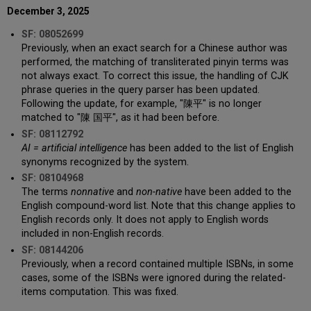
December 3, 2025
SF: 08052699
Previously, when an exact search for a Chinese author was
performed, the matching of transliterated pinyin terms was
not always exact. To correct this issue, the handling of CJK
phrase queries in the query parser has been updated.
Following the update, for example, "陳平" is no longer
matched to "陳 国平", as it had been before.
SF: 08112792
AI = artificial intelligence
has been added to the list of English
synonyms recognized by the system.
SF: 08104968
The terms
nonnative
and
non-native
have been added to the
English compound-word list. Note that this change applies to
English records only. It does not apply to English words
included in non-English records.
SF: 08144206
Previously, when a record contained multiple ISBNs, in some
cases, some of the ISBNs were ignored during the related-
items computation. This was fixed.