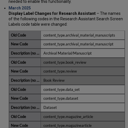
needed to enable this functionality.
March 2025
Display Label Changes for Research Assistant
– The names
of the following codes in the Research Assistant Search Screen
Labels code table were changed:
content_type.archival_material_manuscripts
content_type.archival_material_manuscript
Archival Material/Manuscript
content_type.book_review
content_type.review
Book Review
content_type.data_set
content_type.dataset
Dataset
content_type.magazine_article
content_type.magazinearticle