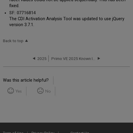
fixed.
SF: 07716814
The CDI Activation Analysis Tool was updated to use jQuery
version 3.7.1.
Back to top
2025
Primo VE 2025 Known Issues
Was this article helpful?
Yes
No