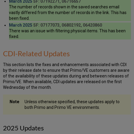
March 2025
SF: 07192271, 06716657
The number of records shown in the saved searches email
vastly differed from the number of records in the link. This has
been fixed.
March 2025
SF: 07177073, 06802192, 06420860
There was an issue with filtering physical items. This has been
fixed.
CDI-Related Updates
This section lists the fixes and enhancements associated with CDI
by their release date to ensure that Primo/VE customers are aware
of the availability of these updates during and between releases of
Primo/VE. When available, CDI updates are released on the first
Wednesday of the month.
Unless otherwise specified, these updates apply to
both Primo and Primo VE environments.
2025 Updates