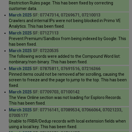
Restriction Rules page. This has been fixed by correcting
customer data.
March 2025
SF: 07747314, 07269671, 07210013
Crawlers and internal IPs were not being blocked in Primo VE
Analytics. This has been fixed.
March 2025
SF: 07127113
Prevent Premium/Sandbox from being indexed by Google. This
has been fixed.
March 2025
SF: 07220535
The following words were added to the Compound Word list:
nonbinary/non-binary. This has been fixed.
March 2025
SF: 07875811, 07691516, 07216366
Pinned items could not be removed after scrolling, causing the
screen to freeze and the page to jump to the top. This has been
fixed.
March 2025
SF: 07709703, 07100142
The View Online section was not loading for Esploro Records.
This has been fixed.
March 2025
SF: 07716141, 07089534, 07066064, 07021233,
07005177
Unable to FRBR/Dedup records with local extension fields when
using a local key. This has been fixed.