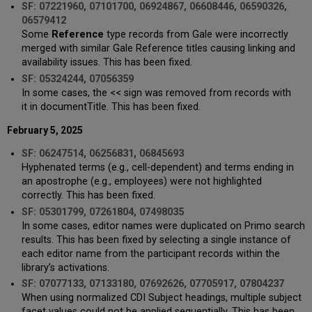
SF: 07221960, 07101700, 06924867, 06608446, 06590326,
06579412
Some
Reference
type records from Gale were incorrectly
merged with similar Gale Reference titles causing linking and
availability issues. This has been fixed.
SF: 05324244, 07056359
In some cases, the << sign was removed from records with
it in documentTitle. This has been fixed.
February 5, 2025
SF: 06247514, 06256831, 06845693
Hyphenated terms (e.g., cell-dependent) and terms ending in
an apostrophe (e.g., employees) were not highlighted
correctly. This has been fixed.
SF: 05301799, 07261804, 07498035
In some cases, editor names were duplicated on Primo search
results. This has been fixed by selecting a single instance of
each editor name from the participant records within the
library’s activations.
SF: 07077133, 07133180, 07692626, 07705917, 07804237
When using normalized CDI Subject headings, multiple subject
facet values could not be applied sequentially. This has been