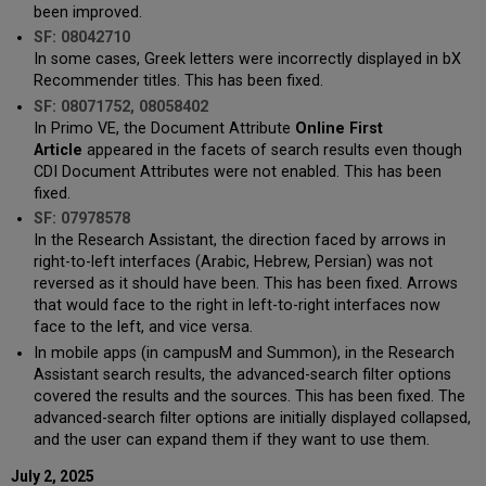
been improved.
SF: 08042710
In some cases, Greek letters were incorrectly displayed in bX
Recommender titles. This has been fixed.
SF: 08071752, 08058402
In Primo VE, the Document Attribute
Online First
Article
appeared in the facets of search results even though
CDI Document Attributes were not enabled. This has been
fixed.
SF: 07978578
In the Research Assistant, the direction faced by arrows in
right-to-left interfaces (Arabic, Hebrew, Persian) was not
reversed as it should have been. This has been fixed. Arrows
that would face to the right in left-to-right interfaces now
face to the left, and vice versa.
In mobile apps (in campusM and Summon), in the Research
Assistant search results, the advanced-search filter options
covered the results and the sources. This has been fixed. The
advanced-search filter options are initially displayed collapsed,
and the user can expand them if they want to use them.
July 2, 2025