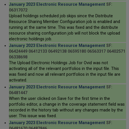
January 2023 Electronic Resource Management
SF:
06317072
Upload holdings scheduled job skips since the Distribute
Resource Sharing Member Configuration job is enabled and
running at the same time. This was fixed and the distribute
resource sharing configuration job will not block the upload
electronic holdings job.
January 2023 Electronic Resource Management
SF:
06424449 06412133 06492138 06595180 06563317 06402571
06338698
The Upload Electronic Holdings Job for Ovid was not
activating all of the relevant portfolios in the input file. This
was fixed and now all relevant portfolios in the input file are
activated.
January 2023 Electronic Resource Management
SF:
06481447
When the user clicked on Save for the first time in the
portfolio editor, a change in the coverage statement field was
recorded in the history tab without any changes made by the
user. This issue was fixed.
January 2023 Electronic Resource Management
SF:
06481670 06487846