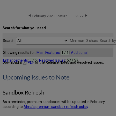
February 2023 Feature Release Highlights
2022
Search for what you need
Search:
Showing results for:
Main Features
:
1 / 1
|
Additional
Enhancements
:
5 / 5
|
Resolved Issues
:
57 / 57
Download a
PDF
of the Release Notes and Resolved Issues.
Upcoming Issues to Note
Sandbox Refresh
As a reminder, premium sandboxes will be updated in February
according to
Alma's premium sandbox refresh policy
.