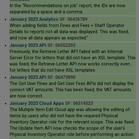
In the "Recommendations on job" report, the IDs are now
separated by a space and a comma.
January 2023 Analytics
SF: 06426789
When adding fields from Fines and Fees > Staff Operator
Details to reports not all data was displayed. This was fixed,
and now all data appears as expected."
January 2023 API
SF: 06552293
Previously, the Retrieve-Letter API failed with an Internal
Server Error for letters that did not have an XSL template. This
was fixed; the Retrieve-Letter API now works correctly even
for letters that do not have XSL templates.
January 2023 API
SF: 06473890
The Get User Fines and Get User Fees APIs did not display the
correct VAT amounts. This has been fixed; the VAT amounts
are now correct.
January 2023 Cloud Apps
SF: 06514523
The Multiple Item Edit Cloud app was allowing the editing of
items by users who did not have the required Physical
Inventory Operator role for the relevant scope. This was fixed.
The Update Item API now checks the scope of the user's
Physical Inventory Operator role before performing an action.