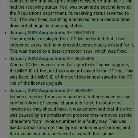
When an item that was previously received, so that its PO line
had the receiving status 'Yes,' was scanned a second time at
the Acquisitions department, its receiving status reverted to
'No.' This was fixed; scanning a received item a second time
does not change its receiving status.
January 2023 Acquisitions
SF: 06519374
The properties displayed for a PO line indicated that it had
interested users, but no interested users actually existed for it.
This was traced to a data-corrector issue, which was fixed.
January 2023 Acquisitions
SF: 06525896
When a PO line was created for a portfolio license upgrade,
the MMS ID of the portfolio was not saved in the PO line. This
was fixed; the MMS ID of the portfolio is now saved in the PO
line of the license upgrade.
January 2023 Acquisitions
SF: 06395491
Invoice searches for invoice numbers that contained certain
configurations of special characters failed to locate the
invoices as they should have. It was determined that the error
was caused by a normalization process that removed special
characters from invoice numbers in a faulty way. This was
fixed; normalization of this type is no longer performed, and
the invoice numbers are saved as is, with the special