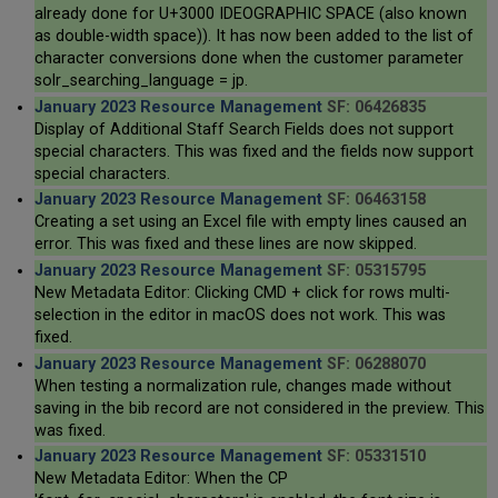
already done for U+3000 IDEOGRAPHIC SPACE (also known
as double-width space)). It has now been added to the list of
character conversions done when the customer parameter
solr_searching_language = jp.
January 2023 Resource Management
SF: 06426835
Display of Additional Staff Search Fields does not support
special characters. This was fixed and the fields now support
special characters.
January 2023 Resource Management
SF: 06463158
Creating a set using an Excel file with empty lines caused an
error. This was fixed and these lines are now skipped.
January 2023 Resource Management
SF: 05315795
New Metadata Editor: Clicking CMD + click for rows multi-
selection in the editor in macOS does not work. This was
fixed.
January 2023 Resource Management
SF: 06288070
When testing a normalization rule, changes made without
saving in the bib record are not considered in the preview. This
was fixed.
January 2023 Resource Management
SF: 05331510
New Metadata Editor: When the CP