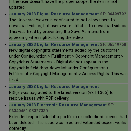
If the user doesn't have the proper scope, the item is not
updated.
January 2023 Digital Resource Management
SF: 06499792
The Universal Viewer is configured to not allow users to
download videos, but users were still able to download videos.
This was fixed by preventing the Save As menu from
appearing when right-clicking the video.
January 2023 Digital Resource Management
SF: 06519750
New digital copyrights statements added by the customer
under Configuration > Fulfillment > Copyright Management >
Copyrights Statements - Digital did not appear in the
Copyrights field drop-down list under Configuration >
Fulfillment > Copyright Management > Access Rights. This was
fixed.
January 2023 Digital Resource Management
PDF.js was upgraded to the latest version (v2.14.305) to
resolve issues with PDF delivery.
January 2023 Electronic Resource Management
SF:
06340451 05327330
Extended export failed if a portfolio or collection's license had
been deleted. This issue was fixed and Extended export works
correctly.