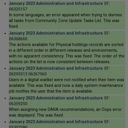
January 2023 Administration and Infrastructure
SF:
06325157
In some languages, an error appeared when trying to dismiss
all tasks from Community Zone Update Tasks List. This was
fixed.
January 2023 Administration and Infrastructure
SF:
06368660
The actions available for Physical holdings records are sorted
in a different order in different releases and environments,
with no apparent consistency. This was fixed. The order of the
actions on the list is now consistent between releases.
January 2023 Administration and Infrastructure
SF:
06295513 06267960
Users in a digital waitlist were not notified when their item was
available. This was fixed and now a daily system maintenance
job notifies the user that the item is available.
January 2023 Administration and Infrastructure
SF:
06359250
When assigning new DARA recommendations, an Oops error
was displayed. This was fixed.
January 2023 Administration and Infrastructure
SF:
05302586