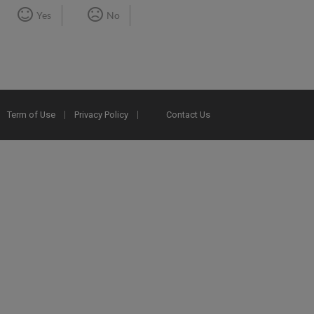
Yes
No
Term of Use
Privacy Policy
Contact Us
2025 Ex Libris. All rights reserved