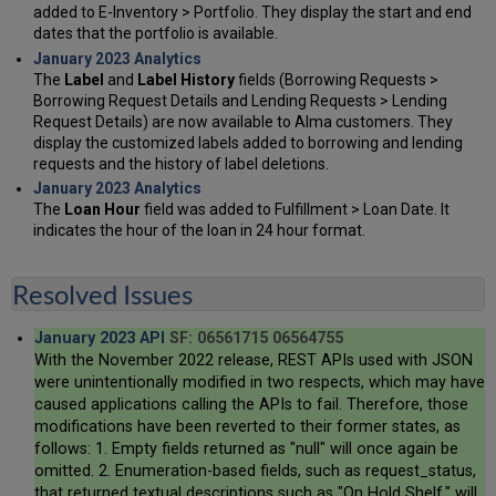
added to E-Inventory > Portfolio. They display the start and end
dates that the portfolio is available.
January 2023 Analytics
The
Label
and
Label History
fields (Borrowing Requests >
Borrowing Request Details and Lending Requests > Lending
Request Details) are now available to Alma customers. They
display the customized labels added to borrowing and lending
requests and the history of label deletions.
January 2023 Analytics
The
Loan Hour
field was added to Fulfillment > Loan Date. It
indicates the hour of the loan in 24 hour format.
Resolved Issues
January 2023 API
SF: 06561715 06564755
With the November 2022 release, REST APIs used with JSON
were unintentionally modified in two respects, which may have
caused applications calling the APIs to fail. Therefore, those
modifications have been reverted to their former states, as
follows: 1. Empty fields returned as "null" will once again be
omitted. 2. Enumeration-based fields, such as request_status,
that returned textual descriptions such as "On Hold Shelf," will