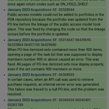
once again return codes such as ON_HOLD_SHELF.
January 2023 Acquisitions
SF: 05328544
Public access models could not be added to portfolios in the
PDA repository because the portfolio was updated from the
PO line before the linkage of the public access model took
place. This was fixed by changing the code so that the linkage
occurs before the portfolio is updated.
January 2023 Acquisitions
SF: 05314647 06439695
06333864 06457150 06429680
When PO-line itemized sets contained more than 900 items,
opening a page of the task list that was supposed to display
members number 900 or above caused an error. This was
fixed. All pages of PO-line itemized sets now display properly,
even if the set contains 900 members or more.
January 2023 Acquisitions
SF: 06368555
In certain cases, when an API call was used to retrieve
purchase requests, an internal server error was generated.
This failure was traced to a null PO line, and the problem was
resolved.
January 2023 Acquisitions
SF: 06340434 06545401
05301789