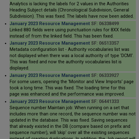
Analytics is lacking the labels for 2 values in the Authorities
Heading Subject details (Chronological Subdivision, General
Subdivision). This was fixed. The labels have now been added.
January 2023 Resource Management
SF: 06338499
Linked 880 fields were using punctuation rules for 8XX fields
instead of from the linked field. This has been fixed.
January 2023 Resource Management
SF: 06513357
Metadata configuration list - Authority vocabularies list was
not displayed when there was a local authority of type 'DCMI'.
This was fixed and now the authority vocabularies list is
displayed.
January 2023 Resource Management
SF: 06333927
For some users, opening the 'Monitor and View Imports' page
took a long time. This was fixed. The loading time for this
page was enhanced and the performance was improved.
January 2023 Resource Management
SF: 06441333
Sequence number Maintain job: When running on a set that
includes more than one record, the sequence number was not
updated in the database. This was fixed. Saving sequences
that already existed in the DB (compare based on prefix and
sequence number), will 'skip' over all the existing sequences
instead of creating duplications. In addition, the Job report will