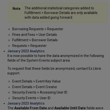
The additional statistical categories added to
Fulfillment > Borrower Details are only available
with data added going forward.
Borrowing Requests > Requester
Fines and Fees > User Details
Fulfillment > Borrower Details
Requests > Requester
January 2023 Analytics
It is now possible to have the data anonymized in the following
fields of the System Events subject area:
To request that these fields be anonymized, contact Ex Libris
support.
Event Details > Event Key Value
Event Details > Event Creator
Security Events > Accessing User ID
Security Events > User ID
January 2023 Analytics
The
Available From Date
and
Available Until Date
fields were