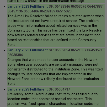
name is now shown in the confirmation message.
January 2023 Fulfillment
SF: 06488346 06353076 06447887
06457136 06504406 06239189 06515020
The Alma Link Resolver failed to return a related service when
the institution did not have a required service. The problem
arose when information about related services was in the
Community Zone. This issue has been fixed; the Link Resolver
now returns related services that are active in the institution
based on relationships that are defined in the Community
Zone.
January 2023 Fulfillment
SF: 06559054 06521087 06453571
06038384
Changes that were made to user accounts in the Network
Zone when user accounts are centrally managed were not
consistently distributed to the Institution Zone. This was fixed;
changes to user accounts that are implemented in the
Network Zone are now reliably distributed to the Institution
Zone.
January 2023 Fulfillment
SF: 06504717
Previously, some Overdue and Lost Item jobs failed due to
location codes that contained special characters. This
problem was fixed; special characters in location codes no