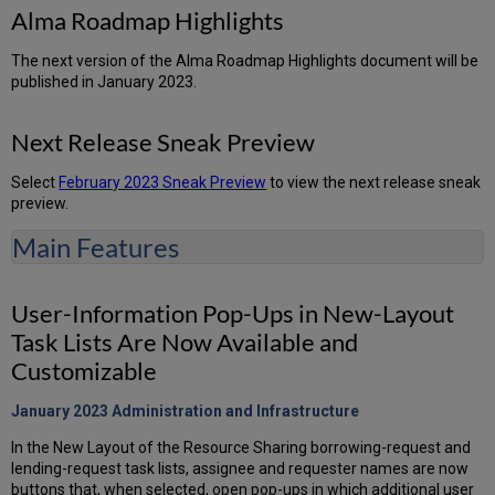
Alma Roadmap Highlights
The next version of the Alma Roadmap Highlights document will be
published in January 2023.
Next Release Sneak Preview
Select
February 2023 Sneak Preview
to view the next release sneak
preview.
Main Features
User-Information Pop-Ups in New-Layout
Task Lists Are Now Available and
Customizable
January 2023 Administration and
Infrastructure
In the New Layout of the Resource Sharing borrowing-request and
lending-request task lists, assignee and requester names are now
buttons that, when selected, open pop-ups in which additional user