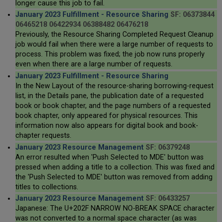
longer cause this job to fail.
January 2023 Fulfillment - Resource Sharing
SF: 06373844
06465218 06422934 06388482 06476218
Previously, the Resource Sharing Completed Request Cleanup
job would fail when there were a large number of requests to
process. This problem was fixed; the job now runs properly
even when there are a large number of requests.
January 2023 Fulfillment - Resource Sharing
In the New Layout of the resource-sharing borrowing-request
list, in the Details pane, the publication date of a requested
book or book chapter, and the page numbers of a requested
book chapter, only appeared for physical resources. This
information now also appears for digital book and book-
chapter requests.
January 2023 Resource Management
SF: 06379248
An error resulted when 'Push Selected to MDE' button was
pressed when adding a title to a collection. This was fixed and
the 'Push Selected to MDE' button was removed from adding
titles to collections.
January 2023 Resource Management
SF: 06433257
Japanese: The U+202F NARROW NO-BREAK SPACE character
was not converted to a normal space character (as was