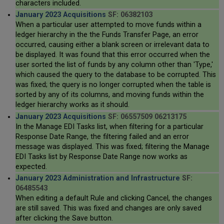
characters included.
January 2023 Acquisitions
SF: 06382103
When a particular user attempted to move funds within a
ledger hierarchy in the the Funds Transfer Page, an error
occurred, causing either a blank screen or irrelevant data to
be displayed. It was found that this error occurred when the
user sorted the list of funds by any column other than 'Type,'
which caused the query to the database to be corrupted. This
was fixed; the query is no longer corrupted when the table is
sorted by any of its columns, and moving funds within the
ledger hierarchy works as it should.
January 2023 Acquisitions
SF: 06557509 06213175
In the Manage EDI Tasks list, when filtering for a particular
Response Date Range, the filtering failed and an error
message was displayed. This was fixed; filtering the Manage
EDI Tasks list by Response Date Range now works as
expected.
January 2023 Administration and Infrastructure
SF:
06485543
When editing a default Rule and clicking Cancel, the changes
are still saved. This was fixed and changes are only saved
after clicking the Save button.