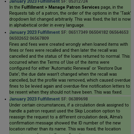
January 2023 Fulfillment
SF: 05312724
In the
Fulfillment > Manage Patron Services
page, in the
Requests tab of a patron, the order of the options in the 'Task'
dropdown list changed arbitrarily. This was fixed; the list is now
in alphabetical order in every language.
January 2023 Fulfillment
SF: 06517349 06504182 06564653
06502652 06567809
Fines and fees were created wrongly when loaned items with
fines or fees were recalled and then later the recall was
cancelled and the status of the loans returned to normal. This
occurred when the Terms of Use of the items were
configured for either 'Automatic Renewal' or 'Restore Due
Date'; the due date wasn't changed when the recall was
cancelled, but the profile was removed, which caused overdue
fines to be levied again and overdue-fine notification letters to
be resent when they should not have been. This was fixed.
January 2023 Fulfillment
SF: 06389698
Under certain circumstances, if a circulation desk assigned to
handle a patron request used the Skip Location option to
reassign the request to a different circulation desk, Alma's
confirmation message showed the ID number of the new
location rather than its name. This was fixed; the location