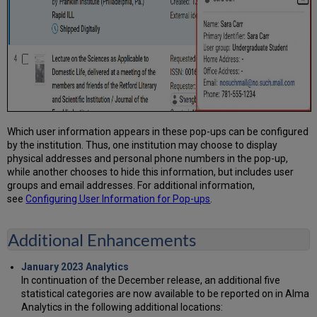
Which user information appears in these pop-ups can be configured
by the institution. Thus, one institution may choose to display
physical addresses and personal phone numbers in the pop-up,
while another chooses to hide this information, but includes user
groups and email addresses. For additional information,
see
Configuring User Information for Pop-ups
.
Additional Enhancements
January 2023 Analytics
In continuation of the December release, an additional five
statistical categories are now available to be reported on in Alma
Analytics in the following additional locations: