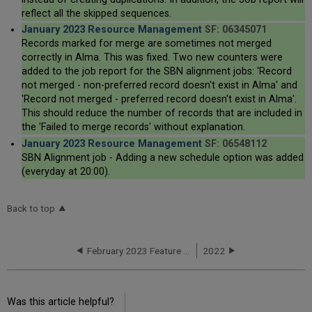
reflect all the skipped sequences.
January 2023 Resource Management
SF: 06345071
Records marked for merge are sometimes not merged
correctly in Alma. This was fixed. Two new counters were
added to the job report for the SBN alignment jobs: 'Record
not merged - non-preferred record doesn't exist in Alma' and
'Record not merged - preferred record doesn't exist in Alma'.
This should reduce the number of records that are included in
the 'Failed to merge records' without explanation.
January 2023 Resource Management
SF: 06548112
SBN Alignment job - Adding a new schedule option was added
(everyday at 20:00).
Back to top
February 2023 Feature Release Highlights
2022
Was this article helpful?