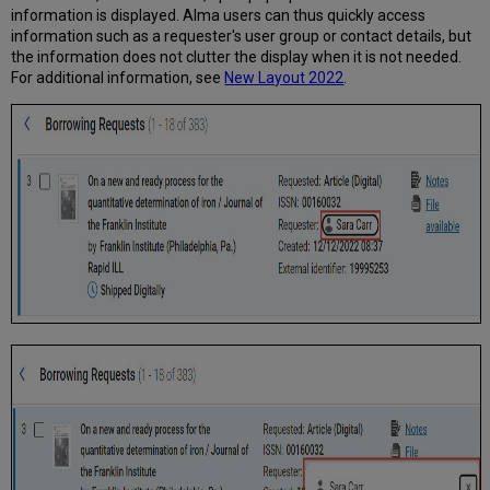
information is displayed. Alma users can thus quickly access
information such as a requester's user group or contact details, but
the information does not clutter the display when it is not needed.
For additional information, see
New Layout 2022
.