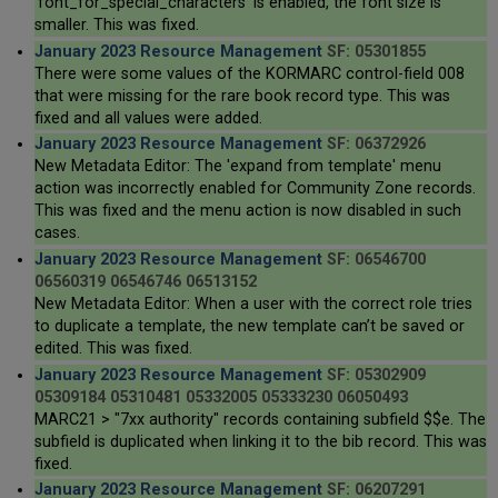
'font_for_special_characters' is enabled, the font size is
smaller. This was fixed.
January 2023 Resource Management
SF: 05301855
There were some values of the KORMARC control-field 008
that were missing for the rare book record type. This was
fixed and all values were added.
January 2023 Resource Management
SF: 06372926
New Metadata Editor: The 'expand from template' menu
action was incorrectly enabled for Community Zone records.
This was fixed and the menu action is now disabled in such
cases.
January 2023 Resource Management
SF: 06546700
06560319 06546746 06513152
New Metadata Editor: When a user with the correct role tries
to duplicate a template, the new template can’t be saved or
edited. This was fixed.
January 2023 Resource Management
SF: 05302909
05309184 05310481 05332005 05333230 06050493
MARC21 > "7xx authority" records containing subfield $$e. The
subfield is duplicated when linking it to the bib record. This was
fixed.
January 2023 Resource Management
SF: 06207291