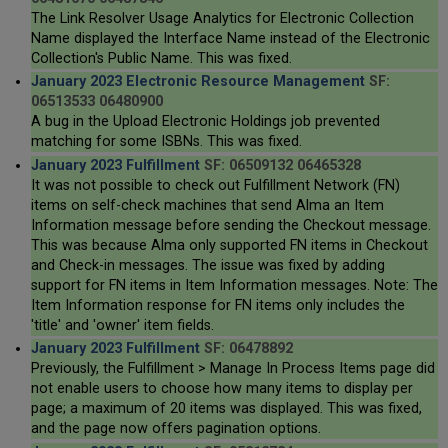
The Link Resolver Usage Analytics for Electronic Collection
Name displayed the Interface Name instead of the Electronic
Collection's Public Name. This was fixed.
January 2023 Electronic Resource Management
SF:
06513533 06480900
A bug in the Upload Electronic Holdings job prevented
matching for some ISBNs. This was fixed.
January 2023 Fulfillment
SF: 06509132 06465328
It was not possible to check out Fulfillment Network (FN)
items on self-check machines that send Alma an Item
Information message before sending the Checkout message.
This was because Alma only supported FN items in Checkout
and Check-in messages. The issue was fixed by adding
support for FN items in Item Information messages. Note: The
Item Information response for FN items only includes the
'title' and 'owner' item fields.
January 2023 Fulfillment
SF: 06478892
Previously, the Fulfillment > Manage In Process Items page did
not enable users to choose how many items to display per
page; a maximum of 20 items was displayed. This was fixed,
and the page now offers pagination options.