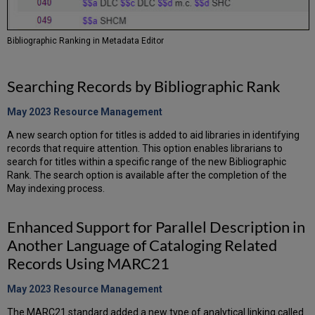
Bibliographic Ranking in Metadata Editor
Searching Records by Bibliographic Rank
May 2023 Resource
Management
A new search option for titles is added to aid libraries in identifying
records that require attention. This option enables librarians to
search for titles within a specific range of the new Bibliographic
Rank. The search option is available after the completion of the
May indexing process.
Enhanced Support for Parallel Description in
Another Language of Cataloging Related
Records Using MARC21
May 2023 Resource
Management
The MARC21 standard added a new type of analytical linking called