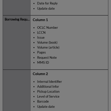
Date for Reply
Update date
Column 1
OCLC Number
LCCN
Issue
Volume (book)
Volume (article)
Pages
Request Note
MMS ID
Column 2
Internal Identifier
Additional Infor
Pickup Location
Level of Service
Barcode
Update date