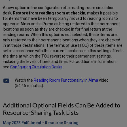
A new option in the configuration of a reading-room circulation
desk,
Restore from reading room at checkin
, makes it possible
for items that have been temporarily moved to reading rooms to
appear in Alma and in Primo as being restored to their permanent
locations as soon as they are checked in for final return at the
reading rooms. When this option is not selected, these items are
only restored to their permanent locations when they are checked
in at those destinations. The terms of use (TOU) of these items are
set in accordance with their current locations, so this setting affects
the time at which the TOU revert to their permanent settings,
including the levels of fees and fines. For additional information,
see
Configuring Circulation Desks
.
Watch the
Reading Room Functionality in Alma
video
(54:45 minutes).
Additional Optional Fields Can Be Added to
Resource-Sharing Task Lists
May 2023 Fulfillment - Resource
Sharing