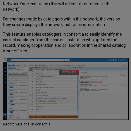
Network Zone institution (this will affect all members in the
network).
For changes made by catalogers within the network, the version
they create displays the network institution information.
This feature enables catalogers in consortia to easily identify the
correct cataloger from the correct institution who updated the
record, making cooperation and collaboration in the shared catalog
more efficient.
Record versions in consortia