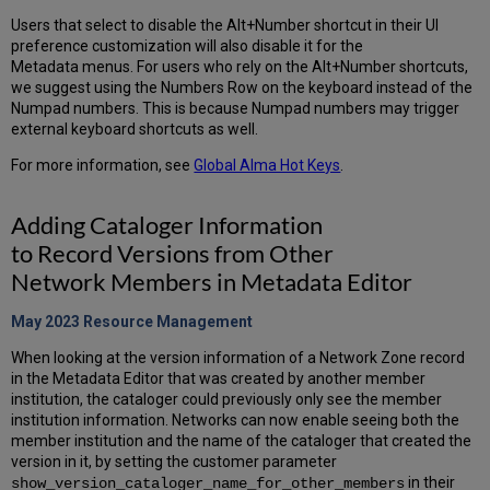
Users that select to disable the Alt+Number shortcut in their UI
preference customization will also disable it for the
Metadata menus. For users who rely on the Alt+Number shortcuts,
we suggest using the Numbers Row on the keyboard instead of the
Numpad numbers. This is because Numpad numbers may trigger
external keyboard shortcuts as well.
For more information, see
Global Alma Hot Keys
.
Adding Cataloger Information
to Record Versions from Other
Network Members in Metadata Editor
May 2023 Resource
Management
When looking at the version information of a Network Zone record
in the Metadata Editor that was created by another member
institution, the cataloger could previously only see the member
institution information. Networks can now enable seeing both the
member institution and the name of the cataloger that created the
version in it, by setting the customer parameter
in their
show_version_cataloger_name_for_other_members