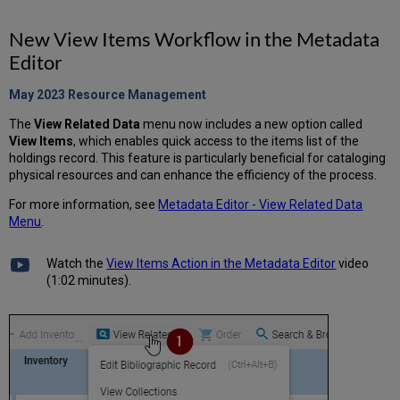
New View Items Workflow in the Metadata
Editor
May 2023 Resource
Management
The
View Related Data
menu now includes a new option called
View Items
, which enables quick access to the items list of the
holdings record. This feature is particularly beneficial for cataloging
physical resources and can enhance the efficiency of the process.
For more information, see
Metadata Editor - View Related Data
Menu
.
Watch the
View Items Action in the Metadata Editor
video
(1:02 minutes).