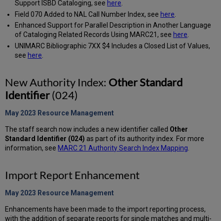
Support ISBD Cataloging, see
here
.
Field 070 Added to NAL Call Number Index, see
here
.
Enhanced Support for Parallel Description in Another Language
of Cataloging Related Records Using MARC21, see
here
.
UNIMARC Bibliographic 7XX $4 Includes a Closed List of Values,
see
here
.
New Authority Index:
Other Standard
Identifier
(024)
May 2023 Resource
Management
The staff search now includes a new identifier called
Other
Standard Identifier (024)
as part of its authority index. For more
information, see
MARC 21 Authority Search Index Mapping
.
Import Report Enhancement
May 2023 Resource
Management
Enhancements have been made to the import reporting process,
with the addition of separate reports for single matches and multi-