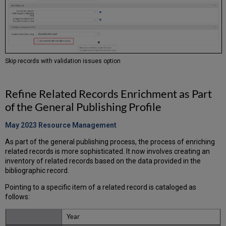
Skip records with validation issues option
Refine Related Records Enrichment as Part
of the General Publishing Profile
May 2023 Resource
Management
As part of the general publishing process, the process of enriching
related records is more sophisticated. It now involves creating an
inventory of related records based on the data provided in the
bibliographic record.
Pointing to a specific item of a related record is cataloged as
follows:
Year