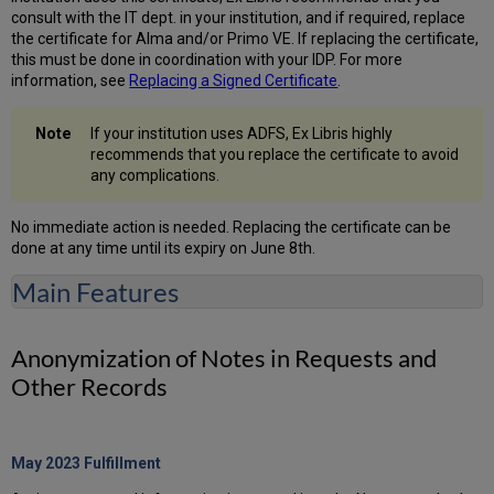
consult with the IT dept. in your institution, and if required, replace
the certificate for Alma and/or Primo VE. If replacing the certificate,
this must be done in coordination with your IDP. For more
information, see
Replacing a Signed Certificate
.
If your institution uses ADFS, Ex Libris highly
recommends that you replace the certificate to avoid
any complications.
No immediate action is needed. Replacing the certificate can be
done at any time until its expiry on June 8th.
Main Features
Anonymization of Notes in Requests and
Other Records
May 2023 Fulfillment