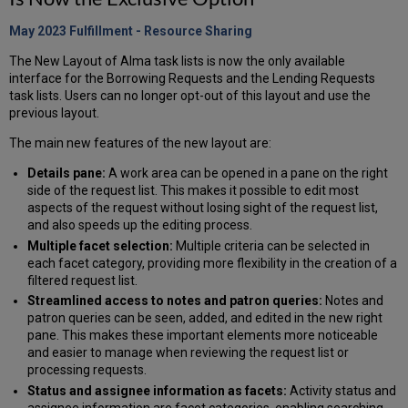
May 2023 Fulfillment - Resource
Sharing
The New Layout of Alma task lists is now the only available
interface for the Borrowing Requests and the Lending Requests
task lists. Users can no longer opt-out of this layout and use the
previous layout.
The main new features of the new layout are:
Details pane:
A work area can be opened in a pane on the right
side of the request list. This makes it possible to edit most
aspects of the request without losing sight of the request list,
and also speeds up the editing process.
Multiple facet selection:
Multiple criteria can be selected in
each facet category, providing more flexibility in the creation of a
filtered request list.
Streamlined access to notes and patron queries:
Notes and
patron queries can be seen, added, and edited in the new right
pane. This makes these important elements more noticeable
and easier to manage when reviewing the request list or
processing requests.
Status and assignee information as facets:
Activity status and
assignee information are facet categories, enabling searching