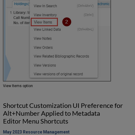
View Items option
Shortcut Customization UI Preference for
Alt+Number Applied to Metadata
Editor Menu Shortcuts
May 2023 Resource
Management