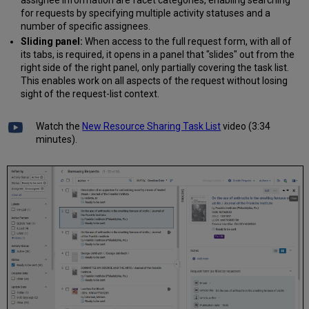
for requests by specifying multiple activity statuses and a
number of specific assignees.
Sliding panel:
When access to the full request form, with all of
its tabs, is required, it opens in a panel that "slides" out from the
right side of the right panel, only partially covering the task list.
This enables work on all aspects of the request without losing
sight of the request-list context.
Watch the
New Resource Sharing Task List
video (3:34
minutes).