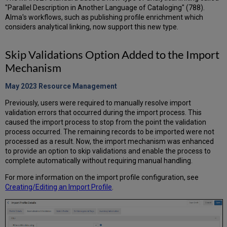
"Parallel Description in Another Language of Cataloging" (788).
Alma's workflows, such as publishing profile enrichment which
considers analytical linking, now support this new type.
Skip Validations Option Added to the Import
Mechanism
May 2023 Resource
Management
Previously, users were required to manually resolve import
validation errors that occurred during the import process. This
caused the import process to stop from the point the validation
process occurred. The remaining records to be imported were not
processed as a result. Now, the import mechanism was enhanced
to provide an option to skip validations and enable the process to
complete automatically without requiring manual handling.
For more information on the import profile configuration, see
Creating/Editing an Import Profile
.