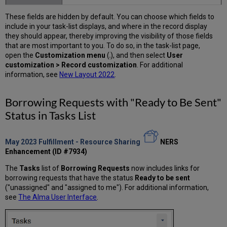
These fields are hidden by default. You can choose which fields to
include in your task-list displays, and where in the record display
they should appear, thereby improving the visibility of those fields
that are most important to you. To do so, in the task-list page,
open the
Customization menu
(
), and then select
User
customization > Record customization
. For additional
information, see
New Layout 2022
.
Borrowing Requests with "Ready to Be Sent"
Status in Tasks List
May 2023
Fulfillment - Resource Sharing
NERS
Enhancement (ID #7934)
The
Tasks
list of
Borrowing Requests
now includes links for
borrowing requests that have the status
Ready to be sent
("unassigned" and "assigned to me"). For additional information,
see
The Alma User Interface
.