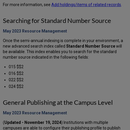
For more information, see
Add holdings/items of related records
.
Searching for Standard Number Source
May 2023 Resource
Management
Once the semi-annual indexing is complete in your environment, a
new advanced search index called
Standard Number Source
will
be available. This index enables you to search for the standard
number source indicated in the following fields:
015 $$2
016 $$2
022 $$2
024 $$2
General Publishing at the Campus Level
May 2023 Resource
Management
(
Updated - November 19, 2024
) Institutions with multiple
campuses are able to configure their publishing profile to publish