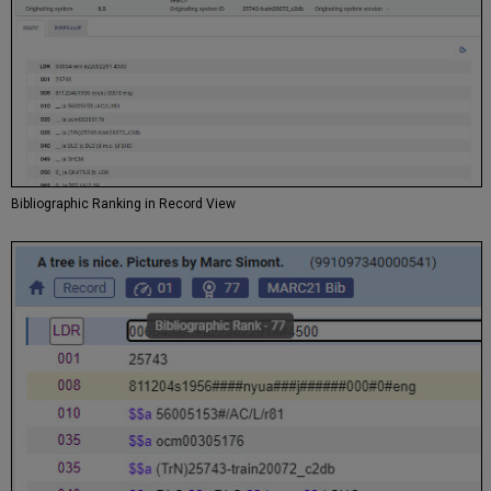
Bibliographic Ranking in Record View