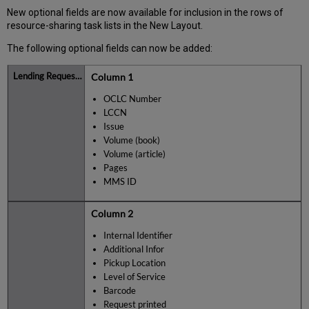
New optional fields are now available for inclusion in the rows of
resource-sharing task lists in the New Layout.
The following optional fields can now be added:
Column 1
OCLC Number
LCCN
Issue
Volume (book)
Volume (article)
Pages
MMS ID
Column 2
Internal Identifier
Additional Infor
Pickup Location
Level of Service
Barcode
Request printed