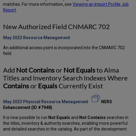
matches. For more information, see
Viewing an Import Profile Job
Report
.
New Authorized Field CNMARC 702
May 2023 Resource
Management
An additional access point is incorporated into the CNMARC 702
field.
Add
Not Contains
or
Not Equals
to Alma
Titles and Inventory Search Indexes Where
Contains
or
Equals
Currently Exist
May 2023 Physical Resource Management
NERS
Enhancement (ID #7948)
It is now possible to run
Not Equals
and
Not Contains
searches in
the titles, inventory & authority searches, enabling more powerful
and detailed searches in the catalog. As part of the development: