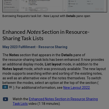
Borrowing Requests task list - New Layout with
Details
pane open
Enhanced
Notes
Section in Resource-
Sharing Task Lists
May 2023 Fulfillment - Resource
Sharing
The
Notes
section that appears in the
Details
pane of
the resource-sharing task lists has been enhanced. It now provides
an additional display mode,
List layout
mode, in addition to the
Notes layout
mode, which was previously available. The new layout
mode supports searching within and sorting of the existing notes,
as well as an alternative view of the notes themselves. To switch
between the modes, select an option at the top of the section (
). For additional information, see
New Layout 2022
.
Watch the
Enhanced Notes Section in Resource Sharing
Task Lists
video (1:18 minutes).