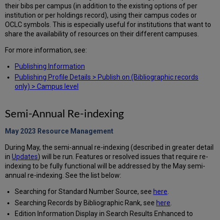
their bibs per campus (in addition to the existing options of per
institution or per holdings record), using their campus codes or
OCLC symbols. This is especially useful for institutions that want to
share the availability of resources on their different campuses.
For more information, see:
Publishing Information
Publishing Profile Details > Publish on (Bibliographic records
only) > Campus level
Semi-Annual Re-indexing
May 2023 Resource
Management
During May, the semi-annual re-indexing (described in greater detail
in
Updates
) will be run. Features or resolved issues that require re-
indexing to be fully functional will be addressed by the May semi-
annual re-indexing. See the list below:
Searching for Standard Number Source, see
here
.
Searching Records by Bibliographic Rank, see
here
.
Edition Information Display in Search Results Enhanced to