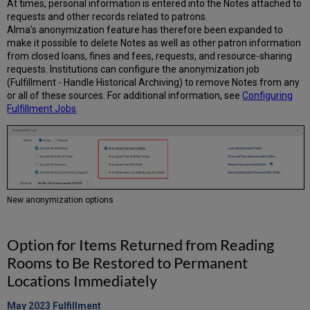
At times, personal information is entered into the Notes attached to
requests and other records related to patrons.
Alma's anonymization feature has therefore been expanded to
make it possible to delete Notes as well as other patron information
from closed loans, fines and fees, requests, and resource-sharing
requests. Institutions can configure the anonymization job
(Fulfillment - Handle Historical Archiving) to remove Notes from any
or all of these sources. For additional information, see
Configuring
Fulfillment Jobs
.
New anonymization options
Option for Items Returned from Reading
Rooms to Be Restored to Permanent
Locations Immediately
May 2023
Fulfillment