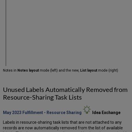
Notes in
Notes layout
mode (left) and the new,
List layout
mode (right)
Unused Labels Automatically Removed from
Resource-Sharing Task Lists
May 2023 Fulfillment - Resource Sharing
Idea
Exchange
Labels in resource-sharing task lists that are not attached to any
records are now automatically removed from the list of available