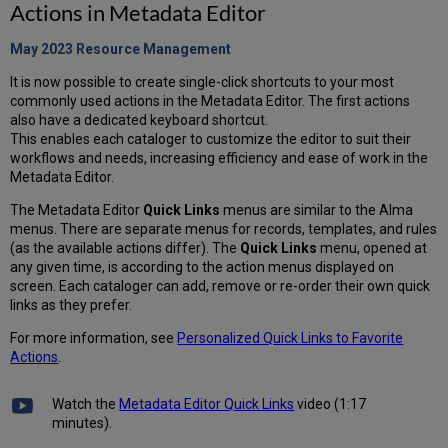
Actions in Metadata Editor
May 2023 Resource
Management
It is now possible to create single-click shortcuts to your most
commonly used actions in the Metadata Editor. The first actions
also have a dedicated keyboard shortcut.
This enables each cataloger to customize the editor to suit their
workflows and needs, increasing efficiency and ease of work in the
Metadata Editor.
The Metadata Editor
Quick Links
menus are similar to the Alma
menus. There are separate menus for records, templates, and rules
(as the available actions differ). The
Quick Links
menu, opened at
any given time, is according to the action menus displayed on
screen. Each cataloger can add, remove or re-order their own quick
links as they prefer.
For more information, see
Personalized Quick Links to Favorite
Actions
.
Watch the
Metadata Editor Quick Links
video (1:17
minutes).