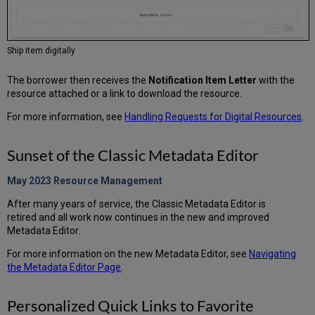
Ship item digitally
The borrower then receives the
Notification Item Letter
with the
resource attached or a link to download the resource.
For more information, see
Handling Requests for Digital Resources
.
Sunset of the Classic Metadata Editor
May 2023 Resource
Management
After many years of service, the Classic Metadata Editor is
retired and all work now continues in the new and improved
Metadata Editor.
For more information on the new Metadata Editor, see
Navigating
the Metadata Editor Page
.
Personalized Quick Links to Favorite