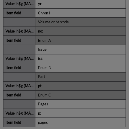
yr:
Chron I
Volume or barcode
no:
Enum A
Issue
iss:
Enum B
Part
pt:
Enum C
Pages
p:
pages