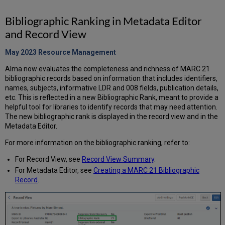
Bibliographic Ranking in Metadata Editor
and Record View
May 2023 Resource
Management
Alma now evaluates the completeness and richness of MARC 21
bibliographic records based on information that includes identifiers,
names, subjects, informative LDR and 008 fields, publication details,
etc. This is reflected in a new Bibliographic Rank, meant to provide a
helpful tool for libraries to identify records that may need attention.
The new bibliographic rank is displayed in the record view and in the
Metadata Editor.
For more information on the bibliographic ranking, refer to:
For Record View, see
Record View Summary
.
For Metadata Editor, see
Creating a MARC 21 Bibliographic
Record
.