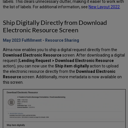
labels. This clears unnecessary clutter, making it easier to work with
the list of labels. For additional information, see
New Layout 2022
.
Ship Digitally Directly from Download
Electronic Resource Screen
May 2023 Fulfillment - Resource Sharing
Alma now enables you to ship a digital request directly from the
Download Electronic Resource
screen. After downloading a digital
request (
Lending Request > Download Electronic Resource
action), you can now use the
Ship item digitally
action to upload
the electronic resource directly from the
Download Electronic
Resource
screen. Additionally, more metadata is now available on
this screen.