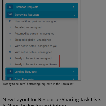
"Ready to be sent" borrowing requests in the Tasks list
New Layout for Resource-Sharing Task Lists
Is Now the Exclusive Option