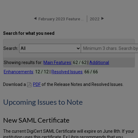
February 2023 Feature Release Highlights
2022
Search for what you need
Search:
Showing results for:
Main Features
:
62 / 62
|
Additional
Enhancements
:
12 / 12
|
Resolved Issues
:
66 / 66
Download a
PDF
of the Release Notes and Resolved Issues.
Upcoming Issues to Note
New SAML Certificate
The current DigiCert SAML Certificate will expire on June 8th. If your
institution uses this certificate, Ex Libris recommends that you