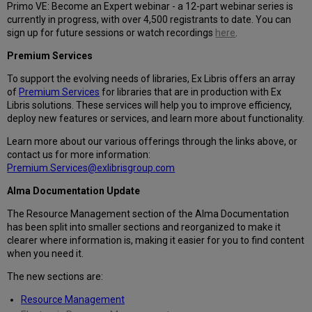
Primo VE: Become an Expert webinar - a 12-part webinar series is
currently in progress, with over 4,500 registrants to date. You can
sign up for future sessions or watch recordings
here
.
Premium Services
To support the evolving needs of libraries, Ex Libris offers an array
of
Premium Services
for libraries that are in production with Ex
Libris solutions. These services will help you to improve efficiency,
deploy new features or services, and learn more about functionality.
Learn more about our various offerings through the links above, or
contact us for more information:
Premium.Services@exlibrisgroup.com
Alma Documentation Update
The Resource Management section of the Alma Documentation
has been split into smaller sections and reorganized to make it
clearer where information is, making it easier for you to find content
when you need it.
The new sections are:
Resource Management