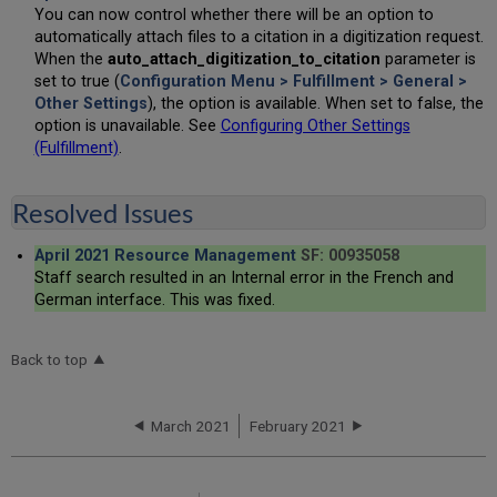
You can now control whether there will be an option to
automatically attach files to a citation in a digitization request.
When the
auto_attach_digitization_to_citation
parameter is
set to true (
Configuration Menu > Fulfillment > General >
Other Settings
), the option is available. When set to false, the
option is unavailable. See
Configuring Other Settings
(Fulfillment)
.
Resolved Issues
April 2021 Resource Management
SF: 00935058
Staff search resulted in an Internal error in the French and
German interface. This was fixed.
Back to top
March 2021
February 2021