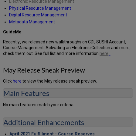
Electronic Resource Management
Physical Resource Management
Digital Resource Management
Metadata Management
GuideMe
Recently
,
we released new walkthroughs on CDI, SUSHI Account,
Course Management, Activating an Electronic Collection and more,
check them out. See full list and more information
here
.
May Release Sneak Preview
Click
here
to view the May release sneak preview.
Main Features
No main features match your criteria.
Additional Enhancements
April 2021 Fulfillment - Course Reserves