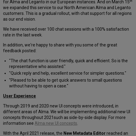
th
for Alma and Leganto in our European instances. And on March 15
we expanded this service to our North American Alma and Leganto
customers. This is a gradual rollout, with chat support for all regions
as our end vision.
We have received over 100 chat sessions with a 100% satisfaction
rate in the last week.
In addition, we're happy to share with you some of the great
feedback posted:
"The chat function is user friendly, quick and efficient. So is the
representative who assisted."
"Quick reply and help, excellent service for simpler questions."
"Pleased to be able to get quick answers to small questions
without having to open a case."
User Experience
Through 2019 and 2020 new UI concepts were introduced, in
different areas of Alma. We will be implementing additional new UI
concepts throughout 2021such as side-by-side display. For more
information see
Alma new UI concepts
.
With the April 2021 release, the
New Metadata Editor
reached an