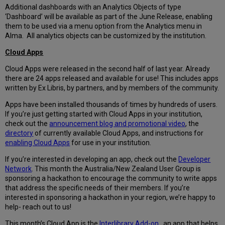
Additional dashboards with an Analytics Objects of type
‘Dashboard’ will be available as part of the June Release, enabling
them to be used via a menu option from the Analytics menu in
Alma. All analytics objects can be customized by the institution.
Cloud Apps
Cloud Apps were released in the second half of last year. Already
there are 24 apps released and available for use! This includes apps
written by Ex Libris, by partners, and by members of the community.
Apps have been installed thousands of times by hundreds of users.
If you’re just getting started with Cloud Apps in your institution,
check out the
announcement blog and promotional video
, the
directory
of currently available Cloud Apps, and instructions for
enabling Cloud Apps
for use in your institution.
If you’re interested in developing an app, check out the
Developer
Network
. This month the Australia/New Zealand User Group is
sponsoring a hackathon to encourage the community to write apps
that address the specific needs of their members. If you’re
interested in sponsoring a hackathon in your region, we’re happy to
help- reach out to us!
This month’s Cloud App is the
Interlibrary Add-on
, an app that helps