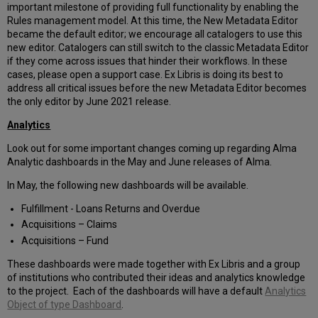
important milestone of providing full functionality by enabling the
Rules management model. At this time, the New Metadata Editor
became the default editor; we encourage all catalogers to use this
new editor. Catalogers can still switch to the classic Metadata Editor
if they come across issues that hinder their workflows. In these
cases, please open a support case. Ex Libris is doing its best to
address all critical issues before the new Metadata Editor becomes
the only editor by June 2021 release.
Analytics
Look out for some important changes coming up regarding Alma
Analytic dashboards in the May and June releases of Alma.
In May, the following new dashboards will be available.
Fulfillment - Loans Returns and Overdue
Acquisitions – Claims
Acquisitions – Fund
These dashboards were made together with Ex Libris and a group
of institutions who contributed their ideas and analytics knowledge
to the project. Each of the dashboards will have a default
Analytics
Object of type Dashboard
.