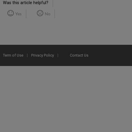
Was this article helpful?
Yes
No
Term of Use
Privacy Policy
Contact Us
2025 Ex Libris. All rights reserved