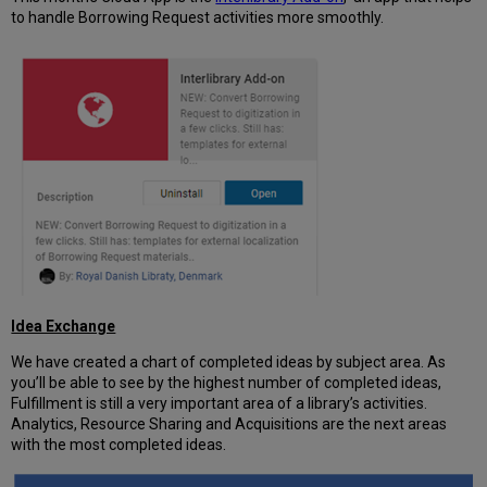
to handle Borrowing Request activities more smoothly.
Idea Exchange
We have created a chart of completed ideas by subject area. As
you’ll be able to see by the highest number of completed ideas,
Fulfillment is still a very important area of a library’s activities.
Analytics, Resource Sharing and Acquisitions are the next areas
with the most completed ideas.