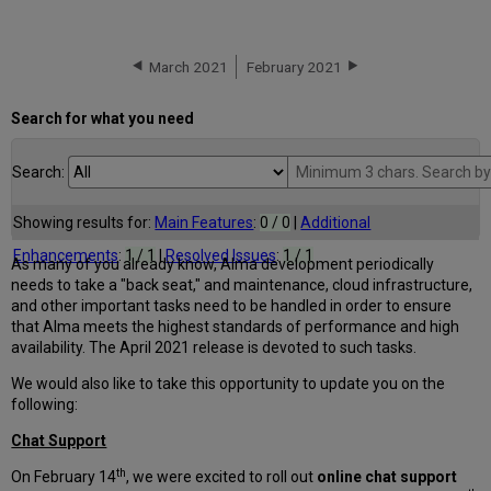
March 2021
February 2021
Search for what you need
Search:
Showing results for:
Main Features
:
0 / 0
|
Additional
Enhancements
:
1 / 1
|
Resolved Issues
:
1 / 1
As many of you already know, Alma development periodically
needs to take a "back seat," and maintenance, cloud infrastructure,
and other important tasks need to be handled in order to ensure
that Alma meets the highest standards of performance and high
availability. The April 2021 release is devoted to such tasks.
We would also like to take this opportunity to update you on the
following:
Chat Support
th
On February 14
, we were excited to roll out
online chat support