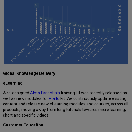
Global Knowledge Delivery
eLearning
A re-designed
Alma Essentials
training kit was recently released as
well as new modules for
Rialto
kit. We continuously update existing
content and release new eLearning modules and courses, across all
products, moving away from long tutorials towards micro learning,
short and specific videos.
Customer Education